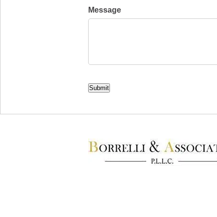
Message
CAPTCHA
Submit