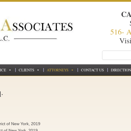
C
516- 
Vis
ICE
CLIENTS
ATTORNEYS
CONTACT US
DIRECTION
.
trict of New York, 2019
ict of New York, 2019