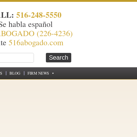
ALL:
516-248-5550
Se habla español
ABOGADO (226-4236)
ite
516abogado.com
S
BLOG
FIRM NEWS