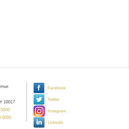
venue
Facebook
Twitter
Y 10017
-5000
Instagram
9-5005
LinkedIn