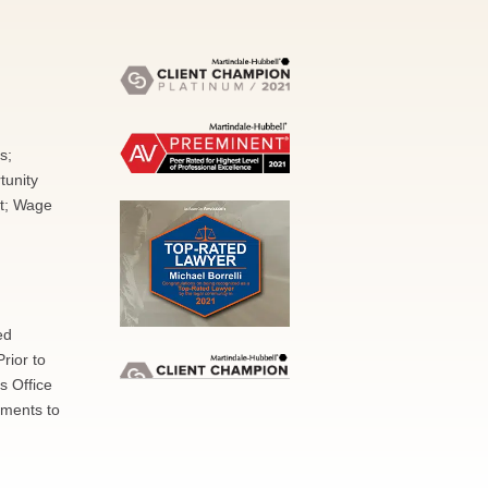
s;
tunity
nt; Wage
ed
rior to
s Office
nments to