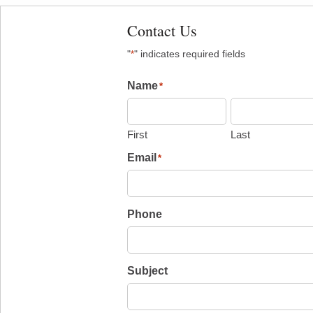
Contact Us
"
" indicates required fields
*
Name
*
First
Last
Email
*
Phone
Subject