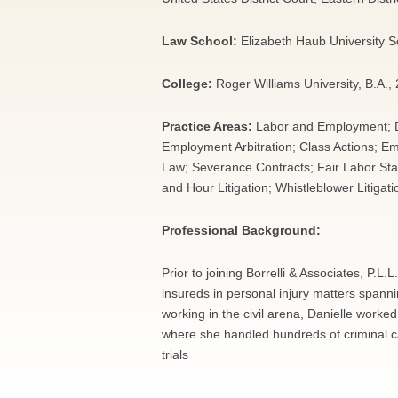
Law School:
Elizabeth Haub University 
College:
Roger Williams University, B.A.,
Practice Areas:
Labor and Employment; Di
Employment Arbitration; Class Actions; 
Law; Severance Contracts; Fair Labor St
and Hour Litigation; Whistleblower Litigat
Professional Background:
Prior to joining Borrelli & Associates, P.
insureds in personal injury matters spannin
working in the civil arena, Danielle worked
where she handled hundreds of criminal ca
trials