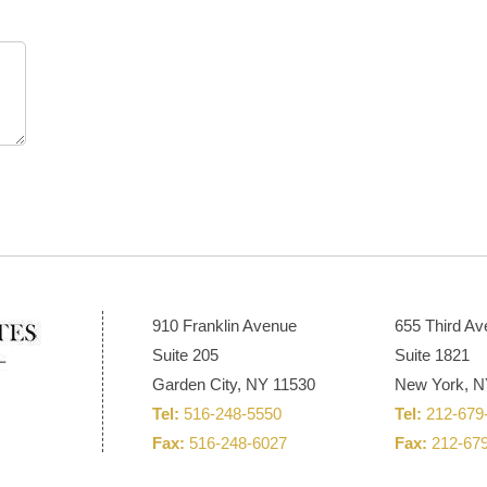
910 Franklin Avenue
655 Third A
Suite 205
Suite 1821
Garden City, NY 11530
New York, N
Tel:
516-248-5550
Tel:
212-679
Fax:
516-248-6027
Fax:
212-67