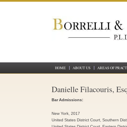
HOME
ABOUT US
AREAS OF PRACT
Danielle Filacouris, Esq
Bar Admissions:
New York, 2017
United States District Court, Southern Dis
United States District Court, Eastern Distr