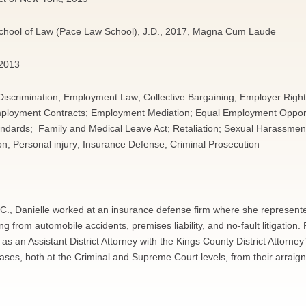
School of Law (Pace Law School), J.D., 2017, Magna Cum Laude
 2013
scrimination; Employment Law; Collective Bargaining; Employer Right
Employment Contracts; Employment Mediation; Equal Employment Oppor
andards; Family and Medical Leave Act; Retaliation; Sexual Harassme
ion; Personal injury; Insurance Defense; Criminal Prosecution
L.L.C., Danielle worked at an insurance defense firm where she represent
g from automobile accidents, premises liability, and no-fault litigation. P
 as an Assistant District Attorney with the Kings County District Attorney’
ses, both at the Criminal and Supreme Court levels, from their arraig