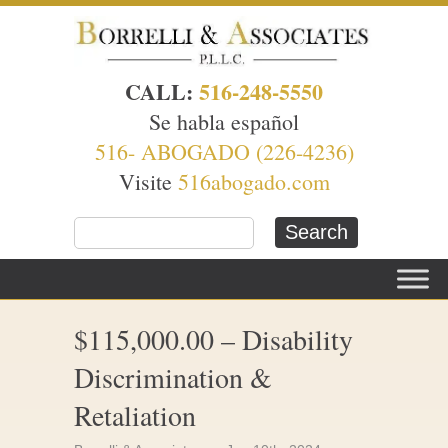
CALL:
516-248-5550
Se habla español
516- ABOGADO (226-4236)
Visite
516abogado.com
$115,000.00 – Disability
Discrimination &
Retaliation