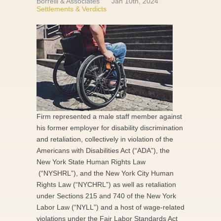
Borrelli & Associates
Jan 10th, 2024
Settlements & Verdicts
Firm represented a male staff member against
his former employer for disability discrimination
and retaliation, collectively in violation of the
Americans with Disabilities Act (“ADA”), the
New York State Human Rights Law
(“NYSHRL”), and the New York City Human
Rights Law (“NYCHRL”) as well as retaliation
under Sections 215 and 740 of the New York
Labor Law (“NYLL”) and a host of wage-related
violations under the Fair Labor Standards Act