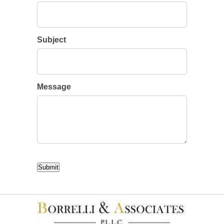
Subject
Message
CAPTCHA
Submit