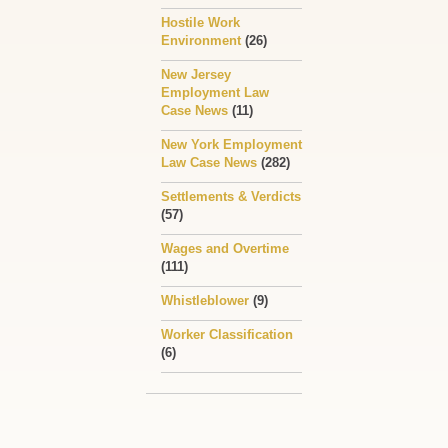
Hostile Work
Environment
(26)
New Jersey
Employment Law
Case News
(11)
New York Employment
Law Case News
(282)
Settlements & Verdicts
(57)
Wages and Overtime
(111)
Whistleblower
(9)
Worker Classification
(6)