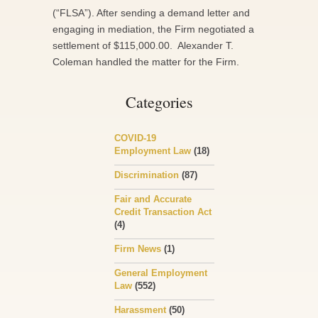
(“FLSA”). After sending a demand letter and
engaging in mediation, the Firm negotiated a
settlement of $115,000.00. Alexander T.
Coleman handled the matter for the Firm.
Categories
COVID-19
Employment Law
(18)
Discrimination
(87)
Fair and Accurate
Credit Transaction Act
(4)
Firm News
(1)
General Employment
Law
(552)
Harassment
(50)