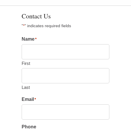
Contact Us
"
" indicates required fields
*
Name
*
First
Last
Email
*
Phone