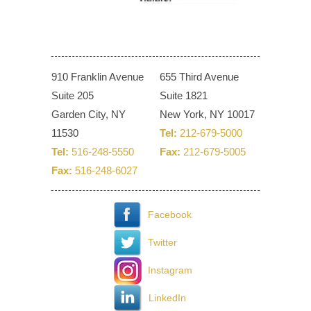
910 Franklin Avenue
655 Third Avenue
Suite 205
Suite 1821
Garden City, NY
New York, NY 10017
11530
Tel:
212-679-5000
Tel:
516-248-5550
Fax:
212-679-5005
Fax:
516-248-6027
Facebook
Twitter
Instagram
LinkedIn