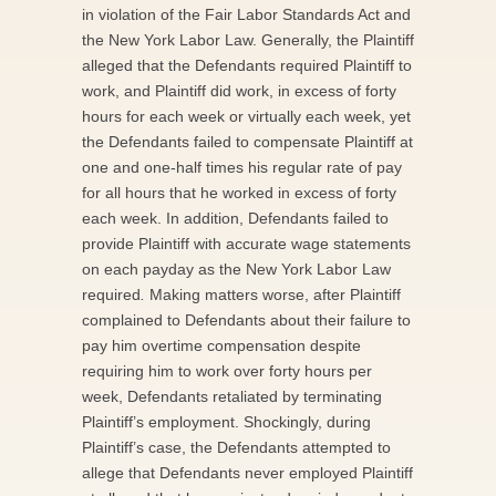
in violation of the Fair Labor Standards Act and
the New York Labor Law. Generally, the Plaintiff
alleged that the Defendants required Plaintiff to
work, and Plaintiff did work, in excess of forty
hours for each week or virtually each week, yet
the Defendants failed to compensate Plaintiff at
one and one-half times his regular rate of pay
for all hours that he worked in excess of forty
each week. In addition, Defendants failed to
provide Plaintiff with accurate wage statements
on each payday as the New York Labor Law
required
.
Making matters worse, after Plaintiff
complained to Defendants about their failure to
pay him overtime compensation despite
requiring him to work over forty hours per
week, Defendants retaliated by terminating
Plaintiff’s employment. Shockingly, during
Plaintiff’s case, the Defendants attempted to
allege that Defendants never employed Plaintiff