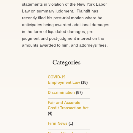
statements in violation of the New York Labor
Law on summary judgment. Plaintiff has
recently filed his post-trial motion where he
anticipates being awarded additional damages
in the form of liquidated damages, pre-
judgment and post-judgment interest on the
amounts awarded to him, and attorneys’ fees.
Categories
COVID-19
Employment Law
(18)
Discrimination
(87)
Fair and Accurate
Credit Transaction Act
(4)
Firm News
(1)