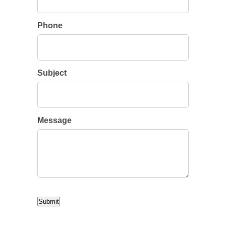
Phone
Subject
Message
CAPTCHA
Submit