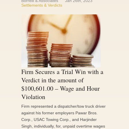
Borrelli & Associates
Jan 26th, 2023
Settlements & Verdicts
Firm Secures a Trial Win with a
Verdict in the amount of
$100,601.00 – Wage and Hour
Violation
Firm represented a dispatcher/tow truck driver
against his former employers Pawar Bros.
Corp., USAC Towing Corp., and Harjinder
Singh, individually, for, unpaid overtime wages