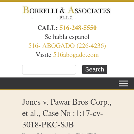
CALL:
516-248-5550
Se habla español
516- ABOGADO (226-4236)
Visite
516abogado.com
Jones v. Pawar Bros Corp.,
et al., Case No :1:17-cv-
3018-PKC-SJB