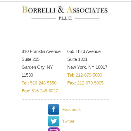
910 Franklin Avenue
655 Third Avenue
Suite 205
Suite 1821
Garden City, NY
New York, NY 10017
11530
Tel:
212-679-5000
Tel:
516-248-5550
Fax:
212-679-5005
Fax:
516-248-6027
Facebook
Twitter