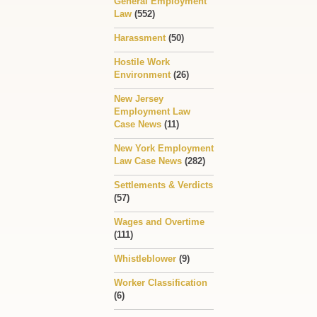
General Employment
Law
(552)
Harassment
(50)
Hostile Work
Environment
(26)
New Jersey
Employment Law
Case News
(11)
New York Employment
Law Case News
(282)
Settlements & Verdicts
(57)
Wages and Overtime
(111)
Whistleblower
(9)
Worker Classification
(6)