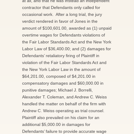
at all, and that he was instead an independent
contractor that Defendants only called for
occasional work. After a long trial, the jury
verdict rendered in favor of Jones in the
amount of $100,601.00, awarded as (1) unpaid
overtime wages for Defendants violations of
the Fair Labor Standards Act and the New York
Labor Law of $36,400.00; and (2) damages for
Defendants’ retaliatory firing of Plaintiff in
violation of the Fair Labor Standards Act and
the New York Labor Law in the amount of
$64,201.00, composed of $4,201.00 in
compensatory damages and $60,000.00 in
punitive damages; Michael J. Borrelli,
Alexander T. Coleman, and Andrew C. Weiss
handled the matter on behalf of the firm with
Andrew C. Weiss operating as trial counsel.
Plaintiff also prevailed on his claim for an
additional $5,000.00 in damages for
Defendants’ failure to provide accurate wage