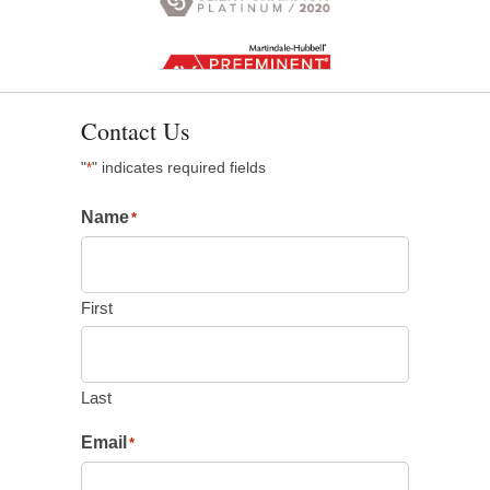
Contact Us
"
" indicates required fields
*
Name
*
First
Last
Email
*