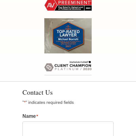
Contact Us
"
" indicates required fields
*
Name
*