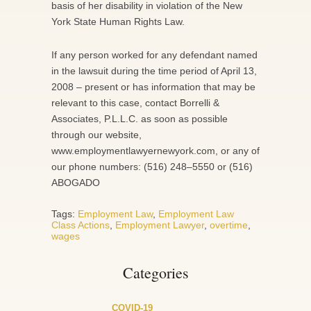
basis of her disability in violation of the New
York State Human Rights Law.
If any person worked for any defendant named
in the lawsuit during the time period of April 13,
2008 – present or has information that may be
relevant to this case, contact Borrelli &
Associates, P.L.L.C. as soon as possible
through our website,
www.employmentlawyernewyork.com, or any of
our phone numbers: (516) 248–5550 or (516)
ABOGADO
Tags:
Employment Law
,
Employment Law
Class Actions
,
Employment Lawyer
,
overtime
,
wages
Categories
COVID-19