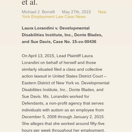
et al.
Michael J. Borrelli
May 27th, 2015
New
York Employment Law Case News
Laura Lorandini v. Developmental
Disabilities Institute, Inc., Donte Blades,
and Sue Davis, Case No. 15-cv-00436
On April 13, 2015, Lead Plaintiff Laura
Lorandini on behalf of herself and those
similarly situated filed a class and collective
action lawsuit in United States District Court –
Eastern District of New York vs. Developmental
Disabilities Institute, Inc., Donte Blades, and
Sue Davis. Ms. Lorandini worked for
Defendants, a non-profit agency that serves
individuals with autism as an employee from
December 5, 2008 through January 2, 2015.
She alleges that she worked around fifty-five
hours per week throughout her employment.