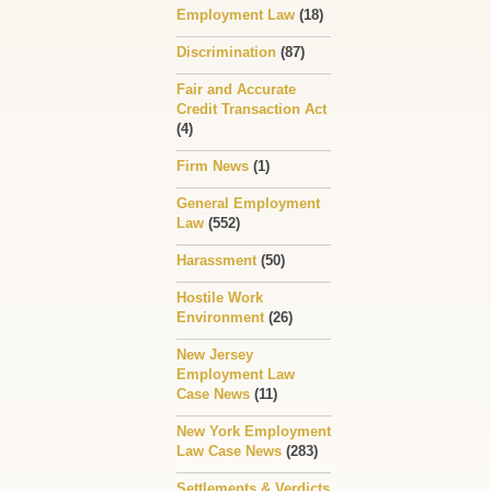
Employment Law
(18)
Discrimination
(87)
Fair and Accurate
Credit Transaction Act
(4)
Firm News
(1)
General Employment
Law
(552)
Harassment
(50)
Hostile Work
Environment
(26)
New Jersey
Employment Law
Case News
(11)
New York Employment
Law Case News
(283)
Settlements & Verdicts