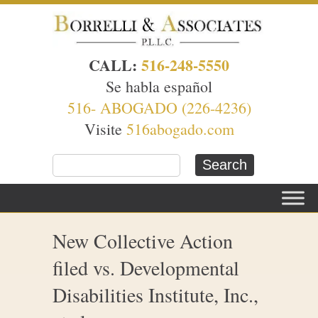
CALL:
516-248-5550
Se habla español
516- ABOGADO (226-4236)
Visite
516abogado.com
New Collective Action
filed vs. Developmental
Disabilities Institute, Inc.,