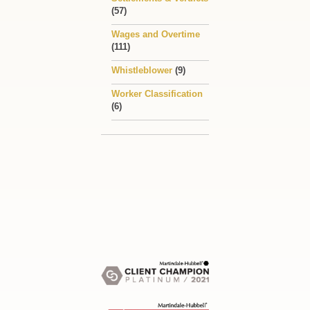
(57)
Wages and Overtime
(111)
Whistleblower
(9)
Worker Classification
(6)