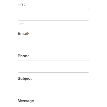
First
Last
Email
*
Phone
Subject
Message