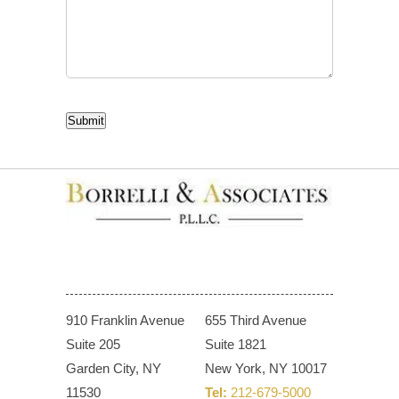
CAPTCHA
Submit
910 Franklin Avenue
655 Third Avenue
Suite 205
Suite 1821
Garden City, NY
New York, NY 10017
11530
Tel:
212-679-5000