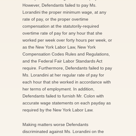
However, Defendants failed to pay Ms.
Lorandini the proper minimum wage, at any
rate of pay, or the proper overtime
compensation at the statutorily-required
overtime rate of pay for any hour that she
worked per week over forty hours per week, or
as the New York Labor Law, New York
Compensation Codes Rules and Regulations,
and the Federal Fair Labor Standards Act
require. Furthermore, Defendants failed to pay
Ms. Lorandini at her regular rate of pay for
each hour that she worked in accordance with
her terms of employment. In addition,
Defendants failed to furnish Mr. Colon with
accurate wage statements on each payday as
required by the New York Labor Law.
Making matters worse Defendants
discriminated against Ms. Lorandini on the