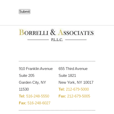
CAPTCHA
Submit
910 Franklin Avenue
655 Third Avenue
Suite 205
Suite 1821
Garden City, NY
New York, NY 10017
11530
Tel:
212-679-5000
Tel:
516-248-5550
Fax:
212-679-5005
Fax:
516-248-6027