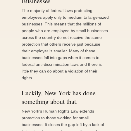
Businesses
The majority of federal laws protecting
employees apply only to medium to large-sized
businesses. This means that the millions of
people who are employed by small businesses
across the country do not receive the same
protection that others receive just because
their employer is smaller. Many of these
businesses fall into gaps when it comes to
federal anti-discrimination laws and there is
little they can do about a violation of their
rights.
Luckily, New York has done
something about that.
New York’s Human Rights Law extends
protection to those working for small
businesses. It closes the gap left by a lack of