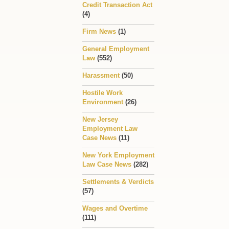
Credit Transaction Act
(4)
Firm News
(1)
General Employment
Law
(552)
Harassment
(50)
Hostile Work
Environment
(26)
New Jersey
Employment Law
Case News
(11)
New York Employment
Law Case News
(282)
Settlements & Verdicts
(57)
Wages and Overtime
(111)