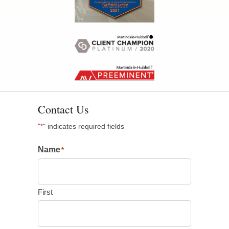
Contact Us
"
" indicates required fields
*
Name
*
First