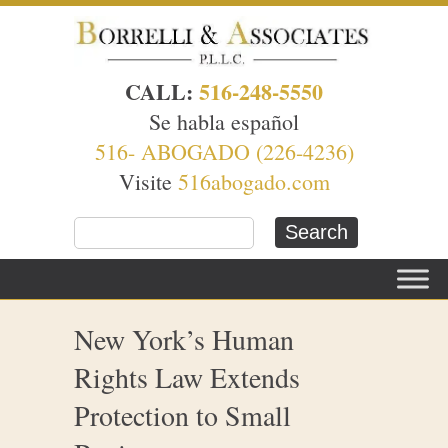
CALL:
516-248-5550
Se habla español
516- ABOGADO (226-4236)
Visite
516abogado.com
New York’s Human
Rights Law Extends
Protection to Small