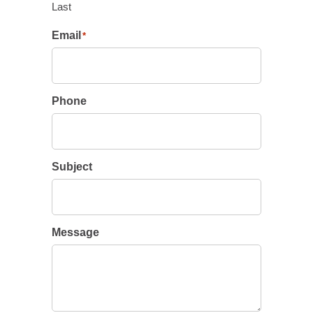
Last
Email
*
Phone
Subject
Message