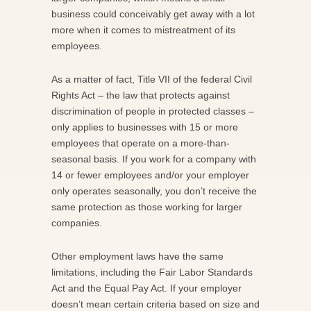
business could conceivably get away with a lot
more when it comes to mistreatment of its
employees.
As a matter of fact, Title VII of the federal Civil
Rights Act – the law that protects against
discrimination of people in protected classes –
only applies to businesses with 15 or more
employees that operate on a more-than-
seasonal basis. If you work for a company with
14 or fewer employees and/or your employer
only operates seasonally, you don’t receive the
same protection as those working for larger
companies.
Other employment laws have the same
limitations, including the Fair Labor Standards
Act and the Equal Pay Act. If your employer
doesn’t mean certain criteria based on size and