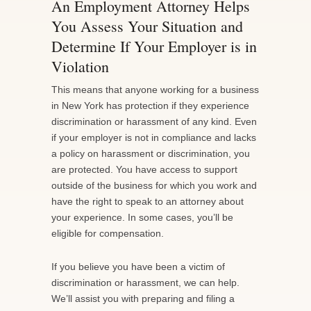
An Employment Attorney Helps
You Assess Your Situation and
Determine If Your Employer is in
Violation
This means that anyone working for a business
in New York has protection if they experience
discrimination or harassment of any kind. Even
if your employer is not in compliance and lacks
a policy on harassment or discrimination, you
are protected. You have access to support
outside of the business for which you work and
have the right to speak to an attorney about
your experience. In some cases, you’ll be
eligible for compensation.
If you believe you have been a victim of
discrimination or harassment, we can help.
We’ll assist you with preparing and filing a