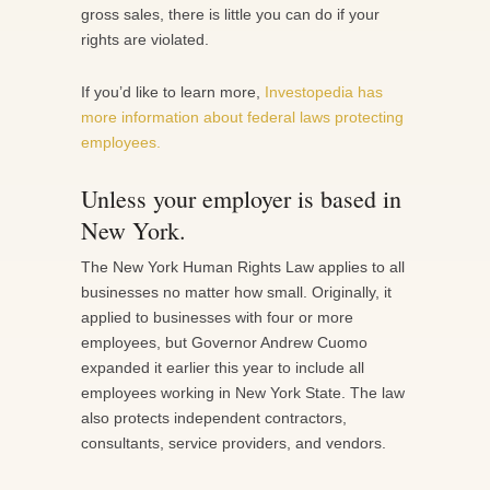
gross sales, there is little you can do if your
rights are violated.
If you’d like to learn more,
Investopedia has
more information about federal laws protecting
employees.
Unless your employer is based in
New York.
The New York Human Rights Law applies to all
businesses no matter how small. Originally, it
applied to businesses with four or more
employees, but Governor Andrew Cuomo
expanded it earlier this year to include all
employees working in New York State. The law
also protects independent contractors,
consultants, service providers, and vendors.