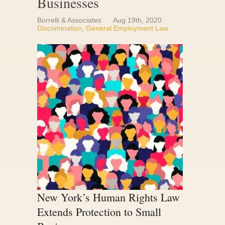
Businesses
Borrelli & Associates
Aug 19th, 2020
Discrimination
,
General Employment Law
New York’s Human Rights Law
Extends Protection to Small