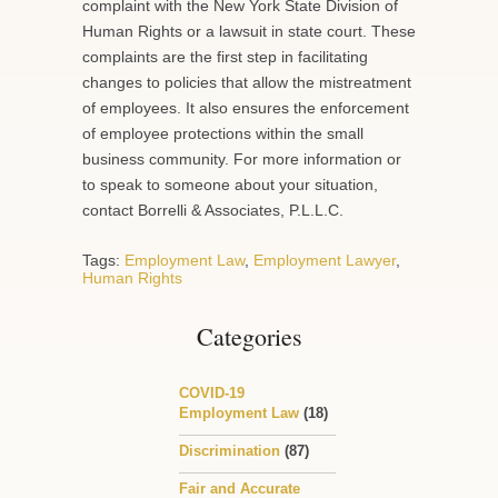
complaint with the New York State Division of
Human Rights or a lawsuit in state court. These
complaints are the first step in facilitating
changes to policies that allow the mistreatment
of employees. It also ensures the enforcement
of employee protections within the small
business community. For more information or
to speak to someone about your situation,
contact Borrelli & Associates, P.L.L.C.
Tags:
Employment Law
,
Employment Lawyer
,
Human Rights
Categories
COVID-19
Employment Law
(18)
Discrimination
(87)
Fair and Accurate