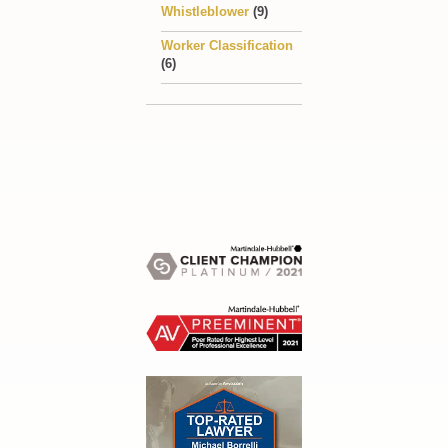
Whistleblower
(9)
Worker Classification
(6)