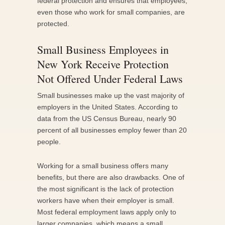
federal protection and ensures that employees,
even those who work for small companies, are
protected.
Small Business Employees in
New York Receive Protection
Not Offered Under Federal Laws
Small businesses make up the vast majority of
employers in the United States. According to
data from the US Census Bureau, nearly 90
percent of all businesses employ fewer than 20
people.
Working for a small business offers many
benefits, but there are also drawbacks. One of
the most significant is the lack of protection
workers have when their employer is small.
Most federal employment laws apply only to
larger companies, which means a small