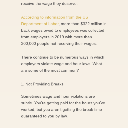
receive the wage they deserve.
According to information from the US
Department of Labor
, more than $322 million in
back wages owed to employees was collected
from employers in 2019 with more than
300,000 people not receiving their wages.
There continue to be numerous ways in which
employers violate wage and hour laws. What
are some of the most common?
Not Providing Breaks
Sometimes wage and hour violations are
subtle. You’re getting paid for the hours you’ve
worked, but you aren’t getting the break time
guaranteed to you by law.