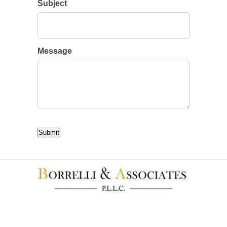
Subject
Message
CAPTCHA
Submit