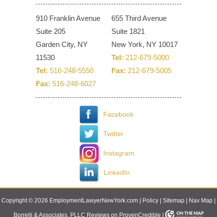
910 Franklin Avenue
655 Third Avenue
Suite 205
Suite 1821
Garden City, NY
New York, NY 10017
11530
Tel:
212-679-5000
Tel:
516-248-5550
Fax:
212-679-5005
Fax:
516-248-6027
Facebook
Twitter
Instagram
LinkedIn
Copyright © 2026 EmploymentLawyerNewYork.com |
Policy
|
Sitemap
|
Nav Map
|
Borrelli & Associates, PLLC Reviews on ProvenCredible
|