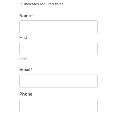
"
" indicates required fields
*
Name
*
First
Last
Email
*
Phone