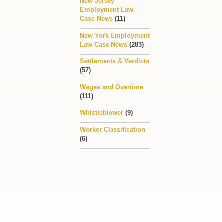
New Jersey
Employment Law
Case News
(11)
New York Employment
Law Case News
(283)
Settlements & Verdicts
(57)
Wages and Overtime
(111)
Whistleblower
(9)
Worker Classification
(6)