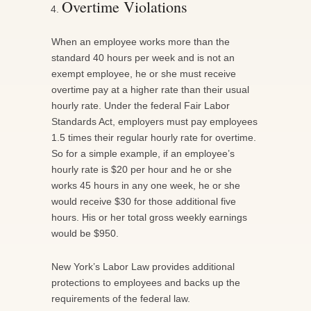
Overtime Violations
When an employee works more than the
standard 40 hours per week and is not an
exempt employee, he or she must receive
overtime pay at a higher rate than their usual
hourly rate. Under the federal Fair Labor
Standards Act, employers must pay employees
1.5 times their regular hourly rate for overtime.
So for a simple example, if an employee’s
hourly rate is $20 per hour and he or she
works 45 hours in any one week, he or she
would receive $30 for those additional five
hours. His or her total gross weekly earnings
would be $950.
New York’s Labor Law provides additional
protections to employees and backs up the
requirements of the federal law.