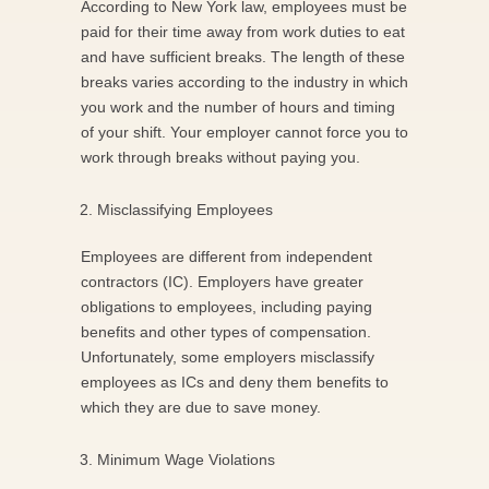
According to New York law, employees must be
paid for their time away from work duties to eat
and have sufficient breaks. The length of these
breaks varies according to the industry in which
you work and the number of hours and timing
of your shift. Your employer cannot force you to
work through breaks without paying you.
Misclassifying Employees
Employees are different from independent
contractors (IC). Employers have greater
obligations to employees, including paying
benefits and other types of compensation.
Unfortunately, some employers misclassify
employees as ICs and deny them benefits to
which they are due to save money.
Minimum Wage Violations