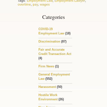
Tags:
Employment Law
,
Employment Lawyer
,
overtime
,
pay
,
wages
Categories
COVID-19
Employment Law
(18)
Discrimination
(87)
Fair and Accurate
Credit Transaction Act
(4)
Firm News
(1)
General Employment
Law
(552)
Harassment
(50)
Hostile Work
Environment
(26)