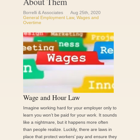
About Them
Borrelli & Associates
Aug 25th, 2020
General Employment Law
,
Wages and
Overtime
Wage and Hour Law
Imagine working hard for your employer only to
learn you won’t be paid for your work. It sounds
like a nightmare, but it happens more often
than people realize. Luckily, there are laws in
place that protect workers’ pay and ensure they