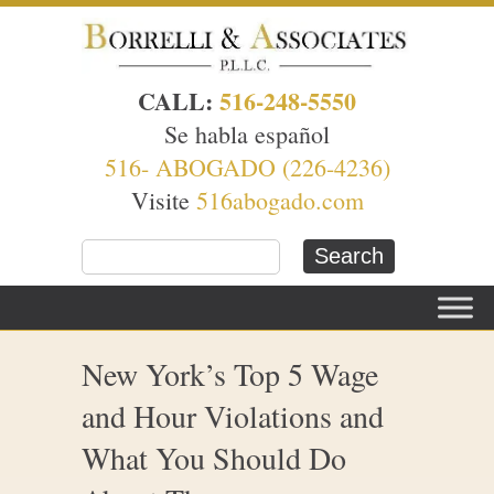
CALL:
516-248-5550
Se habla español
516- ABOGADO (226-4236)
Visite
516abogado.com
New York’s Top 5 Wage
and Hour Violations and
What You Should Do