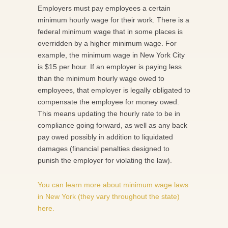
Employers must pay employees a certain
minimum hourly wage for their work. There is a
federal minimum wage that in some places is
overridden by a higher minimum wage. For
example, the minimum wage in New York City
is $15 per hour. If an employer is paying less
than the minimum hourly wage owed to
employees, that employer is legally obligated to
compensate the employee for money owed.
This means updating the hourly rate to be in
compliance going forward, as well as any back
pay owed possibly in addition to liquidated
damages (financial penalties designed to
punish the employer for violating the law).
You can learn more about minimum wage laws
in New York (they vary throughout the state)
here.