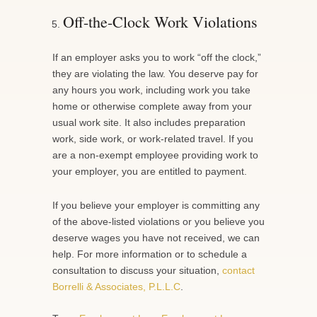
Off-the-Clock Work Violations
If an employer asks you to work “off the clock,”
they are violating the law. You deserve pay for
any hours you work, including work you take
home or otherwise complete away from your
usual work site. It also includes preparation
work, side work, or work-related travel. If you
are a non-exempt employee providing work to
your employer, you are entitled to payment.
If you believe your employer is committing any
of the above-listed violations or you believe you
deserve wages you have not received, we can
help. For more information or to schedule a
consultation to discuss your situation,
contact
Borrelli & Associates, P.L.L.C
.