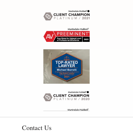
Contact Us