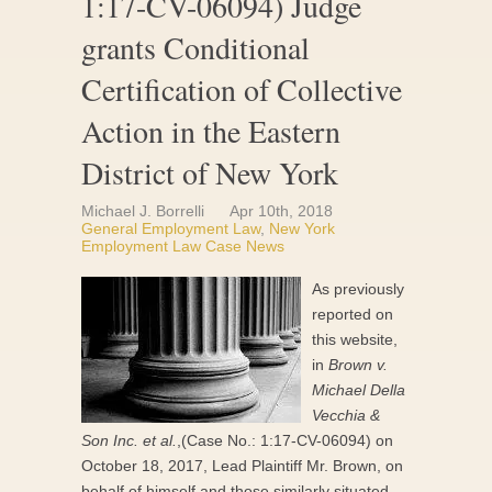
1:17-CV-06094) Judge
grants Conditional
Certification of Collective
Action in the Eastern
District of New York
Michael J. Borrelli
Apr 10th, 2018
General Employment Law
,
New York
Employment Law Case News
As previously
reported on
this website,
in
Brown v.
Michael Della
Vecchia &
Son Inc. et al.
,(Case No.: 1:17-CV-06094) on
October 18, 2017, Lead Plaintiff Mr. Brown, on
behalf of himself and those similarly situated,