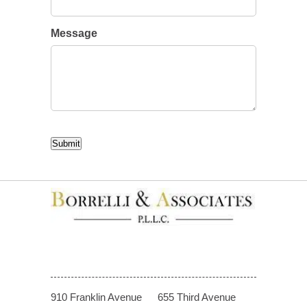
Message
CAPTCHA
Submit
910 Franklin Avenue
655 Third Avenue