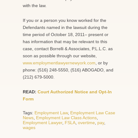
with the law.
If you or a person you know worked for the
Defendants named in the lawsuit during the
time period of October 18, 2011– present or
has information that may be relevant to this
case, contact Borrelli & Associates, P.L.L.C. as
soon as possible through our website,
www.employmentlawyernewyork.com
, or by
phone: (516) 248-5550, (516) ABOGADO, and
(212) 679-5000.
READ:
Court Authorized Notice and Opt-In
Form
Tags:
Employment Law
,
Employment Law Case
News
,
Employment Law Class Actions
,
Employment Lawyer
,
FSLA
,
overtime
,
pay
,
wages