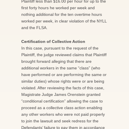
Plaintiff less than $16.00 per hour for up to the
first forty hours he worked per week and
nothing additional for the ten overtime hours
worked per week, in clear violation of the NYLL
and the FLSA.
Certification of Collective Action
In this case, pursuant to the request of the
Plaintiff, the judge reviewed claims that Plaintiff
brought forward alleging that there are
additional workers in the same “class” (who
have performed or are performing the same or
similar duties) whose rights were or are being
violated. After reviewing the facts of this case,
Magistrate Judge James Orenstein granted
“conditional certification” allowing the case to
proceed as a collective class action enabling
any other workers who were not paid properly
to join the lawsuit and seek redress for the
Defendants’ failure to pay them in accordance