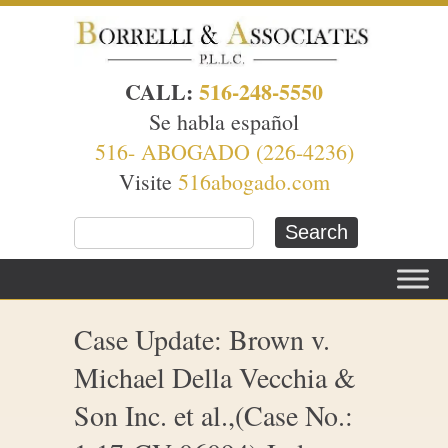
CALL:
516-248-5550
Se habla español
516- ABOGADO (226-4236)
Visite
516abogado.com
Case Update: Brown v.
Michael Della Vecchia &
Son Inc. et al.,(Case No.: