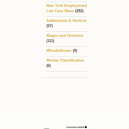
New York Employment
Law Case News
(282)
Settlements & Verdicts
(57)
Wages and Overtime
(111)
Whistleblower
(9)
Worker Classification
(6)