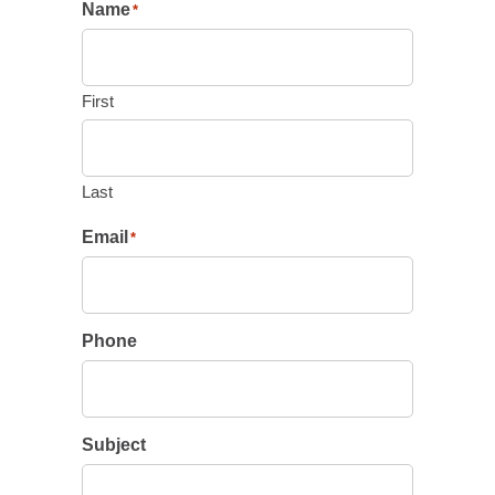
Name
*
First
Last
Email
*
Phone
Subject