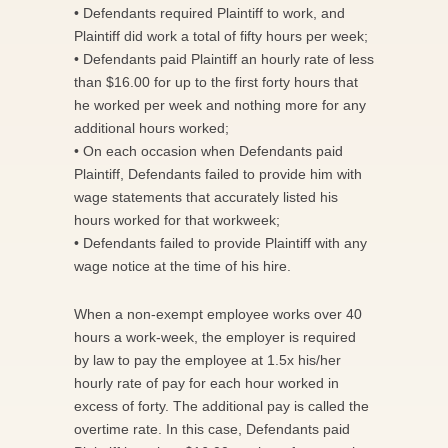
• Defendants required Plaintiff to work, and
Plaintiff did work a total of fifty hours per week;
• Defendants paid Plaintiff an hourly rate of less
than $16.00 for up to the first forty hours that
he worked per week and nothing more for any
additional hours worked;
• On each occasion when Defendants paid
Plaintiff, Defendants failed to provide him with
wage statements that accurately listed his
hours worked for that workweek;
• Defendants failed to provide Plaintiff with any
wage notice at the time of his hire.
When a non-exempt employee works over 40
hours a work-week, the employer is required
by law to pay the employee at 1.5x his/her
hourly rate of pay for each hour worked in
excess of forty. The additional pay is called the
overtime rate. In this case, Defendants paid