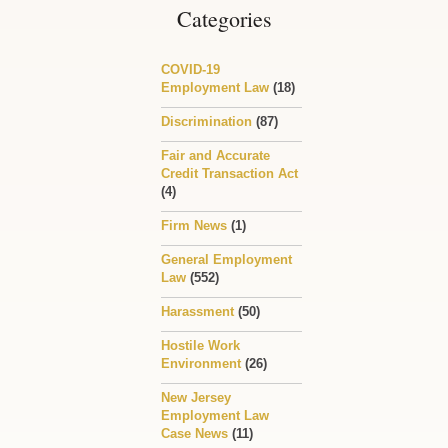
Categories
COVID-19
Employment Law
(18)
Discrimination
(87)
Fair and Accurate
Credit Transaction Act
(4)
Firm News
(1)
General Employment
Law
(552)
Harassment
(50)
Hostile Work
Environment
(26)
New Jersey
Employment Law
Case News
(11)