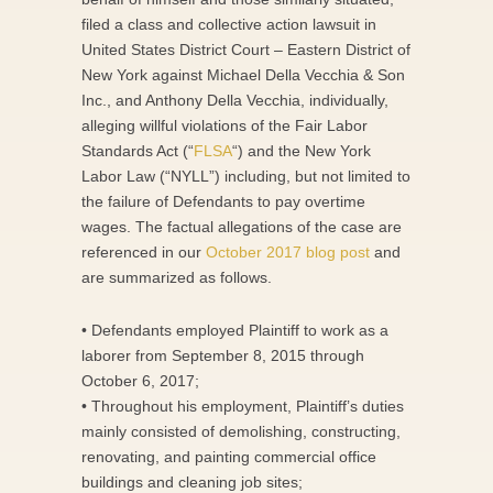
filed a class and collective action lawsuit in
United States District Court – Eastern District of
New York against Michael Della Vecchia & Son
Inc., and Anthony Della Vecchia, individually,
alleging willful violations of the Fair Labor
Standards Act (“
FLSA
“) and the New York
Labor Law (“NYLL”) including, but not limited to
the failure of Defendants to pay overtime
wages. The factual allegations of the case are
referenced in our
October 2017 blog post
and
are summarized as follows.
• Defendants employed Plaintiff to work as a
laborer from September 8, 2015 through
October 6, 2017;
• Throughout his employment, Plaintiff’s duties
mainly consisted of demolishing, constructing,
renovating, and painting commercial office
buildings and cleaning job sites;