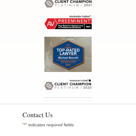
Contact Us
"
" indicates required fields
*