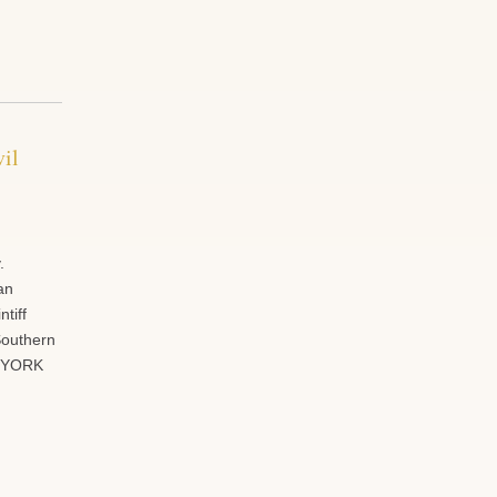
il
.
an
tiff
 Southern
W YORK