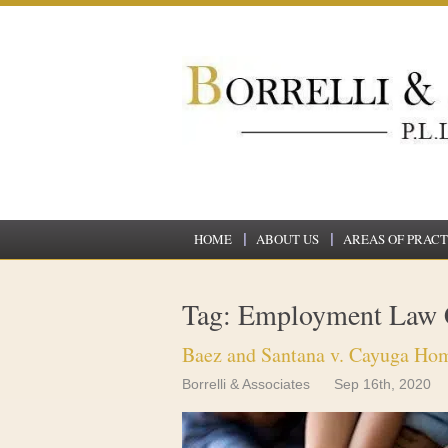
HOME
ABOUT US
AREAS OF PRACT
Tag: Employment Law 
Baez and Santana v. Cayuga Hom
Borrelli & Associates
Sep 16th, 2020