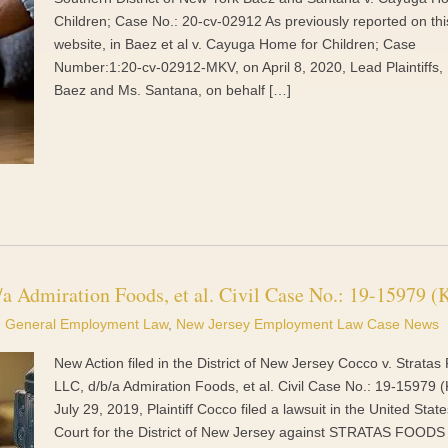
Children; Case No.: 20-cv-02912 As previously reported on thi
website, in Baez et al v. Cayuga Home for Children; Case
Number:1:20-cv-02912-MKV, on April 8, 2020, Lead Plaintiffs,
Baez and Ms. Santana, on behalf […]
/a Admiration Foods, et al. Civil Case No.: 19-15979 
General Employment Law
,
New Jersey Employment Law Case News
New Action filed in the District of New Jersey Cocco v. Stratas
LLC, d/b/a Admiration Foods, et al. Civil Case No.: 19-15979
July 29, 2019, Plaintiff Cocco filed a lawsuit in the United State
Court for the District of New Jersey against STRATAS FOODS