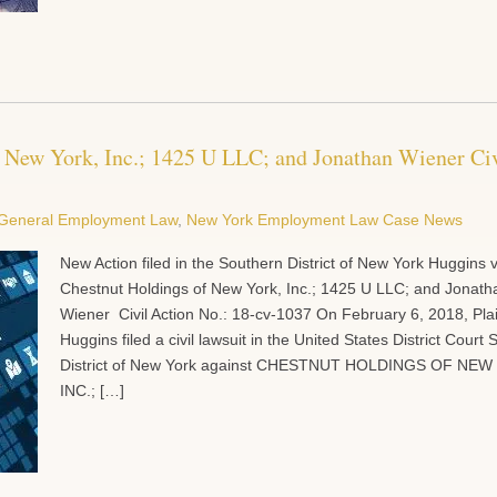
f New York, Inc.; 1425 U LLC; and Jonathan Wiener Civ
General Employment Law
,
New York Employment Law Case News
New Action filed in the Southern District of New York Huggins v
Chestnut Holdings of New York, Inc.; 1425 U LLC; and Jonath
Wiener Civil Action No.: 18-cv-1037 On February 6, 2018, Plain
Huggins filed a civil lawsuit in the United States District Court
District of New York against CHESTNUT HOLDINGS OF NE
INC.; […]