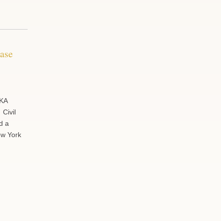
Case
 KA
 Civil
d a
New York