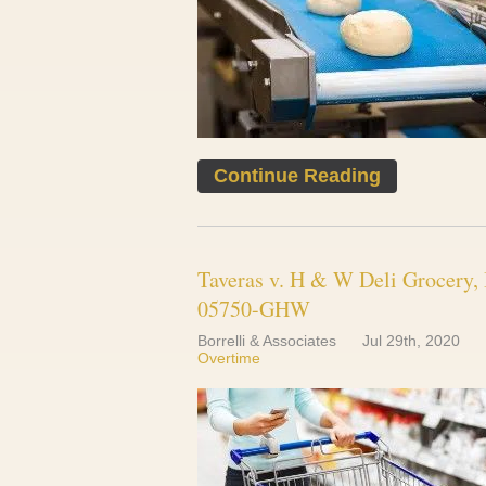
Continue Reading
Taveras v. H & W Deli Grocery, I
05750-GHW
Borrelli & Associates
Jul 29th, 2020
Overtime