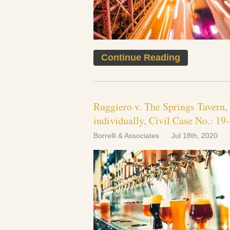
Continue Reading
Ruggiero v. The Springs Tavern,
individually, Civil Case No.: 
Borrelli & Associates
Jul 18th, 2020