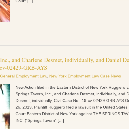
Court […]
 Inc., and Charlene Desmet, individually, and Daniel D
19-cv-02429-GRB-AYS
General Employment Law
,
New York Employment Law Case News
New Action filed in the Eastern District of New York Ruggiero v
Springs Tavern, Inc., and Charlene Desmet, individually, and D
Desmet, individually, Civil Case No.: 19-cv-02429-GRB-AYS On
26, 2019, Plaintiff Ruggiero filed a lawsuit in the United States 
Court Eastern District of New York against THE SPRINGS TA
INC. (“Springs Tavern” […]