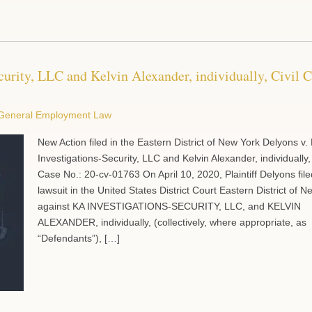
curity, LLC and Kelvin Alexander, individually, Civil 
General Employment Law
New Action filed in the Eastern District of New York Delyons v.
Investigations-Security, LLC and Kelvin Alexander, individually,
Case No.: 20-cv-01763 On April 10, 2020, Plaintiff Delyons file
lawsuit in the United States District Court Eastern District of 
against KA INVESTIGATIONS-SECURITY, LLC, and KELVIN
ALEXANDER, individually, (collectively, where appropriate, as
“Defendants”), […]