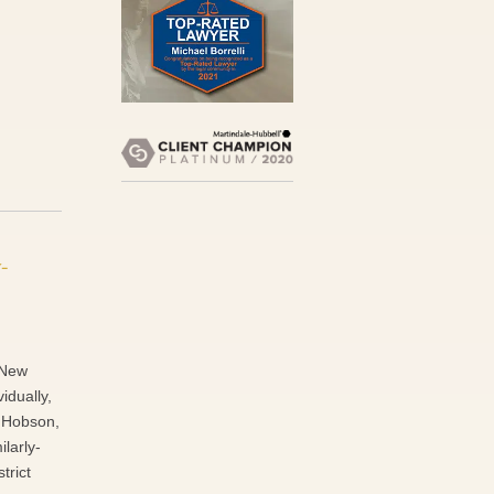
-
f New
idually,
f Hobson,
ilarly-
trict