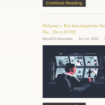
Continue Reading
Delyons v. KA Investigations-Se
No.: 20-cv-01763
Borrelli & Associates
Jun 1st, 2020