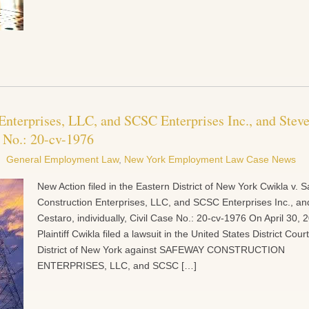
Enterprises, LLC, and SCSC Enterprises Inc., and Stev
e No.: 20-cv-1976
General Employment Law
,
New York Employment Law Case News
New Action filed in the Eastern District of New York Cwikla v. 
Construction Enterprises, LLC, and SCSC Enterprises Inc., an
Cestaro, individually, Civil Case No.: 20-cv-1976 On April 30, 
Plaintiff Cwikla filed a lawsuit in the United States District Cou
District of New York against SAFEWAY CONSTRUCTION
ENTERPRISES, LLC, and SCSC […]