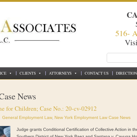
C
516- 
Vis
ICE
CLIENTS
ATTORNEYS
CONTACT US
DIRECTION
Case News
e for Children; Case No.: 20-cv-02912
General Employment Law
,
New York Employment Law Case News
Judge grants Conditional Certification of Collective Action in th
Southern District of New York Baez and Santana v. Cayuga H