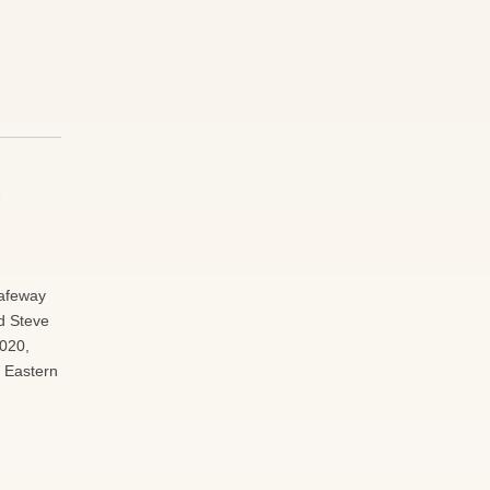
e
Safeway
d Steve
2020,
rt Eastern