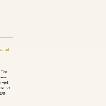
esmet,
. The
aniel
 April
District
VERN,