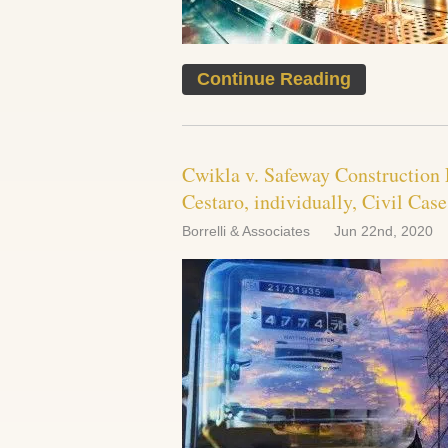
Continue Reading
Cwikla v. Safeway Construction 
Cestaro, individually, Civil Cas
Borrelli & Associates
Jun 22nd, 2020