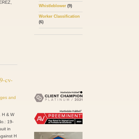
PEREZ,
Whistleblower
(9)
Worker Classification
(6)
9-cv-
ges and
v. H & W
No.: 19-
uit in
against H