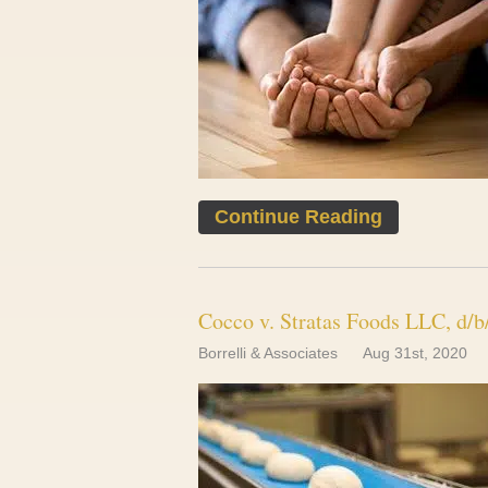
Continue Reading
Cocco v. Stratas Foods LLC, d/b
Borrelli & Associates
Aug 31st, 2020