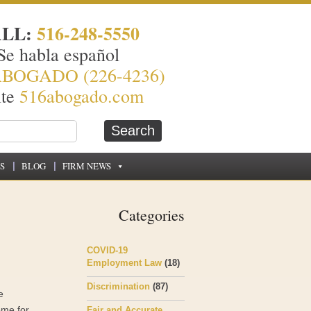
ALL:
516-248-5550
Se habla español
ABOGADO (226-4236)
ite
516abogado.com
S
BLOG
FIRM NEWS
Categories
COVID-19
Employment Law
(18)
Discrimination
(87)
e
ome for
Fair and Accurate