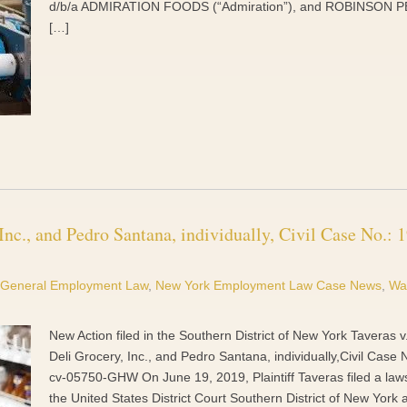
d/b/a ADMIRATION FOODS (“Admiration”), and ROBINSON 
[…]
nc., and Pedro Santana, individually, Civil Case No.: 1
General Employment Law
,
New York Employment Law Case News
,
Wa
New Action filed in the Southern District of New York Taveras 
Deli Grocery, Inc., and Pedro Santana, individually,Civil Case 
cv-05750-GHW On June 19, 2019, Plaintiff Taveras filed a laws
the United States District Court Southern District of New York 