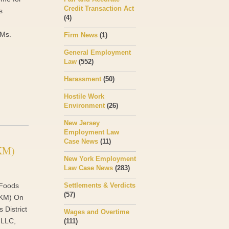
Credit Transaction Act
s
(4)
 Ms.
Firm News
(1)
General Employment
Law
(552)
Harassment
(50)
Hostile Work
Environment
(26)
New Jersey
Employment Law
Case News
(11)
(KM)
New York Employment
Law Case News
(283)
 Foods
Settlements & Verdicts
(57)
 (KM) On
s District
Wages and Overtime
 LLC,
(111)