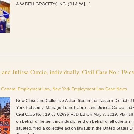
& W DELI GROCERY, INC. (“H & W […]
and Julissa Curcio, individually, Civil Case No.: 19-cv
General Employment Law
,
New York Employment Law Case News
New Class and Collective Action filed in the Eastern District o
York Hobson v. Manage Transit Corp., and Julissa Curcio, indiv
Civil Case No.: 19-cv-02695-RJD-LB On May 7, 2019, Plaintif
on behalf of herself, individually, and on behalf of all others sim
situated, filed a collective action lawsuit in the United States Dis