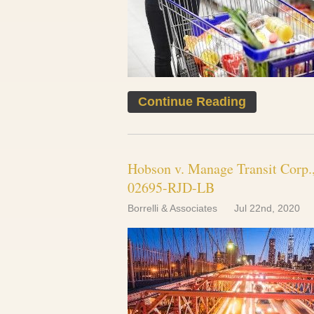
Continue Reading
Hobson v. Manage Transit Corp., 
02695-RJD-LB
Borrelli & Associates
Jul 22nd, 2020