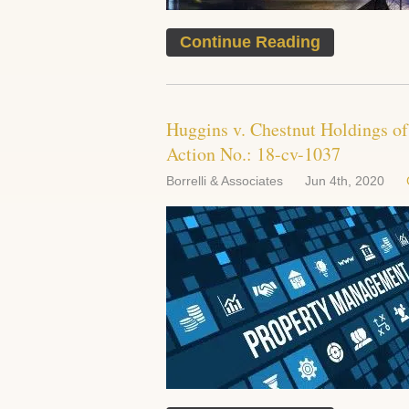
Continue Reading
Huggins v. Chestnut Holdings o
Action No.: 18-cv-1037
Borrelli & Associates
Jun 4th, 2020