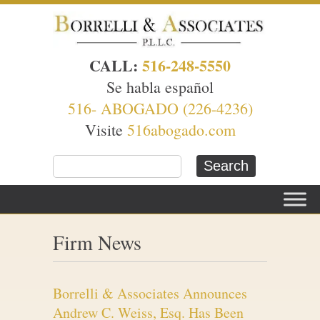
CALL:
516-248-5550
Se habla español
516- ABOGADO (226-4236)
Visite
516abogado.com
Firm News
Borrelli & Associates Announces
Andrew C. Weiss, Esq. Has Been