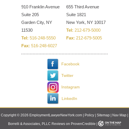
910 Franklin Avenue
655 Third Avenue
Suite 205
Suite 1821
Garden City, NY
New York, NY 10017
11530
Tel:
212-679-5000
Tel:
516-248-5550
Fax:
212-679-5005
Fax:
516-248-6027
Facebook
Twitter
Instagram
LinkedIn
Copyright © 2026 EmploymentLawyerNewYork.com |
Policy
|
Sitemap
|
Nav Map
|
Borrelli & Associates, PLLC Reviews on ProvenCredible
|