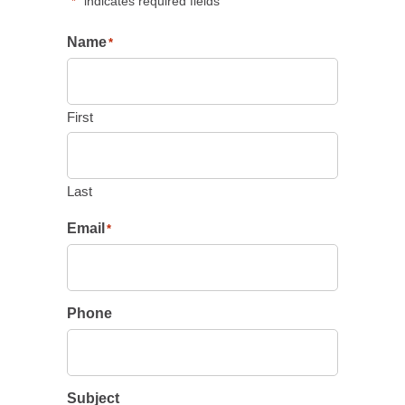
"
" indicates required fields
*
Name
*
First
Last
Email
*
Phone
Subject