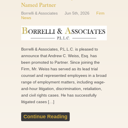
Named Partner
Borrelli & Associates
Jun 5th, 2026
Firm
News
Borrelli & Associates, P.L.L.C. is pleased to
announce that Andrew C. Weiss, Esq. has
been promoted to Partner. Since joining the
Firm, Mr. Weiss has served as its lead trial
counsel and represented employees in a broad
range of employment matters, including wage-
and-hour litigation, discrimination, retaliation,
and civil rights cases. He has successfully
litigated cases […]
Continue Reading