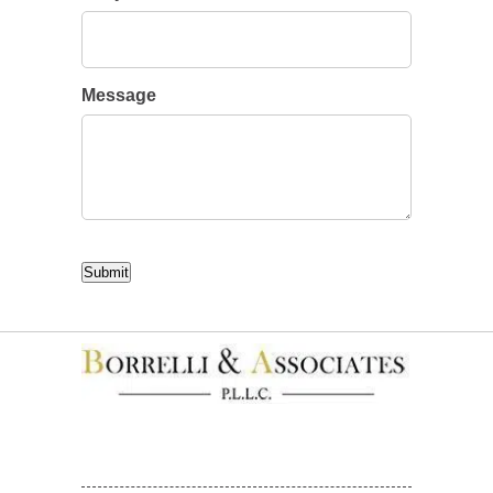
Message
CAPTCHA
Submit