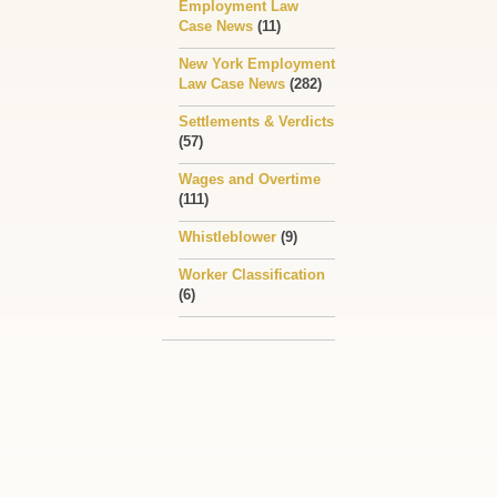
Employment Law
Case News
(11)
New York Employment
Law Case News
(282)
Settlements & Verdicts
(57)
Wages and Overtime
(111)
Whistleblower
(9)
Worker Classification
(6)