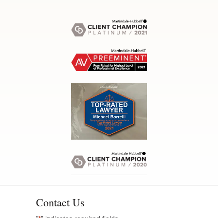
Contact Us