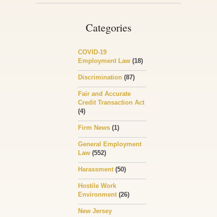
Categories
COVID-19
Employment Law
(18)
Discrimination
(87)
Fair and Accurate
Credit Transaction Act
(4)
Firm News
(1)
General Employment
Law
(552)
Harassment
(50)
Hostile Work
Environment
(26)
New Jersey