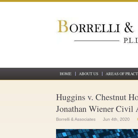
HOME
ABOUT US
AREAS OF PRACT
Huggins v. Chestnut Ho
Jonathan Wiener Civil 
Borrelli & Associates
Jun 4th, 2020