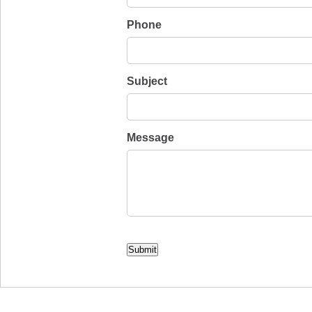
Phone
Subject
Message
CAPTCHA
Submit