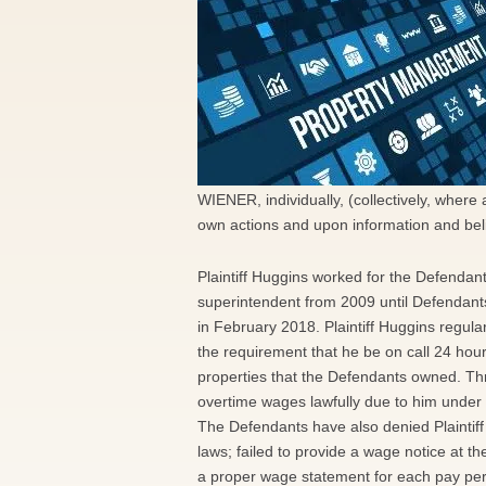
WIENER, individually, (collectively, where
own actions and upon information and belie
Plaintiff Huggins worked for the Defendan
superintendent from 2009 until Defendants 
in February 2018. Plaintiff Huggins regul
the requirement that he be on call 24 hour
properties that the Defendants owned. Throu
overtime wages lawfully due to him under
The Defendants have also denied Plaintif
laws; failed to provide a wage notice at th
a proper wage statement for each pay peri