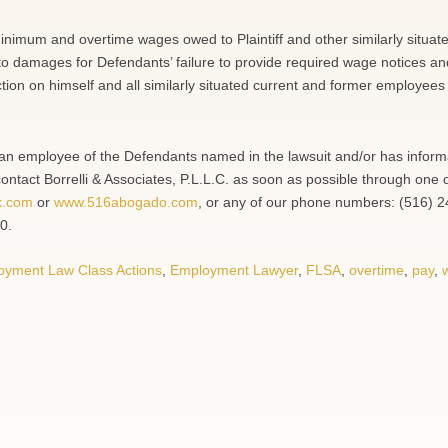
minimum and overtime wages owed to Plaintiff and other similarly situat
to damages for Defendants’ failure to provide required wage notices an
ction on himself and all similarly situated current and former employees
en an employee of the Defendants named in the lawsuit and/or has inform
contact Borrelli & Associates, P.L.L.C. as soon as possible through one 
k.com
or
www.516abogado.com
, or any of our phone numbers: (516) 
0.
oyment Law Class Actions
,
Employment Lawyer
,
FLSA
,
overtime
,
pay
,