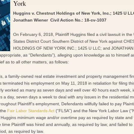
York
Huggins v. Chestnut Holdings of New York, Inc.; 1425 U LL
Jonathan Wiener Civil Action No.: 18-cv-1037
On February 6, 2018, Plaintiff Huggins filed a civil lawsuit in the
States District Court Southern District of New York against C
HOLDINGS OF NEW YORK INC.; 1425 U LLC; and JONATHAN
 appropriate, as “Defendants”), alleging upon knowledge as to himself a
f as to all other matters, as follows:
ts, a family-owned real estate investment and property management fir
terminated his employment on May 11, 2018 in retaliation for filing thi
arly worked as many as seven days and well over 40 hours each week, i
s a day, seven days a week to deal with any issues in the residential mu
ghout Plaintiff’s employment, Defendants willfully failed to pay Plainti
 the
Fair Labor Standards Act
(“FLSA”) and the New York Labor Law (“
f Huggins minimum wage and/or overtime pay as required by state and 
e time Plaintiff was hired and annually, as required by law; and failed to
od, as required by law.