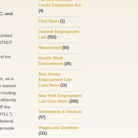
Credit Transaction Act
(4)
C; and
Firm News
(1)
General Employment
 United
Law
(552)
HESTNUT
Harassment
(50)
nd his
Hostile Work
Environment
(26)
New Jersey
m, as a
Employment Law
Case News
(11)
s lawsuit
ncluding
New York Employment
ltifamily
Law Case News
(282)
ff the
Settlements & Verdicts
NYLL”).
(57)
federal
Wages and Overtime
 provide
(111)