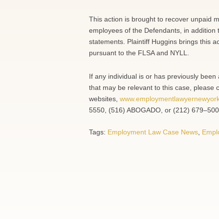
This action is brought to recover unpaid 
employees of the Defendants, in addition 
statements. Plaintiff Huggins brings this a
pursuant to the FLSA and NYLL.
If any individual is or has previously be
that may be relevant to this case, please 
websites,
www.employmentlawyernewyor
5550, (516) ABOGADO, or (212) 679–500
Tags:
Employment Law Case News
,
Empl