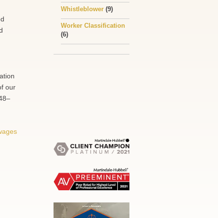
Whistleblower
(9)
ed
Worker Classification
d
(6)
ation
of our
248–
wages