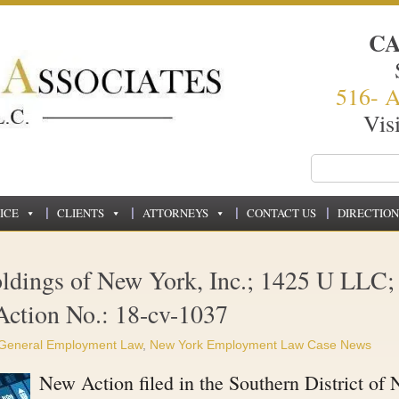
C
516- 
Vis
ICE
CLIENTS
ATTORNEYS
CONTACT US
DIRECTION
ldings of New York, Inc.; 1425 U LLC;
Action No.: 18-cv-1037
General Employment Law
,
New York Employment Law Case News
New Action filed in the Southern District of