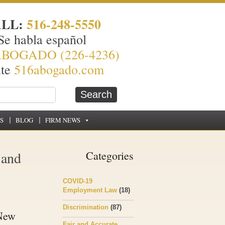
ALL:
516-248-5550
Se habla español
ABOGADO (226-4236)
ite
516abogado.com
S
BLOG
FIRM NEWS
 and
Categories
COVID-19
Employment Law
(18)
Discrimination
(87)
 New
Fair and Accurate