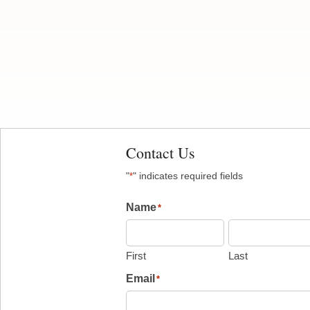
Contact Us
"
" indicates required fields
*
Name
*
First
Last
Email
*