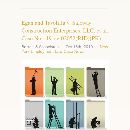
Egan and Tavolilla v. Safeway
Construction Enterprises, LLC, et al.
Case No.: 19-cv-02052(RJD)(PK)
Borrelli & Associates
Oct 16th, 2019
New
York Employment Law Case News