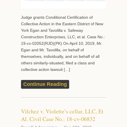
Judge grants Conditional Certification of
Collective Action in the Eastern District of New
York Egan and Tavolilla v. Safeway
Construction Enterprises, LLC, et al. Case No.:
19-cv-02052(RJD)(PK) On April 10, 2019, Mr.
Egan and Mr. Tavolilla, on behalf of
themselves, individually, and on behalf of all
others similarly-situated, filed a class and
collective action lawsuit […]
Continue Reading
Vilchez v. Violette’s cellar, LLC, Et
Al. Civil Case No.: 18-cv-06832