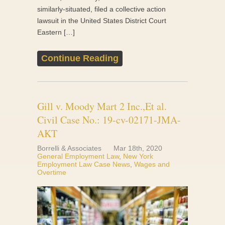
similarly-situated, filed a collective action
lawsuit in the United States District Court
Eastern […]
Continue Reading
Gill v. Moody Mart 2 Inc.,Et al.
Civil Case No.: 19-cv-02171-JMA-
AKT
Borrelli & Associates
Mar 18th, 2020
General Employment Law
,
New York
Employment Law Case News
,
Wages and
Overtime