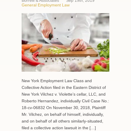
Borrelli & Associates
Sep 19th, 2019
General Employment Law
New York Employment Law Class and
Collective Action filed in the Eastern District of
New York Vilchez v. Violette’s cellar, LLC, and
Roberto Hernandez, individually Civil Case No.:
18-cv-06832 On November 30, 2018, Plaintiff
Mr. Vilchez, on behalf of himself, individually,
and on behalf of all others similarly-situated,
filed a collective action lawsuit in the […]