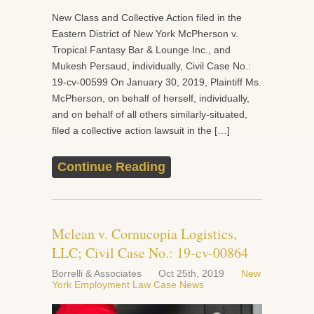
New Class and Collective Action filed in the
Eastern District of New York McPherson v.
Tropical Fantasy Bar & Lounge Inc., and
Mukesh Persaud, individually, Civil Case No.:
19-cv-00599 On January 30, 2019, Plaintiff Ms.
McPherson, on behalf of herself, individually,
and on behalf of all others similarly-situated,
filed a collective action lawsuit in the […]
Continue Reading
Mclean v. Cornucopia Logistics,
LLC; Civil Case No.: 19-cv-00864
Borrelli & Associates
Oct 25th, 2019
New
York Employment Law Case News