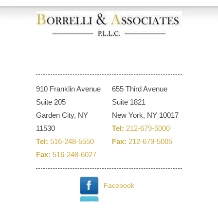
910 Franklin Avenue
655 Third Avenue
Suite 205
Suite 1821
Garden City, NY
New York, NY 10017
11530
Tel:
212-679-5000
Tel:
516-248-5550
Fax:
212-679-5005
Fax:
516-248-6027
Facebook
Twitter