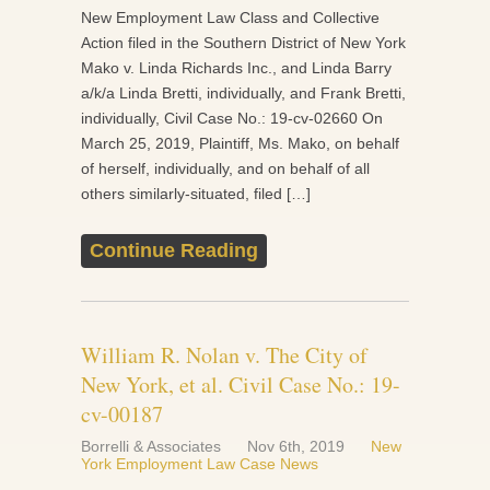
New Employment Law Class and Collective
Action filed in the Southern District of New York
Mako v. Linda Richards Inc., and Linda Barry
a/k/a Linda Bretti, individually, and Frank Bretti,
individually, Civil Case No.: 19-cv-02660 On
March 25, 2019, Plaintiff, Ms. Mako, on behalf
of herself, individually, and on behalf of all
others similarly-situated, filed […]
Continue Reading
William R. Nolan v. The City of
New York, et al. Civil Case No.: 19-
cv-00187
Borrelli & Associates
Nov 6th, 2019
New
York Employment Law Case News