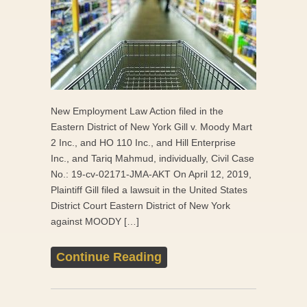
New Employment Law Action filed in the
Eastern District of New York Gill v. Moody Mart
2 Inc., and HO 110 Inc., and Hill Enterprise
Inc., and Tariq Mahmud, individually, Civil Case
No.: 19-cv-02171-JMA-AKT On April 12, 2019,
Plaintiff Gill filed a lawsuit in the United States
District Court Eastern District of New York
against MOODY […]
Continue Reading