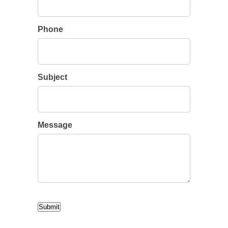
Phone
Subject
Message
CAPTCHA
Submit