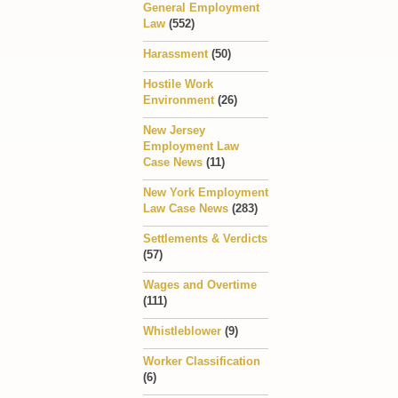
General Employment
Law
(552)
Harassment
(50)
Hostile Work
Environment
(26)
New Jersey
Employment Law
Case News
(11)
New York Employment
Law Case News
(283)
Settlements & Verdicts
(57)
Wages and Overtime
(111)
Whistleblower
(9)
Worker Classification
(6)