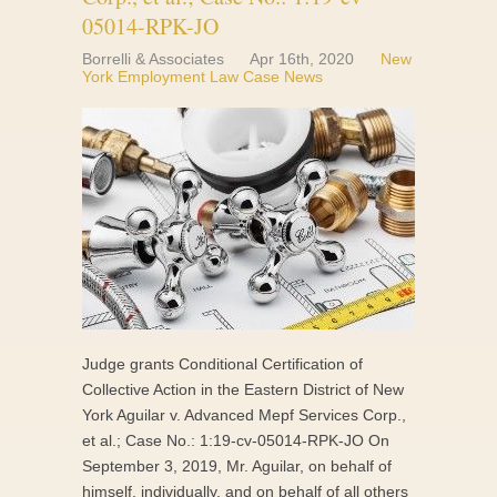
05014-RPK-JO
Borrelli & Associates
Apr 16th, 2020
New
York Employment Law Case News
Judge grants Conditional Certification of
Collective Action in the Eastern District of New
York Aguilar v. Advanced Mepf Services Corp.,
et al.; Case No.: 1:19-cv-05014-RPK-JO On
September 3, 2019, Mr. Aguilar, on behalf of
himself, individually, and on behalf of all others