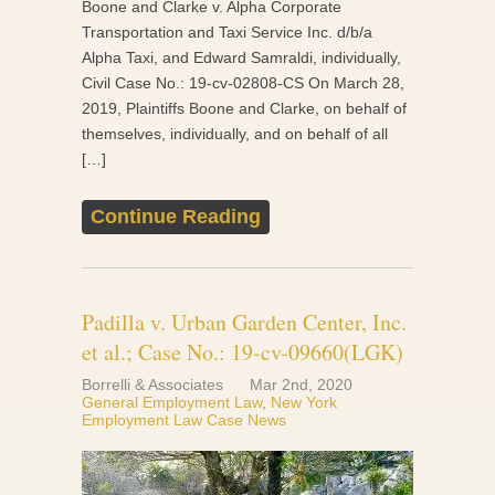
Boone and Clarke v. Alpha Corporate
Transportation and Taxi Service Inc. d/b/a
Alpha Taxi, and Edward Samraldi, individually,
Civil Case No.: 19-cv-02808-CS On March 28,
2019, Plaintiffs Boone and Clarke, on behalf of
themselves, individually, and on behalf of all
[…]
Continue Reading
Padilla v. Urban Garden Center, Inc.
et al.; Case No.: 19-cv-09660(LGK)
Borrelli & Associates
Mar 2nd, 2020
General Employment Law
,
New York
Employment Law Case News