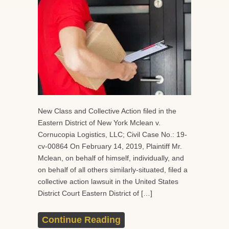
New Class and Collective Action filed in the
Eastern District of New York Mclean v.
Cornucopia Logistics, LLC; Civil Case No.: 19-
cv-00864 On February 14, 2019, Plaintiff Mr.
Mclean, on behalf of himself, individually, and
on behalf of all others similarly-situated, filed a
collective action lawsuit in the United States
District Court Eastern District of […]
Continue Reading