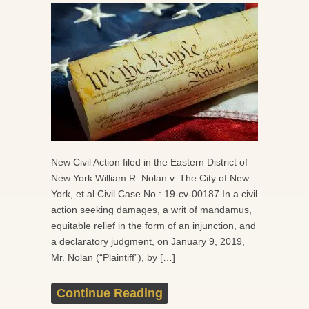
New Civil Action filed in the Eastern District of
New York William R. Nolan v. The City of New
York, et al.Civil Case No.: 19-cv-00187 In a civil
action seeking damages, a writ of mandamus,
equitable relief in the form of an injunction, and
a declaratory judgment, on January 9, 2019,
Mr. Nolan (“Plaintiff”), by […]
Continue Reading