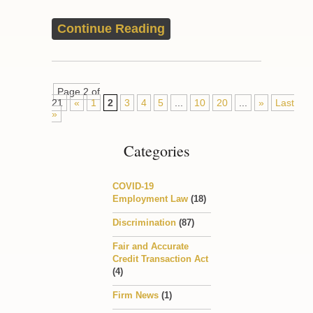
Continue Reading
Page 2 of
21
«
1
2
3
4
5
...
10
20
...
»
Last
»
Categories
COVID-19
Employment Law
(18)
Discrimination
(87)
Fair and Accurate
Credit Transaction Act
(4)
Firm News
(1)