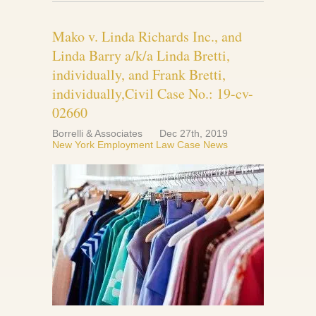
Mako v. Linda Richards Inc., and
Linda Barry a/k/a Linda Bretti,
individually, and Frank Bretti,
individually,Civil Case No.: 19-cv-
02660
Borrelli & Associates
Dec 27th, 2019
New York Employment Law Case News