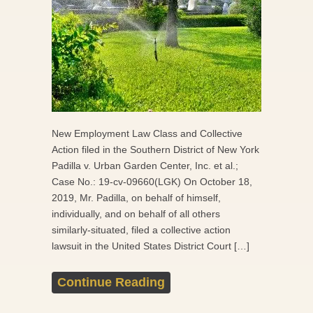
New Employment Law Class and Collective
Action filed in the Southern District of New York
Padilla v. Urban Garden Center, Inc. et al.;
Case No.: 19-cv-09660(LGK) On October 18,
2019, Mr. Padilla, on behalf of himself,
individually, and on behalf of all others
similarly-situated, filed a collective action
lawsuit in the United States District Court […]
Continue Reading