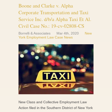
Boone and Clarke v. Alpha
Corporate Transportation and Taxi
Service Inc. d/b/a Alpha Taxi Et Al.
Civil Case No.: 19-cv-02808-CS
Borrelli & Associates
Mar 4th, 2020
New
York Employment Law Case News
New Class and Collective Employment Law
Action filed in the Southern District of New York