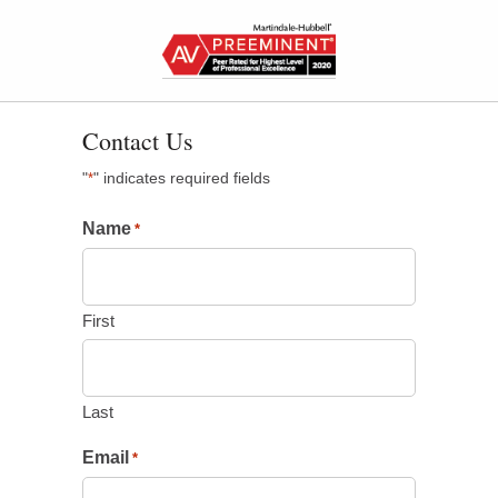
Contact Us
"
" indicates required fields
*
Name
*
First
Last
Email
*