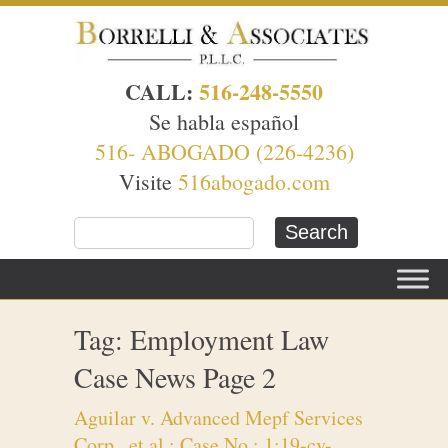
CALL:
516-248-5550
Se habla español
516- ABOGADO (226-4236)
Visite
516abogado.com
Tag: Employment Law
Case News Page 2
Aguilar v. Advanced Mepf Services
Corp., et al.; Case No.: 1:19-cv-