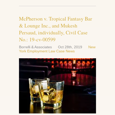
McPherson v. Tropical Fantasy Bar
& Lounge Inc., and Mukesh
Persaud, individually, Civil Case
No.: 19-cv-00599
Borrelli & Associates
Oct 28th, 2019
New
York Employment Law Case News