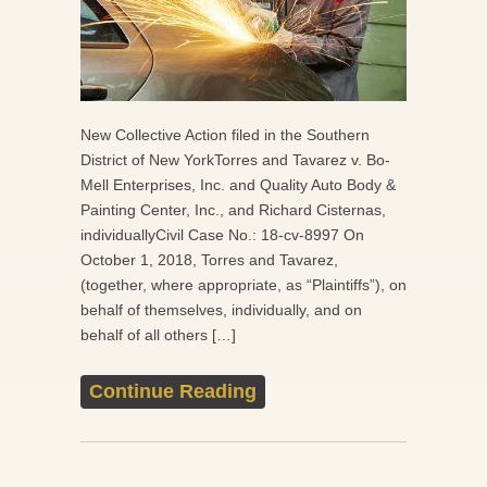
New Collective Action filed in the Southern
District of New YorkTorres and Tavarez v. Bo-
Mell Enterprises, Inc. and Quality Auto Body &
Painting Center, Inc., and Richard Cisternas,
individuallyCivil Case No.: 18-cv-8997 On
October 1, 2018, Torres and Tavarez,
(together, where appropriate, as “Plaintiffs”), on
behalf of themselves, individually, and on
behalf of all others […]
Continue Reading