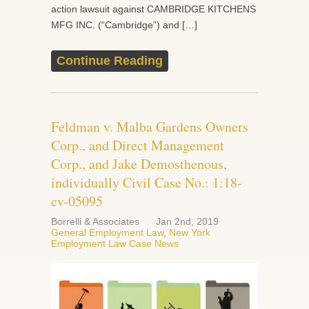
action lawsuit against CAMBRIDGE KITCHENS
MFG INC. (“Cambridge”) and […]
Continue Reading
Feldman v. Malba Gardens Owners
Corp., and Direct Management
Corp., and Jake Demosthenous,
individually Civil Case No.: 1:18-
cv-05095
Borrelli & Associates
Jan 2nd, 2019
General Employment Law
,
New York
Employment Law Case News