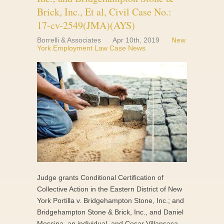
Brick, Inc., Et al, Civil Case No.:
17-cv-2549(JMA)(AYS)
Borrelli & Associates
Apr 10th, 2019
New
York Employment Law Case News
Judge grants Conditional Certification of
Collective Action in the Eastern District of New
York Portilla v. Bridgehampton Stone, Inc.; and
Bridgehampton Stone & Brick, Inc., and Daniel
Messina, an individual, and Cesar Villansaca,