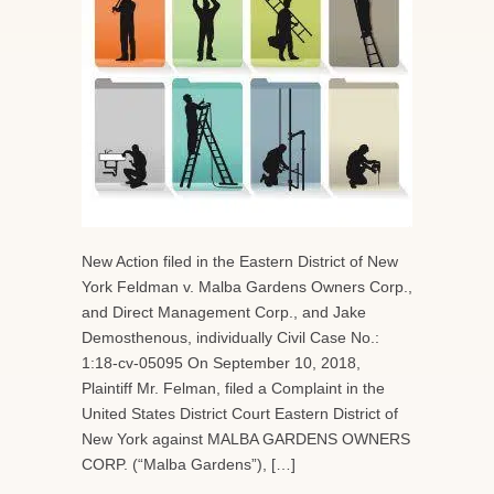
New Action filed in the Eastern District of New
York Feldman v. Malba Gardens Owners Corp.,
and Direct Management Corp., and Jake
Demosthenous, individually Civil Case No.:
1:18-cv-05095 On September 10, 2018,
Plaintiff Mr. Felman, filed a Complaint in the
United States District Court Eastern District of
New York against MALBA GARDENS OWNERS
CORP. (“Malba Gardens”), […]