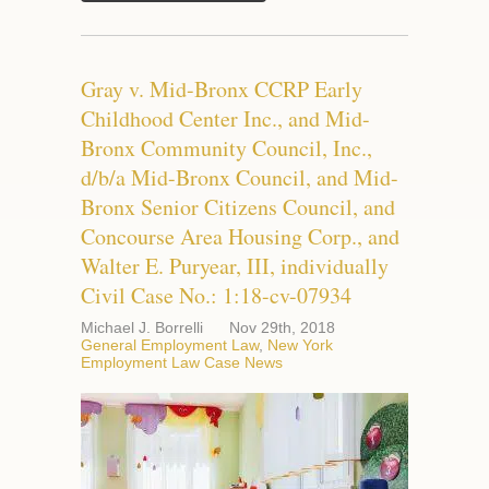
Gray v. Mid-Bronx CCRP Early
Childhood Center Inc., and Mid-
Bronx Community Council, Inc.,
d/b/a Mid-Bronx Council, and Mid-
Bronx Senior Citizens Council, and
Concourse Area Housing Corp., and
Walter E. Puryear, III, individually
Civil Case No.: 1:18-cv-07934
Michael J. Borrelli
Nov 29th, 2018
General Employment Law
,
New York
Employment Law Case News