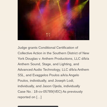
Judge grants Conditional Certification of
Collective Action in the Southern District of New
York Douglas v. Anthem Productions, LLC d/b/a
Anthem Sound, Stage, and Lighting, and
Advanced Audio Technology, LLC d/b/a Anthem
SSL, and Evaggelos Poulos a/k/a Angelo
Poulos, individually, and Joseph Lodi,
individually, and Jason Ojeda, individually
Case No.: 18-cv-05789(VEC) As previously
reported on […]