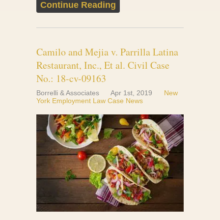
Continue Reading
Camilo and Mejia v. Parrilla Latina
Restaurant, Inc., Et al. Civil Case
No.: 18-cv-09163
Borrelli & Associates
Apr 1st, 2019
New
York Employment Law Case News