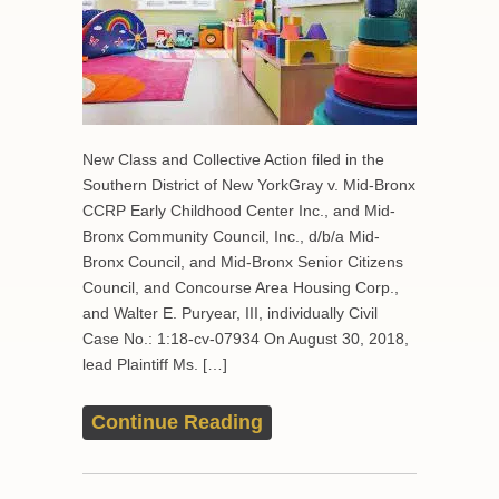
New Class and Collective Action filed in the
Southern District of New YorkGray v. Mid-Bronx
CCRP Early Childhood Center Inc., and Mid-
Bronx Community Council, Inc., d/b/a Mid-
Bronx Council, and Mid-Bronx Senior Citizens
Council, and Concourse Area Housing Corp.,
and Walter E. Puryear, III, individually Civil
Case No.: 1:18-cv-07934 On August 30, 2018,
lead Plaintiff Ms. […]
Continue Reading