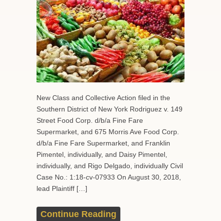
New Class and Collective Action filed in the
Southern District of New York Rodriguez v. 149
Street Food Corp. d/b/a Fine Fare
Supermarket, and 675 Morris Ave Food Corp.
d/b/a Fine Fare Supermarket, and Franklin
Pimentel, individually, and Daisy Pimentel,
individually, and Rigo Delgado, individually Civil
Case No.: 1:18-cv-07933 On August 30, 2018,
lead Plaintiff […]
Continue Reading