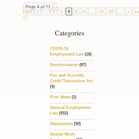
Page 4 of 21
«
First
«
...
2
3
4
5
6
...
10
20
...
»
La
»
Categories
COVID-19
Employment Law
(18)
Discrimination
(87)
Fair and Accurate
Credit Transaction Act
(4)
Firm News
(1)
General Employment
Law
(552)
Harassment
(50)
Hostile Work