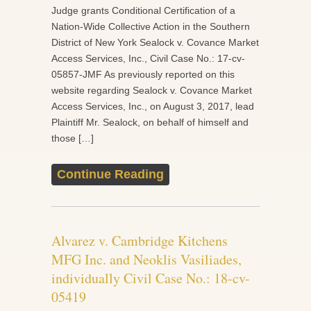
Judge grants Conditional Certification of a
Nation-Wide Collective Action in the Southern
District of New York Sealock v. Covance Market
Access Services, Inc., Civil Case No.: 17-cv-
05857-JMF As previously reported on this
website regarding Sealock v. Covance Market
Access Services, Inc., on August 3, 2017, lead
Plaintiff Mr. Sealock, on behalf of himself and
those […]
Continue Reading
Alvarez v. Cambridge Kitchens
MFG Inc. and Neoklis Vasiliades,
individually Civil Case No.: 18-cv-
05419