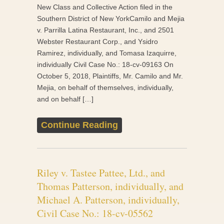
New Class and Collective Action filed in the
Southern District of New YorkCamilo and Mejia
v. Parrilla Latina Restaurant, Inc., and 2501
Webster Restaurant Corp., and Ysidro
Ramirez, individually, and Tomasa Izaquirre,
individually Civil Case No.: 18-cv-09163 On
October 5, 2018, Plaintiffs, Mr. Camilo and Mr.
Mejia, on behalf of themselves, individually,
and on behalf […]
Continue Reading
Riley v. Tastee Pattee, Ltd., and
Thomas Patterson, individually, and
Michael A. Patterson, individually,
Civil Case No.: 18-cv-05562