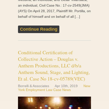
an individual, Civil Case No.: 17-cv-2549(JMA)
(AYS) On April 28, 2017, Plaintiff Mr. Portilla, on
behalf of himself and on behalf of all […]
Continue Reading
Conditional Certification of
Collective Action – Douglas v.
Anthem Productions, LLC d/b/a
Anthem Sound, Stage, and Lighting,
Et al. Case No 18-cv-05789(VEC)
Borrelli & Associates
Apr 10th, 2019
New
York Employment Law Case News