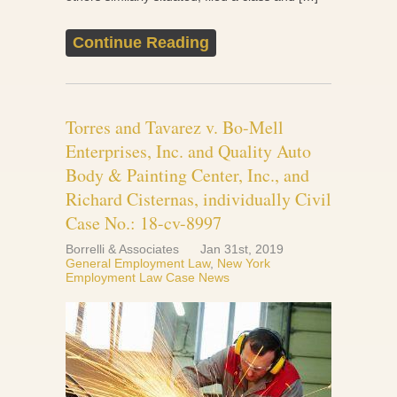
Continue Reading
Torres and Tavarez v. Bo-Mell
Enterprises, Inc. and Quality Auto
Body & Painting Center, Inc., and
Richard Cisternas, individually Civil
Case No.: 18-cv-8997
Borrelli & Associates
Jan 31st, 2019
General Employment Law
,
New York
Employment Law Case News