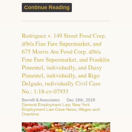
Continue Reading
Rodriguez v. 149 Street Food Corp.
d/b/a Fine Fare Supermarket, and
675 Morris Ave Food Corp. d/b/a
Fine Fare Supermarket, and Franklin
Pimentel, individually, and Daisy
Pimentel, individually, and Rigo
Delgado, individually Civil Case
No.: 1:18-cv-07933
Borrelli & Associates
Dec 18th, 2018
General Employment Law
,
New York
Employment Law Case News
,
Wages and
Overtime