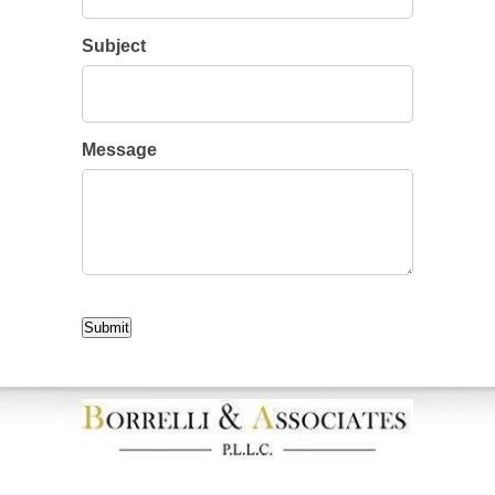
Subject
Message
CAPTCHA
Submit