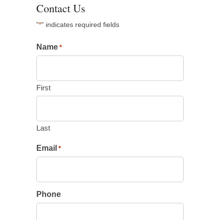
Contact Us
"
" indicates required fields
*
Name
*
First
Last
Email
*
Phone