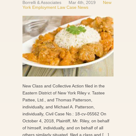
Borrelli & Associates
Mar 4th, 2019
New
York Employment Law Case News
New Class and Collective Action filed in the
Eastern District of New York Riley v. Tastee
Pattee, Ltd., and Thomas Patterson,
individually, and Michael A. Patterson,
individually, Civil Case No.: 18-cv-05562 On
October 4, 2018, Plaintiff, Mr. Riley, on behalf
of himself, individually, and on behalf of all
others similarly situated, filed a class and […]