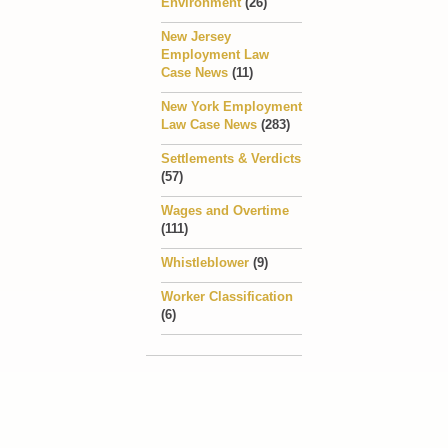
Environment
(26)
New Jersey
Employment Law
Case News
(11)
New York Employment
Law Case News
(283)
Settlements & Verdicts
(57)
Wages and Overtime
(111)
Whistleblower
(9)
Worker Classification
(6)