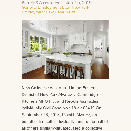
Borrelli & Associates
Jan 7th, 2019
General Employment Law
,
New York
Employment Law Case News
New Collective Action filed in the Eastern
District of New York Alvarez v. Cambridge
Kitchens MFG Inc. and Neoklis Vasiliades,
individually Civil Case No.: 18-cv-05419 On
September 26, 2018, Plaintiff Alvarez, on
behalf of himself, individually, and, on behalf of
all others similarly-situated, filed a collective