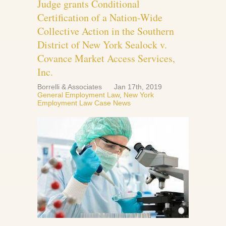
Judge grants Conditional
Certification of a Nation-Wide
Collective Action in the Southern
District of New York Sealock v.
Covance Market Access Services,
Inc.
Borrelli & Associates
Jan 17th, 2019
General Employment Law
,
New York
Employment Law Case News