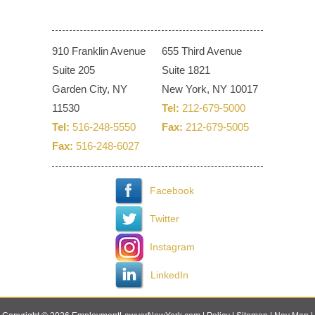
910 Franklin Avenue
655 Third Avenue
Suite 205
Suite 1821
Garden City, NY
New York, NY 10017
11530
Tel:
212-679-5000
Tel:
516-248-5550
Fax:
212-679-5005
Fax:
516-248-6027
Facebook
Twitter
Instagram
LinkedIn