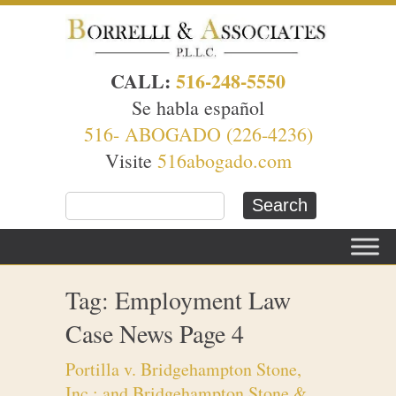
CALL:
516-248-5550
Se habla español
516- ABOGADO (226-4236)
Visite
516abogado.com
Tag: Employment Law
Case News Page 4
Portilla v. Bridgehampton Stone,
Inc.; and Bridgehampton Stone &