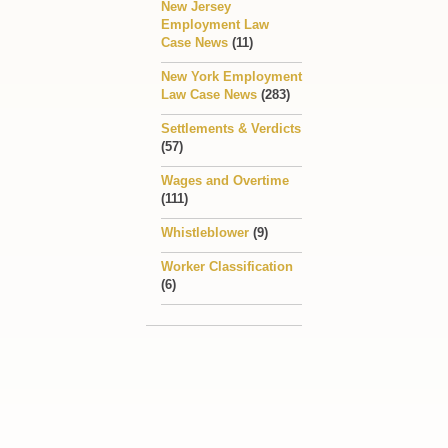
New Jersey
Employment Law
Case News
(11)
New York Employment
Law Case News
(283)
Settlements & Verdicts
(57)
Wages and Overtime
(111)
Whistleblower
(9)
Worker Classification
(6)