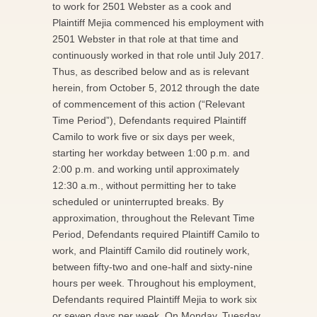
to work for 2501 Webster as a cook and
Plaintiff Mejia commenced his employment with
2501 Webster in that role at that time and
continuously worked in that role until July 2017.
Thus, as described below and as is relevant
herein, from October 5, 2012 through the date
of commencement of this action (“Relevant
Time Period”), Defendants required Plaintiff
Camilo to work five or six days per week,
starting her workday between 1:00 p.m. and
2:00 p.m. and working until approximately
12:30 a.m., without permitting her to take
scheduled or uninterrupted breaks. By
approximation, throughout the Relevant Time
Period, Defendants required Plaintiff Camilo to
work, and Plaintiff Camilo did routinely work,
between fifty-two and one-half and sixty-nine
hours per week. Throughout his employment,
Defendants required Plaintiff Mejia to work six
or seven days per week. On Monday, Tuesday,