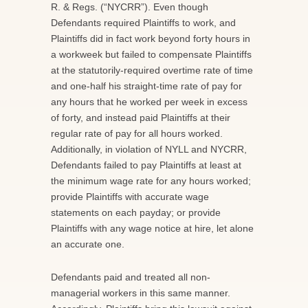
R. & Regs. (“NYCRR”). Even though
Defendants required Plaintiffs to work, and
Plaintiffs did in fact work beyond forty hours in
a workweek but failed to compensate Plaintiffs
at the statutorily-required overtime rate of time
and one-half his straight-time rate of pay for
any hours that he worked per week in excess
of forty, and instead paid Plaintiffs at their
regular rate of pay for all hours worked.
Additionally, in violation of NYLL and NYCRR,
Defendants failed to pay Plaintiffs at least at
the minimum wage rate for any hours worked;
provide Plaintiffs with accurate wage
statements on each payday; or provide
Plaintiffs with any wage notice at hire, let alone
an accurate one.
Defendants paid and treated all non-
managerial workers in this same manner.