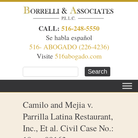
CALL:
516-248-5550
Se habla español
516- ABOGADO (226-4236)
Visite
516abogado.com
Camilo and Mejia v.
Parrilla Latina Restaurant,
Inc., Et al. Civil Case No.: