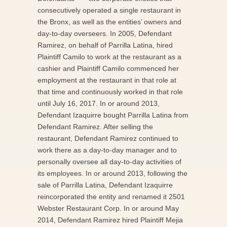
consecutively operated a single restaurant in
the Bronx, as well as the entities’ owners and
day-to-day overseers. In 2005, Defendant
Ramirez, on behalf of Parrilla Latina, hired
Plaintiff Camilo to work at the restaurant as a
cashier and Plaintiff Camilo commenced her
employment at the restaurant in that role at
that time and continuously worked in that role
until July 16, 2017. In or around 2013,
Defendant Izaquirre bought Parrilla Latina from
Defendant Ramirez. After selling the
restaurant, Defendant Ramirez continued to
work there as a day-to-day manager and to
personally oversee all day-to-day activities of
its employees. In or around 2013, following the
sale of Parrilla Latina, Defendant Izaquirre
reincorporated the entity and renamed it 2501
Webster Restaurant Corp. In or around May
2014, Defendant Ramirez hired Plaintiff Mejia