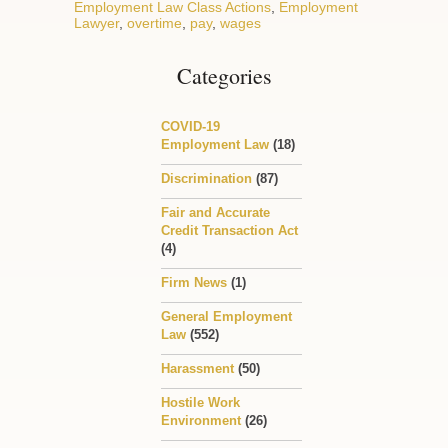
Employment Law Class Actions
,
Employment
Lawyer
,
overtime
,
pay
,
wages
Categories
COVID-19
Employment Law
(18)
Discrimination
(87)
Fair and Accurate
Credit Transaction Act
(4)
Firm News
(1)
General Employment
Law
(552)
Harassment
(50)
Hostile Work
Environment
(26)