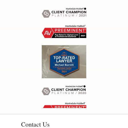
Contact Us