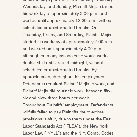
Wednesday, and Sunday, Plaintiff Mejia started
his workday at approximately 3:00 p.m. and
worked until approximately 12:00 a.m., without
scheduled or uninterrupted breaks. On
Thursday, Friday, and Saturday, Plaintiff Mejia
started his workday at approximately 7:00 a.m.
and worked until approximately 4:00 p.m.,
although on many instances he would work a
double shift until around midnight, without
scheduled or uninterrupted breaks. By
approximation, throughout his employment,
Defendants required Plaintiff Mejia to work, and
Plaintiff Mejia did routinely work, between fifty-
six and sixty-three hours per week.
Throughout Plaintiffs’ employment, Defendants
willfully failed to pay Plaintiffs the overtime
provisions lawfully due to them under the Fair
Labor Standards Act (“FLSA”), the New York
Labor Law (“NYLL”) and the N.Y. Comp. Codes