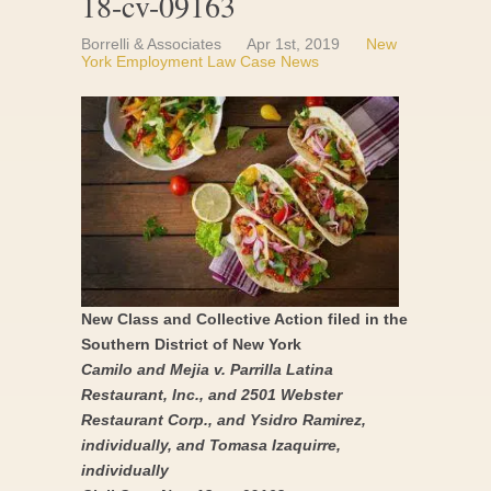
18-cv-09163
Borrelli & Associates
Apr 1st, 2019
New
York Employment Law Case News
New Class and Collective Action filed in the
Southern District of New York
Camilo and Mejia v. Parrilla Latina
Restaurant, Inc., and 2501 Webster
Restaurant Corp., and Ysidro Ramirez,
individually, and Tomasa Izaquirre,
individually