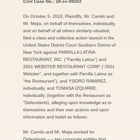
Civil Case No.: 18-cv-09163
On October 5, 2018, Plaintiffs, Mr. Camilo and
Mr. Mejia, on behalf of themselves, individually,
and on behalf of all others similarly-situated,
filed a class and collective action lawsuit in the
United States District Court Southern District of
New York against PARRILLA LATINA
RESTAURANT, INC. (“Parrilla Latina”) and
2501 WEBSTER RESTAURANT CORP. (“2501
Webster”, and together with Parrilla Latina as
“the Restaurant”), and YSIDRO RAMIREZ,
individually, and TOMASA IZQUIRRE,
individually, (together with the Restaurant as
“Defendants), alleging upon knowledge as to
themselves and their own actions and upon
information and belief as follows:
Mr. Camilo and Mr. Mejia worked for
Defendants – – two corporate entities that