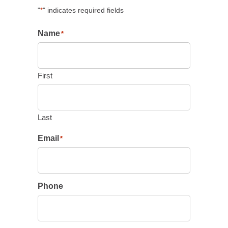
"
" indicates required fields
*
Name
*
First
Last
Email
*
Phone