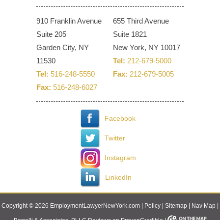
910 Franklin Avenue
655 Third Avenue
Suite 205
Suite 1821
Garden City, NY
New York, NY 10017
11530
Tel:
212-679-5000
Tel:
516-248-5550
Fax:
212-679-5005
Fax:
516-248-6027
Facebook
Twitter
Instagram
LinkedIn
Copyright © 2026 EmploymentLawyerNewYork.com |
Policy
|
Sitemap
|
Nav Map
|