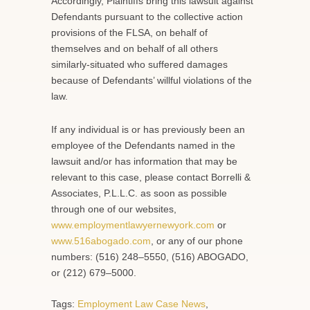
Accordingly, Plaintiffs bring this lawsuit against
Defendants pursuant to the collective action
provisions of the FLSA, on behalf of
themselves and on behalf of all others
similarly-situated who suffered damages
because of Defendants’ willful violations of the
law.
If any individual is or has previously been an
employee of the Defendants named in the
lawsuit and/or has information that may be
relevant to this case, please contact Borrelli &
Associates, P.L.L.C. as soon as possible
through one of our websites,
www.employmentlawyernewyork.com
or
www.516abogado.com
, or any of our phone
numbers: (516) 248–5550, (516) ABOGADO,
or (212) 679–5000.
Tags:
Employment Law Case News
,