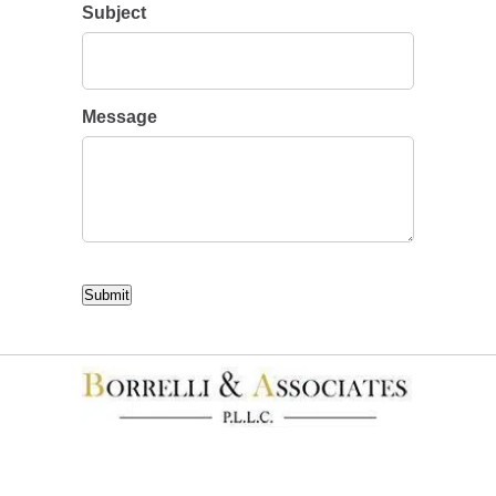
Subject
Message
CAPTCHA
Submit