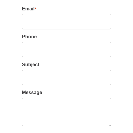
Email
*
Phone
Subject
Message