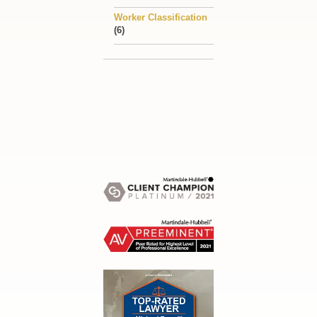
Worker Classification
(6)