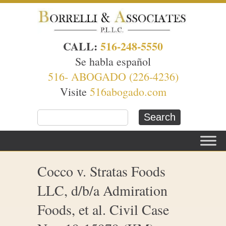
CALL:
516-248-5550
Se habla español
516- ABOGADO (226-4236)
Visite
516abogado.com
Cocco v. Stratas Foods
LLC, d/b/a Admiration
Foods, et al. Civil Case