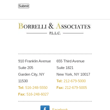
CAPTCHA
Submit
910 Franklin Avenue
655 Third Avenue
Suite 205
Suite 1821
Garden City, NY
New York, NY 10017
11530
Tel:
212-679-5000
Tel:
516-248-5550
Fax:
212-679-5005
Fax:
516-248-6027
Facebook