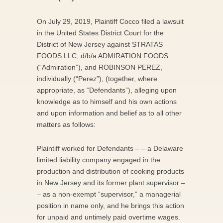
On July 29, 2019, Plaintiff Cocco filed a lawsuit
in the United States District Court for the
District of New Jersey against STRATAS
FOODS LLC, d/b/a ADMIRATION FOODS
(“Admiration”), and ROBINSON PEREZ,
individually (“Perez”), (together, where
appropriate, as “Defendants”), alleging upon
knowledge as to himself and his own actions
and upon information and belief as to all other
matters as follows:
Plaintiff worked for Defendants – – a Delaware
limited liability company engaged in the
production and distribution of cooking products
in New Jersey and its former plant supervisor –
– as a non-exempt “supervisor,” a managerial
position in name only, and he brings this action
for unpaid and untimely paid overtime wages.