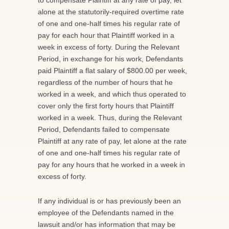
alone at the statutorily-required overtime rate
of one and one-half times his regular rate of
pay for each hour that Plaintiff worked in a
week in excess of forty. During the Relevant
Period, in exchange for his work, Defendants
paid Plaintiff a flat salary of $800.00 per week,
regardless of the number of hours that he
worked in a week, and which thus operated to
cover only the first forty hours that Plaintiff
worked in a week. Thus, during the Relevant
Period, Defendants failed to compensate
Plaintiff at any rate of pay, let alone at the rate
of one and one-half times his regular rate of
pay for any hours that he worked in a week in
excess of forty.
If any individual is or has previously been an
employee of the Defendants named in the
lawsuit and/or has information that may be