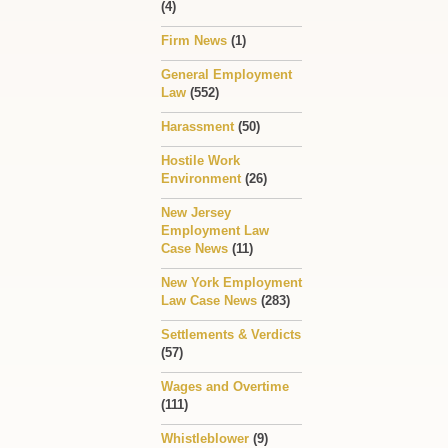
(4)
Firm News
(1)
General Employment
Law
(552)
Harassment
(50)
Hostile Work
Environment
(26)
New Jersey
Employment Law
Case News
(11)
New York Employment
Law Case News
(283)
Settlements & Verdicts
(57)
Wages and Overtime
(111)
Whistleblower
(9)