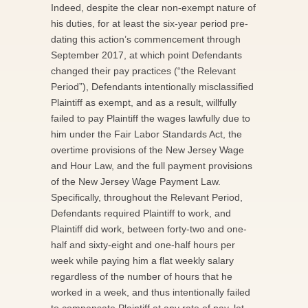
Indeed, despite the clear non-exempt nature of
his duties, for at least the six-year period pre-
dating this action’s commencement through
September 2017, at which point Defendants
changed their pay practices (“the Relevant
Period”), Defendants intentionally misclassified
Plaintiff as exempt, and as a result, willfully
failed to pay Plaintiff the wages lawfully due to
him under the Fair Labor Standards Act, the
overtime provisions of the New Jersey Wage
and Hour Law, and the full payment provisions
of the New Jersey Wage Payment Law.
Specifically, throughout the Relevant Period,
Defendants required Plaintiff to work, and
Plaintiff did work, between forty-two and one-
half and sixty-eight and one-half hours per
week while paying him a flat weekly salary
regardless of the number of hours that he
worked in a week, and thus intentionally failed
to compensate Plaintiff at any rate of pay, let