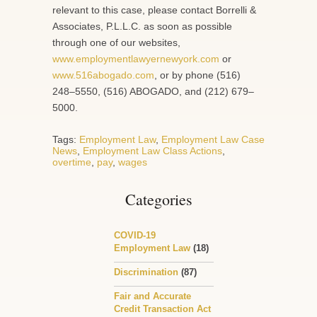
relevant to this case, please contact Borrelli &
Associates, P.L.L.C. as soon as possible
through one of our websites,
www.employmentlawyernewyork.com
or
www.516abogado.com
, or by phone (516)
248–5550, (516) ABOGADO, and (212) 679–
5000.
Tags:
Employment Law
,
Employment Law Case
News
,
Employment Law Class Actions
,
overtime
,
pay
,
wages
Categories
COVID-19
Employment Law
(18)
Discrimination
(87)
Fair and Accurate
Credit Transaction Act