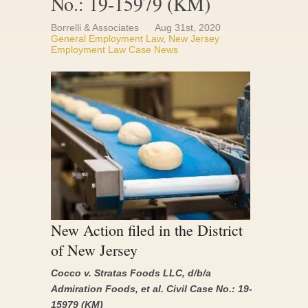
No.: 19-15979 (KM)
Borrelli & Associates
Aug 31st, 2020
General Employment Law
,
New Jersey
Employment Law Case News
New Action filed in the District
of New Jersey
Cocco v. Stratas Foods LLC, d/b/a
Admiration Foods, et al. Civil Case No.: 19-
15979 (KM)