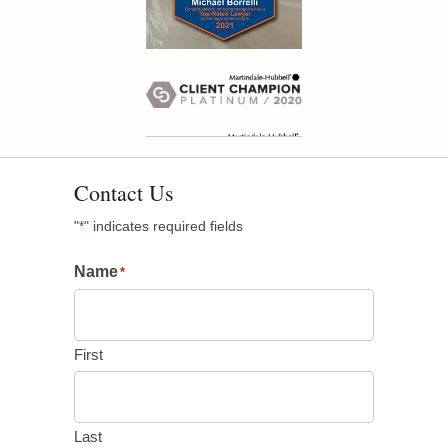
Contact Us
"
" indicates required fields
*
Name
*
First
Last