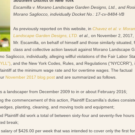
Southern District of New York
Escamilla v. Morano Landscape Garden Designs, Ltd., and Ros
Morano Sagliocco, individually Docket No.: 17-cv-8484-VB
As previously reported on this website, in
Chavez et al. v. Mora
Landscape Garden Designs, LTD.
et al.,
on November 2, 2017, P
Mr. Escamilla, on behalf of himself and those similarly situated, f
class and collective action lawsuit against Morano Landscape 
Sagliocco, individually, alleging willful violations of the Fair Labor S
YLL”)
, and the New York Codes, Rules, and Regulations (“NYCCRR”), 
laintiff at the minimum wage rate and for overtime wages. The factual
our
November 2017 blog post
and are summarized as follows.
as a landscaper from December 2009 to in or about February 2016;
ing the commencement of this action, Plaintiff Escamilla’s duties consist
hedges, planting, cleaning, and moving tools and equipment;
d Plaintiff did work a total of between sixty-four and seventy-five hours
ted break;
salary of $426.00 per week that was intended to cover only the first fo