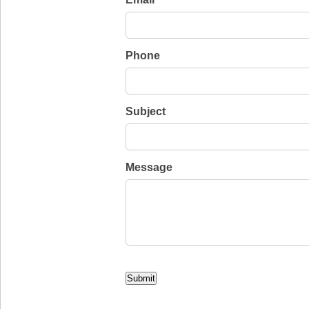
*
Phone
Subject
Message
CAPTCHA
Submit