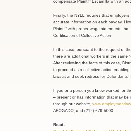
compensate Plaintiff Escamilla with an ad
Finally, the NYLL requires that employers
accurate information on each payday. Howe
Plaintiff with proper wage statements that 
Certification of Collective Action
In this case, pursuant to the request of the
there are additional workers in the same “
After reviewing the facts of this case, Dist
to proceed as a collective action enabling
lawsuit and seek redress for Defendants’ 
If you or a person you know worked for t
– present or has information that may be r
through our website,
www.employmentlaw
ABOGADO, and (212) 679-5000.
Read: