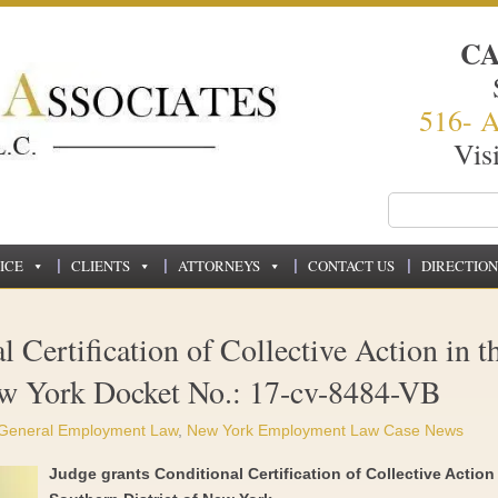
C
516- 
Vis
ICE
CLIENTS
ATTORNEYS
CONTACT US
DIRECTION
 Certification of Collective Action in t
ew York Docket No.: 17-cv-8484-VB
General Employment Law
,
New York Employment Law Case News
Judge grants Conditional Certification of Collective Action 