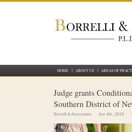
HOME
ABOUT US
AREAS OF PRACT
Judge grants Conditional
Southern District of N
Borrelli & Associates
Jun 4th, 2018