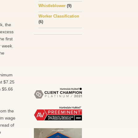
Whistleblower
(9)
Worker Classification
(6)
k, the
 excess
e first
r week.
the
minimum
st $7.25
n $5.66
rom the
mum wage
pread of
o