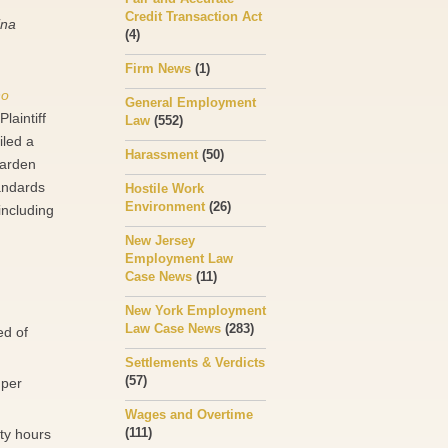
Credit Transaction Act
ina
(4)
Firm News
(1)
no
General Employment
laintiff
Law
(552)
iled a
Harassment
(50)
Garden
tandards
Hostile Work
Environment
(26)
including
New Jersey
Employment Law
Case News
(11)
New York Employment
Law Case News
(283)
ed of
Settlements & Verdicts
(57)
 per
Wages and Overtime
(111)
rty hours