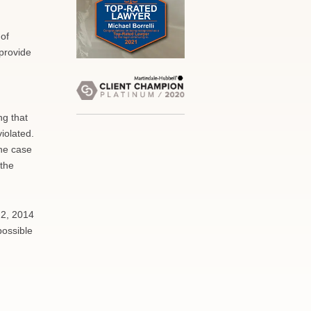
 of
provide
ng that
iolated.
the case
 the
 2, 2014
possible