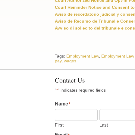
Court Authorized Notice and Opt-In Fo
Court Reminder Notice and Consent to
Aviso de recordatorio judicial y conse
Aviso de Recurso de Tribunal e Consen
Avviso di sollecito del tribunale e cons
Tags:
Employment Law
,
Employment Law
pay
,
wages
Contact Us
"
" indicates required fields
*
Name
*
First
Last
Email