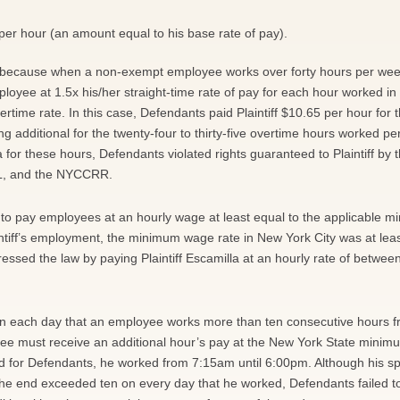
5 per hour (an amount equal to his base rate of pay).
ant because when a non-exempt employee works over forty hours per wee
loyee at 1.5x his/her straight-time rate of pay for each hour worked in
vertime rate. In this case, Defendants paid Plaintiff $10.65 per hour for th
 additional for the twenty-four to thirty-five overtime hours worked pe
a for these hours, Defendants violated rights guaranteed to Plaintiff by 
LL, and the NYCCRR.
 to pay employees at an hourly wage at least equal to the applicable 
intiff’s employment, the minimum wage rate in New York City was at lea
essed the law by paying Plaintiff Escamilla at an hourly rate of betwee
on each day that an employee works more than ten consecutive hours f
oyee must receive an additional hour’s pay at the New York State mini
ed for Defendants, he worked from 7:15am until 6:00pm. Although his s
 the end exceeded ten on every day that he worked, Defendants failed t