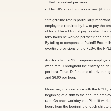
that he worked per week;
Plaintiff’s straight-time rate was $10.6
Straight-time rate is particularly import
employer is required by law to pay the emp
of forty. The additional pay is called the o
forty hours he worked per week and nothing
By failing to compensate Plaintiff Escamill
overtime provisions of the FLSA, the NY
Additionally, the NYLL requires employers
wage rate. Throughout the entirety of Pla
per hour. Thus, Defendants clearly transgr
and $6.60 per hour.
Moreover, in accordance with the NYLL, 
beginning of a shift to the end, the empl
rate. On each workday that Plaintiff work
hours from the beginning of each shift to