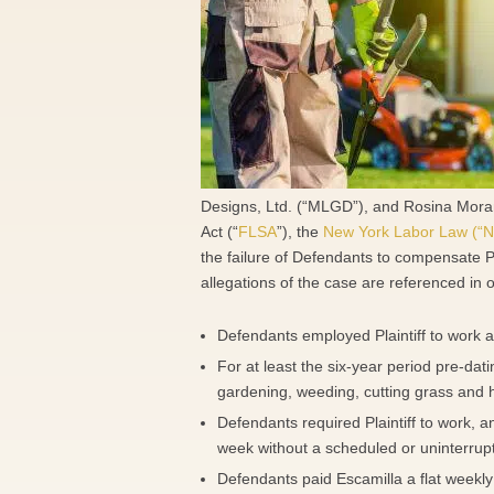
Designs, Ltd. (“MLGD”), and Rosina Morano 
Act (“
FLSA
”), the
New York Labor Law (“N
the failure of Defendants to compensate P
allegations of the case are referenced in 
Defendants employed Plaintiff to work 
For at least the six-year period pre-dat
gardening, weeding, cutting grass and 
Defendants required Plaintiff to work, an
week without a scheduled or uninterrup
Defendants paid Escamilla a flat weekly 