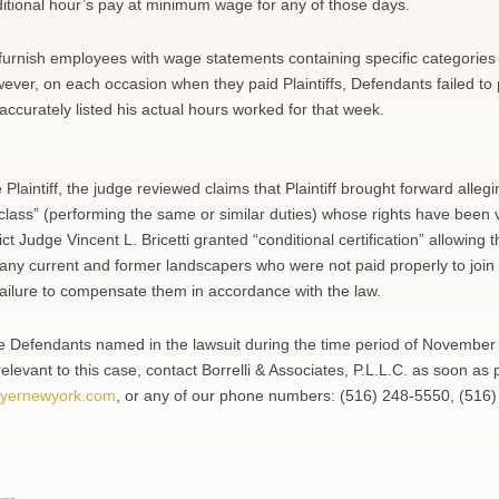
ditional hour’s pay at minimum wage for any of those days.
 furnish employees with wage statements containing specific categories
ver, on each occasion when they paid Plaintiffs, Defendants failed to 
accurately listed his actual hours worked for that week.
 Plaintiff, the judge reviewed claims that Plaintiff brought forward allegi
class” (performing the same or similar duties) whose rights have been v
rict Judge Vincent L. Bricetti granted “conditional certification” allowing 
 any current and former landscapers who were not paid properly to join
failure to compensate them in accordance with the law.
he Defendants named in the lawsuit during the time period of November
elevant to this case, contact Borrelli & Associates, P.L.L.C. as soon as 
yernewyork.com
, or any of our phone numbers: (516) 248-5550, (516)