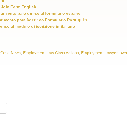
rm
 Join Form English
ntimiento para unirse al formulario español
timento para Aderir ao Formulário Português
enso al modulo di iscrizione in italiano
 Case News
,
Employment Law Class Actions
,
Employment Lawyer
,
ove