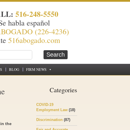
ALL:
516-248-5550
Se habla español
ABOGADO (226-4236)
ite
516abogado.com
S
BLOG
FIRM NEWS
he
Categories
COVID-19
Employment Law
(18)
Discrimination
(87)
in the
Fair and Accurate