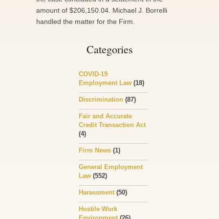
amount of $206,150.04. Michael J. Borrelli
handled the matter for the Firm.
Categories
COVID-19
Employment Law
(18)
Discrimination
(87)
Fair and Accurate
Credit Transaction Act
(4)
Firm News
(1)
General Employment
Law
(552)
Harassment
(50)
Hostile Work
Environment
(26)