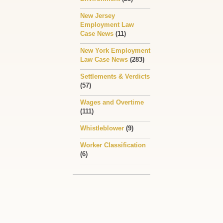
New Jersey
Employment Law
Case News
(11)
New York Employment
Law Case News
(283)
Settlements & Verdicts
(57)
Wages and Overtime
(111)
Whistleblower
(9)
Worker Classification
(6)