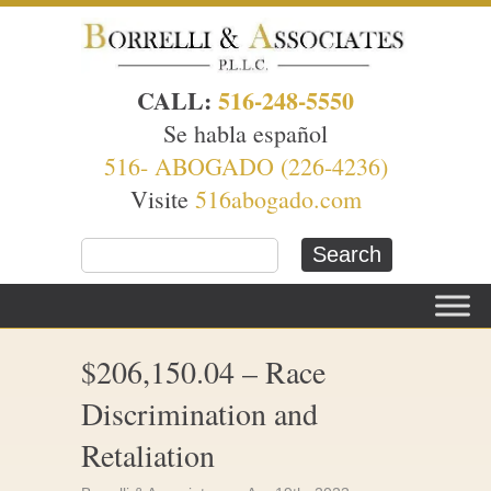
CALL:
516-248-5550
Se habla español
516- ABOGADO (226-4236)
Visite
516abogado.com
$206,150.04 – Race
Discrimination and
Retaliation