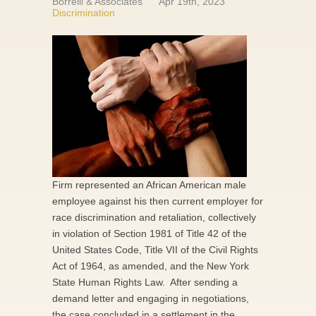
Borrelli & Associates
Apr 19th, 2023
Discrimination
Firm represented an African American male
employee against his then current employer for
race discrimination and retaliation, collectively
in violation of Section 1981 of Title 42 of the
United States Code, Title VII of the Civil Rights
Act of 1964, as amended, and the New York
State Human Rights Law. After sending a
demand letter and engaging in negotiations,
the case concluded in a settlement in the