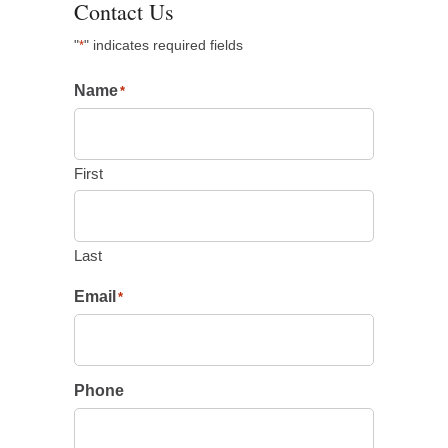
Contact Us
"
" indicates required fields
*
Name
*
First
Last
Email
*
Phone