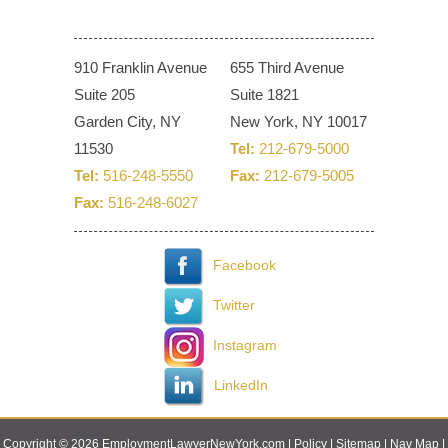
910 Franklin Avenue
655 Third Avenue
Suite 205
Suite 1821
Garden City, NY
New York, NY 10017
11530
Tel:
212-679-5000
Tel:
516-248-5550
Fax:
212-679-5005
Fax:
516-248-6027
Facebook
Twitter
Instagram
LinkedIn
Copyright © 2026 EmploymentLawyerNewYork.com |
Policy
|
Sitemap
|
Nav Map
|