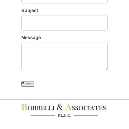
Subject
Message
CAPTCHA
Submit