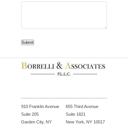
CAPTCHA
Submit
910 Franklin Avenue
655 Third Avenue
Suite 205
Suite 1821
Garden City, NY
New York, NY 10017