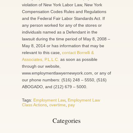
violation of New York Labor Law, New York
Compensation Codes Rules and Regulations
and the Federal Fair Labor Standards Act. If
any person worked for any of the stores or
individuals named as a Defendant in the
lawsuit during the time period of May 8, 2008 –
May 8, 2014 or has information that may be
relevant to this case,
contact Borrelli &
Associates, P.L.L.C.
as soon as possible
through our website,
www.employmentlawyernewyork.com, or any of
our phone numbers: (516) 248 – 5550, (516)
ABOGADO, and (212) 679 – 5000.
Tags:
Employment Law
,
Employment Law
Class Actions
,
overtime
,
pay
Categories