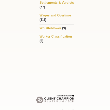
Settlements & Verdicts
(57)
Wages and Overtime
(111)
Whistleblower
(9)
Worker Classification
(6)