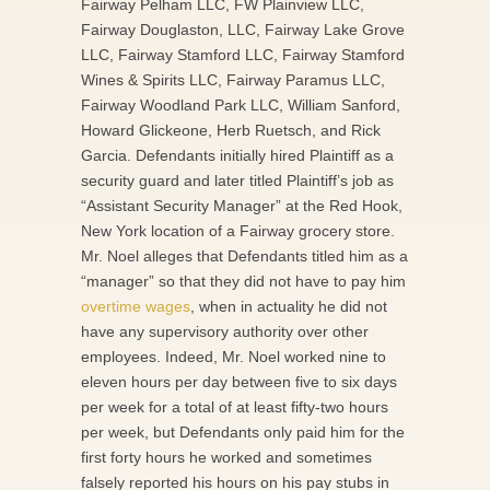
Fairway Pelham LLC, FW Plainview LLC,
Fairway Douglaston, LLC, Fairway Lake Grove
LLC, Fairway Stamford LLC, Fairway Stamford
Wines & Spirits LLC, Fairway Paramus LLC,
Fairway Woodland Park LLC, William Sanford,
Howard Glickeone, Herb Ruetsch, and Rick
Garcia. Defendants initially hired Plaintiff as a
security guard and later titled Plaintiff’s job as
“Assistant Security Manager” at the Red Hook,
New York location of a Fairway grocery store.
Mr. Noel alleges that Defendants titled him as a
“manager” so that they did not have to pay him
overtime wages
, when in actuality he did not
have any supervisory authority over other
employees. Indeed, Mr. Noel worked nine to
eleven hours per day between five to six days
per week for a total of at least fifty-two hours
per week, but Defendants only paid him for the
first forty hours he worked and sometimes
falsely reported his hours on his pay stubs in