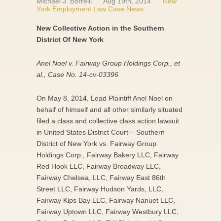
Michael J. Borrelli
Aug 19th, 2014
New
York Employment Law Case News
New Collective Action in the Southern
District Of New York
Anel Noel v. Fairway Group Holdings Corp., et
al., Case No. 14-cv-03396
On May 8, 2014, Lead Plaintiff Anel Noel on
behalf of himself and all other similarly situated
filed a class and collective class action lawsuit
in United States District Court – Southern
District of New York vs. Fairway Group
Holdings Corp., Fairway Bakery LLC, Fairway
Red Hook LLC, Fairway Broadway LLC,
Fairway Chelsea, LLC, Fairway East 86th
Street LLC, Fairway Hudson Yards, LLC,
Fairway Kips Bay LLC, Fairway Nanuet LLC,
Fairway Uptown LLC, Fairway Westbury LLC,