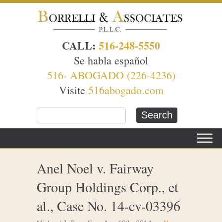
CALL:
516-248-5550
Se habla español
516- ABOGADO (226-4236)
Visite
516abogado.com
Anel Noel v. Fairway
Group Holdings Corp., et
al., Case No. 14-cv-03396