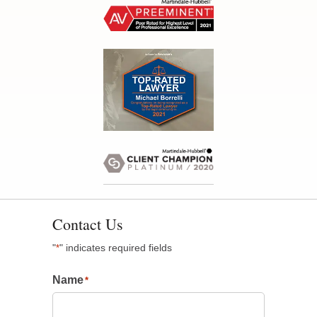
Contact Us
"
" indicates required fields
*
Name
*