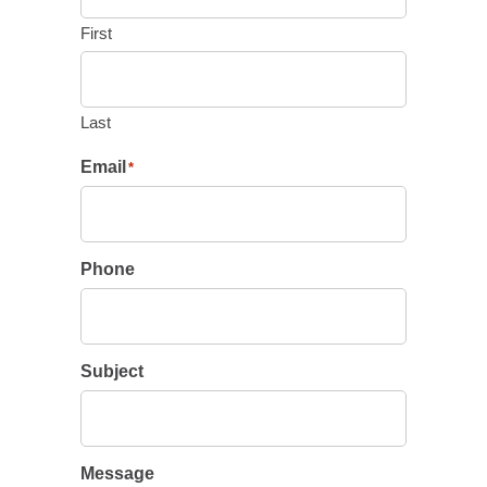
First
Last
Email
*
Phone
Subject
Message