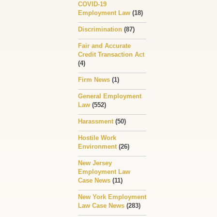
COVID-19
Employment Law
(18)
Discrimination
(87)
Fair and Accurate
Credit Transaction Act
(4)
Firm News
(1)
General Employment
Law
(552)
Harassment
(50)
Hostile Work
Environment
(26)
New Jersey
Employment Law
Case News
(11)
New York Employment
Law Case News
(283)