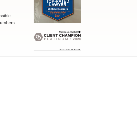
–
ssible
numbers: