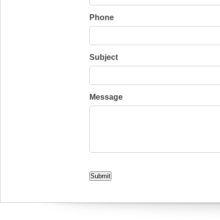
Phone
Subject
Message
CAPTCHA
Submit