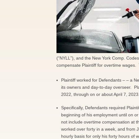
(“NYLL”), and the New York Comp. Codes, 
compensate Plaintiff for overtime wages. 
Plaintiff worked for Defendants – – a 
its owners and day-to-day overseer. Pla
2022, through on or about April 7, 2023
Specifically, Defendants required Plainti
beginning of his employment until on or
not include overtime compensation at the
worked over forty in a week, and from J
hourly basis for only his forty hours of