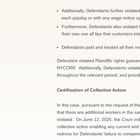
Additionally, Defendants further violate
each payday or with any wage notice upo
Furthermore, Defendants also violated
their own use all tips that customers int
Defendants paid and treated all their 
Defendant violated Plaintiffs’ rights guar
NYCCRR. Additionally, Defendants violated 
throughout the relevant period; and provi
Certification of Collective Action
In this case, pursuant to the request of th
that there are additional workers in the s
violated. On June 12, 2025, the Court orde
collective action enabling any current an
redress for Defendants’ failure to compen