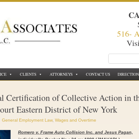
C
516- 
Vis
ICE
CLIENTS
ATTORNEYS
CONTACT US
DIRECTION
 Certification of Collective Action in t
Court Eastern District of New York
General Employment Law
,
Wages and Overtime
Romero v.
Frame Auto Collision Inc. and Jesus Pagan,