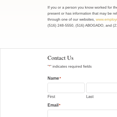
If you or a person you know worked for th
present or has information that may be rel
through one of our websites,
www.employ
(516) 248-5550, (516) ABOGADO, and (2
Contact Us
"
" indicates required fields
*
Name
*
First
Last
Email
*