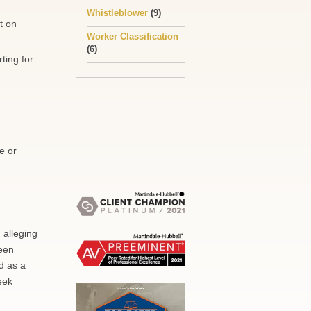
Whistleblower
(9)
t on
Worker Classification
(6)
ting for
e or
 alleging
been
d as a
eek