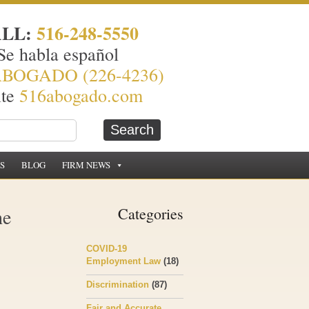
ALL:
516-248-5550
Se habla español
ABOGADO (226-4236)
ite
516abogado.com
S
BLOG
FIRM NEWS
he
Categories
COVID-19
Employment Law
(18)
Discrimination
(87)
Fair and Accurate