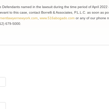
e Defendants named in the lawsuit during the time period of April 2022 
evant to this case, contact Borrelli & Associates, P.L.L.C. as soon as po
mentlawyernewyork.com
,
www.516abogado.com
or any of our phone 
12) 679-5000.