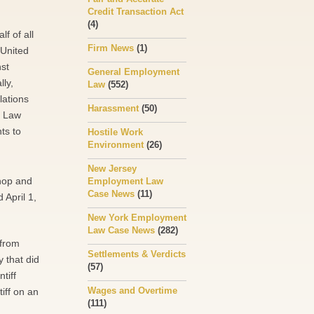
Credit Transaction Act
(4)
lf of all
Firm News
(1)
e United
nst
General Employment
ly,
Law
(552)
lations
Harassment
(50)
r Law
ts to
Hostile Work
Environment
(26)
New Jersey
hop and
Employment Law
Case News
(11)
 April 1,
New York Employment
Law Case News
(282)
 from
Settlements & Verdicts
 that did
(57)
tiff
Wages and Overtime
iff on an
(111)