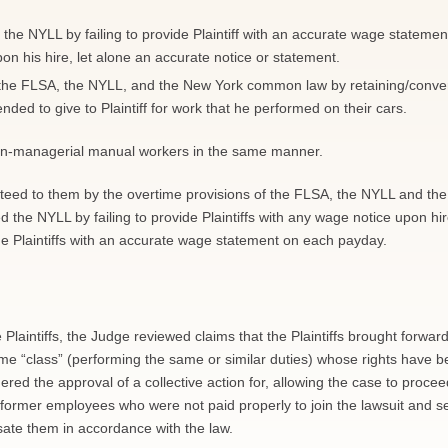
d the NYLL by failing to provide Plaintiff with an accurate wage statemen
n his hire, let alone an accurate notice or statement.
 the FLSA, the NYLL, and the New York common law by retaining/conver
ended to give to Plaintiff for work that he performed on their cars.
non-managerial manual workers in the same manner.
anteed to them by the overtime provisions of the FLSA, the NYLL and the
the NYLL by failing to provide Plaintiffs with any wage notice upon hir
de Plaintiffs with an accurate wage statement on each payday.
e Plaintiffs, the Judge reviewed claims that the Plaintiffs brought forward
ame “class” (performing the same or similar duties) whose rights have 
red the approval of a collective action for, allowing the case to procee
d former employees who were not paid properly to join the lawsuit and s
sate them in accordance with the law.