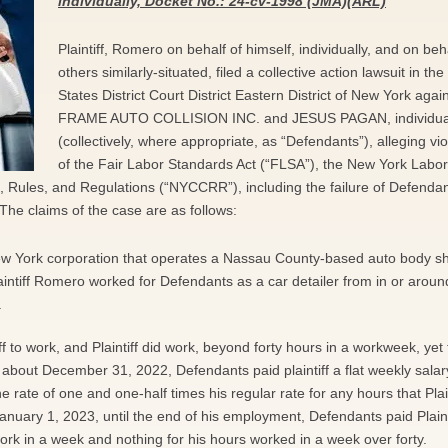
individually, Docket No.: 24-cv-1998 (JMA)(ARL)
Plaintiff, Romero on behalf of himself, individually, and on beha
others similarly-situated, filed a collective action lawsuit in th
States District Court District Eastern District of New York agai
FRAME AUTO COLLISION INC. and JESUS PAGAN, individual
(collectively, where appropriate, as “Defendants”), alleging vio
of the Fair Labor Standards Act (“FLSA”), the New York Labo
Rules, and Regulations (“NYCCRR”), including the failure of Defendan
The claims of the case are as follows:
New York corporation that operates a Nassau County-based auto body s
intiff Romero worked for Defendants as a car detailer from in or around
.
ff to work, and Plaintiff did work, beyond forty hours in a workweek, yet
 about December 31, 2022, Defendants paid plaintiff a flat weekly salary
 rate of one and one-half times his regular rate for any hours that Plain
anuary 1, 2023, until the end of his employment, Defendants paid Plaint
 work in a week and nothing for his hours worked in a week over forty.