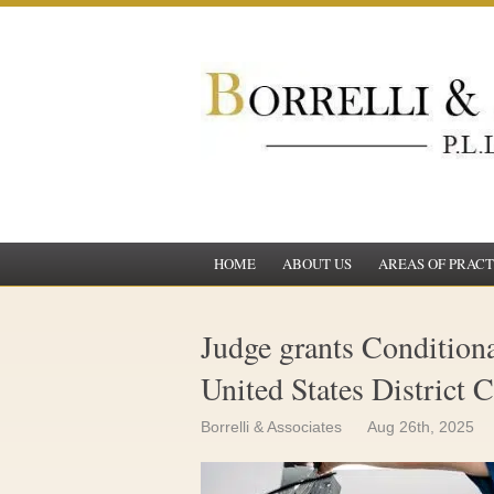
HOME
ABOUT US
AREAS OF PRACT
Judge grants Conditional
United States District 
Borrelli & Associates
Aug 26th, 2025