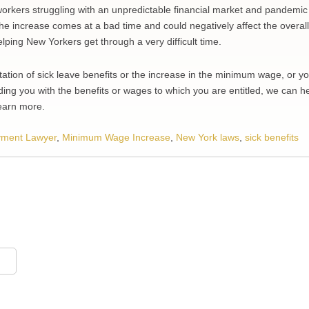
orkers struggling with an unpredictable financial market and pandemic
e increase comes at a bad time and could negatively affect the overall
helping New Yorkers get through a very difficult time.
ation of sick leave benefits or the increase in the minimum wage, or y
ing you with the benefits or wages to which you are entitled, we can he
learn more.
ment Lawyer
,
Minimum Wage Increase
,
New York laws
,
sick benefits