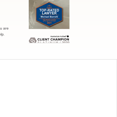
ou are
lp.