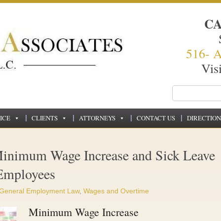
C
516- 
Vis
ICE
CLIENTS
ATTORNEYS
CONTACT US
DIRECTION
inimum Wage Increase and Sick Leave
 Employees
General Employment Law
,
Wages and Overtime
Minimum Wage Increase