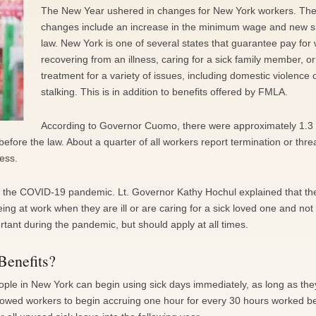
The New Year ushered in changes for New York workers. Th
changes include an increase in the minimum wage and new s
law. New York is one of several states that guarantee pay for
recovering from an illness, caring for a sick family member, o
treatment for a variety of issues, including domestic violence 
stalking. This is in addition to benefits offered by FMLA.
According to Governor Cuomo, there were approximately 1.3 
before the law. About a quarter of all workers report termination or thre
ness.
st the COVID-19 pandemic. Lt. Governor Kathy Hochul explained that th
g at work when they are ill or are caring for a sick loved one and not 
ortant during the pandemic, but should apply at all times.
Benefits?
ple in New York can begin using sick days immediately, as long as the
lowed workers to begin accruing one hour for every 30 hours worked b