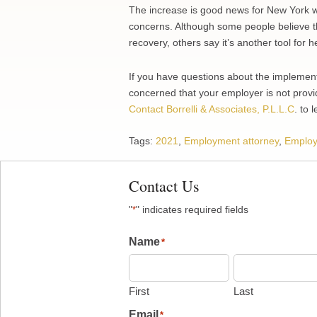
The increase is good news for New York w
concerns. Although some people believe th
recovery, others say it’s another tool for 
If you have questions about the implement
concerned that your employer is not provid
Contact Borrelli & Associates, P.L.L.C
. to 
Tags:
2021
,
Employment attorney
,
Employ
Contact Us
"
" indicates required fields
*
Name
*
First
Last
Email
*