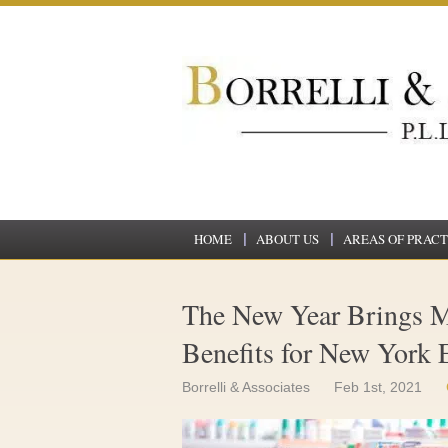
HOME
ABOUT US
AREAS OF PRACT
The New Year Brings M
Benefits for New York
Borrelli & Associates
Feb 1st, 2021