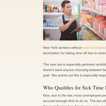
New York workers without
paid sick leave
termination for taking time off due to sick
The new law is especially pertinent amid
doesn’t want anyone choosing between bein
paid. She points out this is especially imp
Who Qualifies for Sick Time 
Now, due to the law, most unemployed peo
accrued enough time to do so. The law al