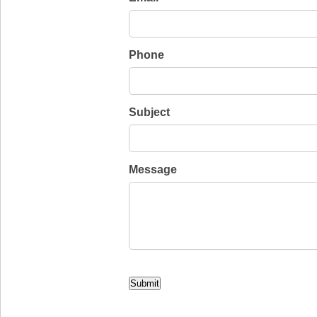
Phone
Subject
Message
CAPTCHA
Submit