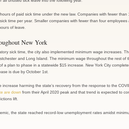
all unused sick leave into the following year.
 hours of paid sick time under the new law. Companies with fewer than
sick time per year. Smaller companies with fewer than four employees
hours of leave.
roughout New York
atory sick time, the city also implemented minimum wage increases. Th
tchester and Long Island. The minimum wage throughout the rest of t
of a plan to phase in a statewide $15 increase. New York City completed
ease is due by October 1st.
the increase harming the state’s recovery from the response to the COV
te are down
from their April 2020 peak and that trend is expected to co
tions lift.
andemic, the state reached record-low unemployment rates amidst mini