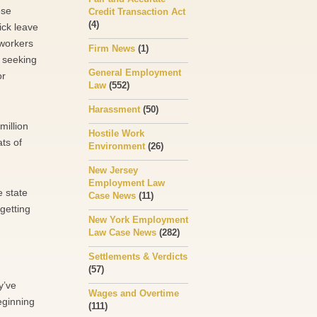
ese
Credit Transaction Act
(4)
ick leave
 workers
Firm News
(1)
r seeking
General Employment
or
Law
(552)
Harassment
(50)
million
Hostile Work
ats of
Environment
(26)
New Jersey
Employment Law
e state
Case News
(11)
getting
New York Employment
Law Case News
(282)
Settlements & Verdicts
(57)
y’ve
Wages and Overtime
eginning
(111)