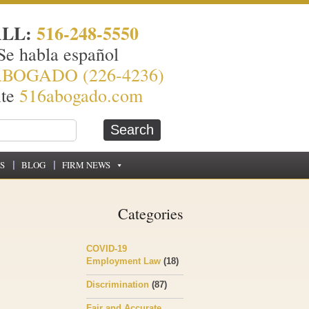
ALL:
516-248-5550
Se habla español
ABOGADO (226-4236)
ite
516abogado.com
S
BLOG
FIRM NEWS
Categories
COVID-19
Employment Law
(18)
Discrimination
(87)
Fair and Accurate