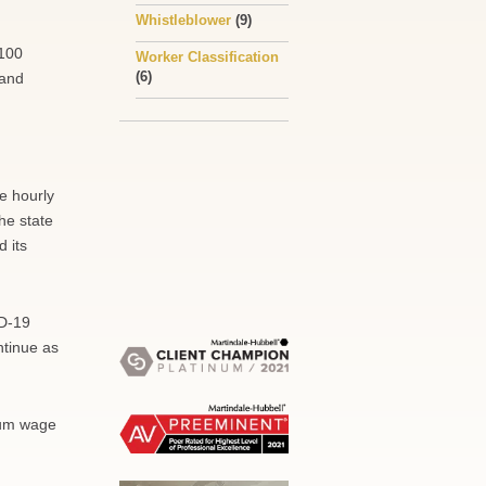
Whistleblower
(9)
 100
Worker Classification
(6)
 and
e hourly
he state
 its
ID-19
ntinue as
mum wage