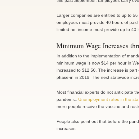
this past September. Employees carry over 
Larger companies are entitled to up to 56
employees must provide 40 hours of paid 
limited net income must provide up to 40 
Minimum Wage Increases th
In addition to the implementation of mand
minimum wage is now $14 per hour in Wes
increased to $12.50. The increase is part 
phase-in in 2019. The next statewide incr
Most financial experts do not anticipate 
pandemic.
Unemployment rates in the sta
more people receive the vaccine and restric
People also point out that before the p
increases.