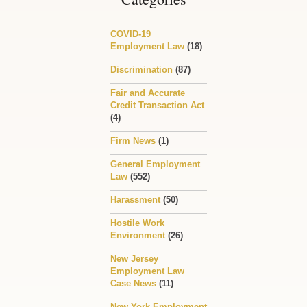
COVID-19
Employment Law
(18)
Discrimination
(87)
Fair and Accurate
Credit Transaction Act
(4)
Firm News
(1)
General Employment
Law
(552)
Harassment
(50)
Hostile Work
Environment
(26)
New Jersey
Employment Law
Case News
(11)
New York Employment