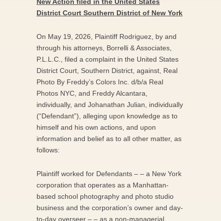
New Action filed in the United States
District Court Southern District of New York
On May 19, 2026, Plaintiff Rodriguez, by and
through his attorneys, Borrelli & Associates,
P.L.L.C., filed a complaint in the United States
District Court, Southern District, against, Real
Photo By Freddy’s Colors Inc. d/b/a Real
Photos NYC, and Freddy Alcantara,
individually, and Johanathan Julian, individually
(“Defendant”), alleging upon knowledge as to
himself and his own actions, and upon
information and belief as to all other matter, as
follows:
Plaintiff worked for Defendants – – a New York
corporation that operates as a Manhattan-
based school photography and photo studio
business and the corporation’s owner and day-
to-day overseer – – as a non-managerial