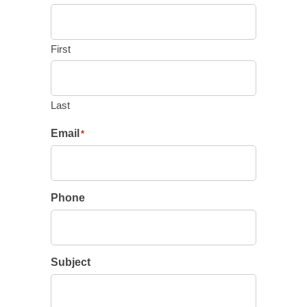
First
Last
Email
*
Phone
Subject