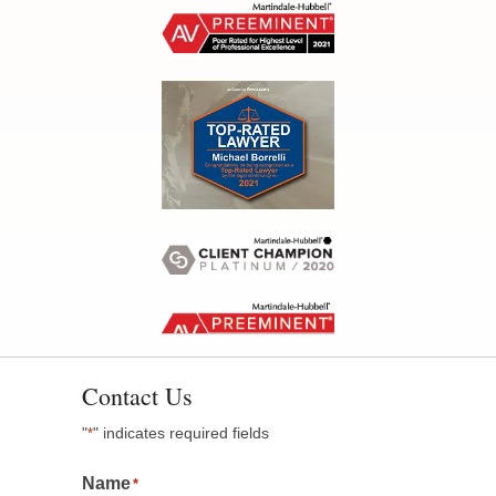
Contact Us
"
" indicates required fields
*
Name
*