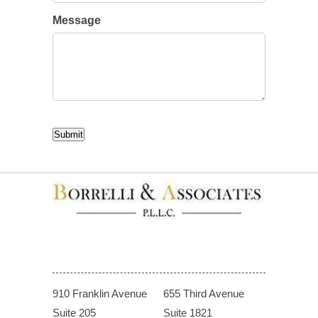
Message
CAPTCHA
Submit
910 Franklin Avenue
655 Third Avenue
Suite 205
Suite 1821