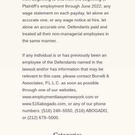
Plaintiff’s employment through June 2022; any
wage statement on each payday, let alone an
accurate one; or any wage notice at hire, let
alone an accurate one. Defendants paid and
treated all their non-managerial employees in
the same manner.
If any individual is or has previously been an
employee of the Defendants named in the
lawsuit and/or has information that may be
relevant to this case, please contact Borrelli &
Associates, P.L.L.C. as soon as possible
through one of our websites,
www.employmentlawyernewyork.com or
www.516abogado.com, or any of our phone
numbers: (516) 248–5550, (516) ABOGADO,
or (212) 679–5000.
Categories