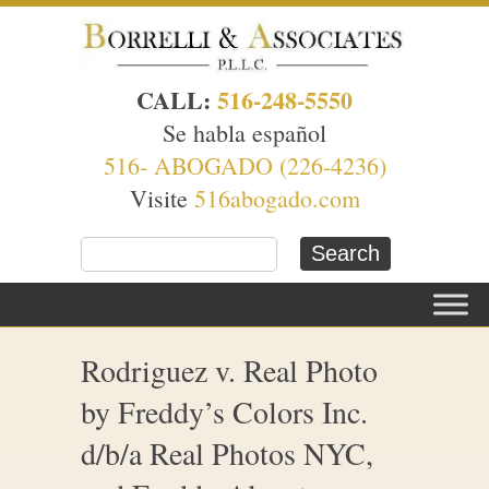
CALL:
516-248-5550
Se habla español
516- ABOGADO (226-4236)
Visite
516abogado.com
Rodriguez v. Real Photo
by Freddy’s Colors Inc.
d/b/a Real Photos NYC,