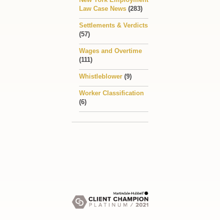
Law Case News
(283)
Settlements & Verdicts
(57)
Wages and Overtime
(111)
Whistleblower
(9)
Worker Classification
(6)