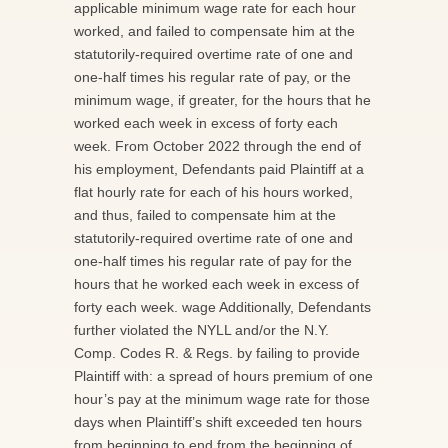
applicable minimum wage rate for each hour
worked, and failed to compensate him at the
statutorily-required overtime rate of one and
one-half times his regular rate of pay, or the
minimum wage, if greater, for the hours that he
worked each week in excess of forty each
week. From October 2022 through the end of
his employment, Defendants paid Plaintiff at a
flat hourly rate for each of his hours worked,
and thus, failed to compensate him at the
statutorily-required overtime rate of one and
one-half times his regular rate of pay for the
hours that he worked each week in excess of
forty each week. wage Additionally, Defendants
further violated the NYLL and/or the N.Y.
Comp. Codes R. & Regs. by failing to provide
Plaintiff with: a spread of hours premium of one
hour’s pay at the minimum wage rate for those
days when Plaintiff’s shift exceeded ten hours
from beginning to end from the beginning of