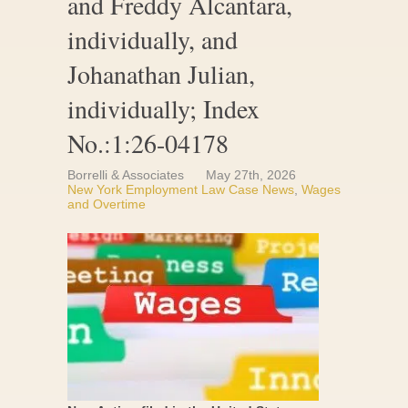
and Freddy Alcantara,
individually, and
Johanathan Julian,
individually; Index
No.:1:26-04178
Borrelli & Associates
May 27th, 2026
New York Employment Law Case News
,
Wages
and Overtime