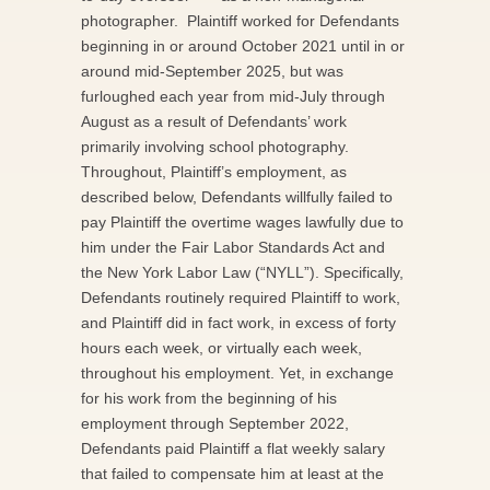
photographer. Plaintiff worked for Defendants
beginning in or around October 2021 until in or
around mid-September 2025, but was
furloughed each year from mid-July through
August as a result of Defendants’ work
primarily involving school photography.
Throughout, Plaintiff’s employment, as
described below, Defendants willfully failed to
pay Plaintiff the overtime wages lawfully due to
him under the Fair Labor Standards Act and
the New York Labor Law (“NYLL”). Specifically,
Defendants routinely required Plaintiff to work,
and Plaintiff did in fact work, in excess of forty
hours each week, or virtually each week,
throughout his employment. Yet, in exchange
for his work from the beginning of his
employment through September 2022,
Defendants paid Plaintiff a flat weekly salary
that failed to compensate him at least at the