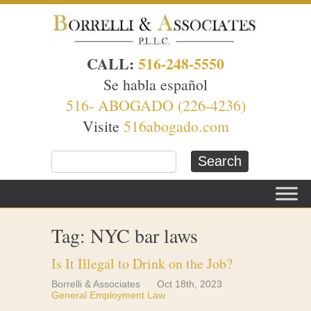
CALL:
516-248-5550
Se habla español
516- ABOGADO (226-4236)
Visite
516abogado.com
Tag: NYC bar laws
Is It Illegal to Drink on the Job?
Borrelli & Associates
Oct 18th, 2023
General Employment Law