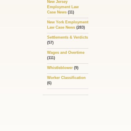
New Jersey
Employment Law
Case News
(11)
New York Employment
Law Case News
(283)
Settlements & Verdicts
(57)
Wages and Overtime
(111)
Whistleblower
(9)
Worker Classification
(6)