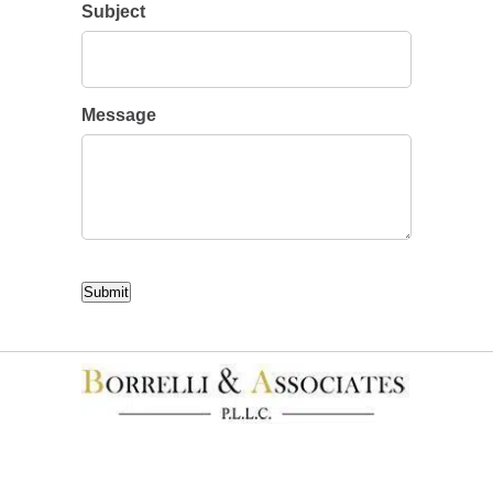
Subject
Message
CAPTCHA
Submit