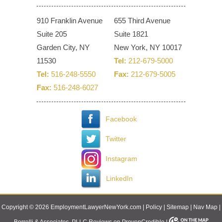
910 Franklin Avenue
655 Third Avenue
Suite 205
Suite 1821
Garden City, NY
New York, NY 10017
11530
Tel:
212-679-5000
Tel:
516-248-5550
Fax:
212-679-5005
Fax:
516-248-6027
Facebook
Twitter
Instagram
LinkedIn
Copyright © 2026 EmploymentLawyerNewYork.com |
Policy
|
Sitemap
|
Nav Map
|