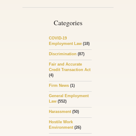
Categories
COVID-19
Employment Law
(18)
Discrimination
(87)
Fair and Accurate
Credit Transaction Act
(4)
Firm News
(1)
General Employment
Law
(552)
Harassment
(50)
Hostile Work
Environment
(26)