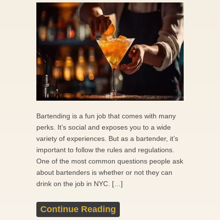
Bartending is a fun job that comes with many
perks. It’s social and exposes you to a wide
variety of experiences. But as a bartender, it’s
important to follow the rules and regulations.
One of the most common questions people ask
about bartenders is whether or not they can
drink on the job in NYC. […]
Continue Reading