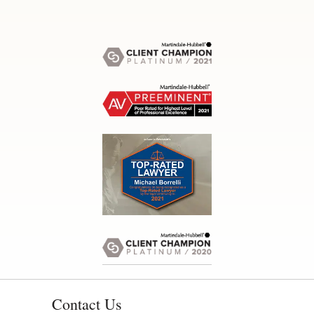
Contact Us