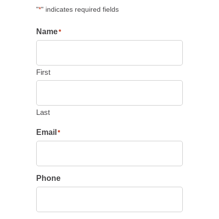
"
" indicates required fields
*
Name
*
First
Last
Email
*
Phone