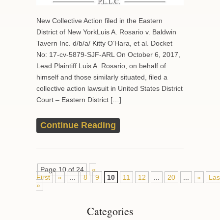
New Collective Action filed in the Eastern
District of New YorkLuis A. Rosario v. Baldwin
Tavern Inc. d/b/a/ Kitty O’Hara, et al. Docket
No: 17-cv-5879-SJF-ARL On October 6, 2017,
Lead Plaintiff Luis A. Rosario, on behalf of
himself and those similarly situated, filed a
collective action lawsuit in United States District
Court – Eastern District […]
Continue Reading
Page 10 of 24
«
First
«
...
8
9
10
11
12
...
20
...
»
Las
»
Categories