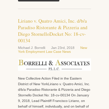
Liriano v. Quatro Amici, Inc. d/b/a
Paradiso Ristorante & Pizzeria and
Diego StornelloDocket No: 18-cv-
00134
Michael J. Borrelli
Jan 23rd, 2018
New
York Employment Law Case News
New Collective Action Filed in the Eastern
District of New YorkLiriano v. Quatro Amici, Inc.
d/b/a Paradiso Ristorante & Pizzeria and Diego
Stornello Docket No: 18-cv-00134 On January
9, 2018, Lead Plaintiff Francisco Liriano, on
behalf of himself, individually, and on behalf of