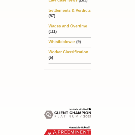
Law Case News
(283)
Settlements & Verdicts
(57)
Wages and Overtime
(111)
Whistleblower
(9)
Worker Classification
(6)