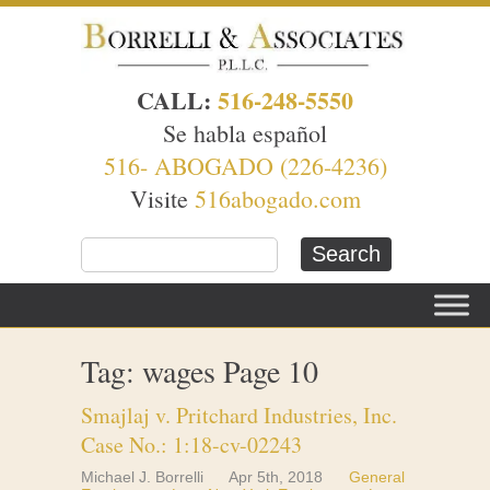
CALL:
516-248-5550
Se habla español
516- ABOGADO (226-4236)
Visite
516abogado.com
Tag: wages Page 10
Smajlaj v. Pritchard Industries, Inc.
Case No.: 1:18-cv-02243
Michael J. Borrelli
Apr 5th, 2018
General