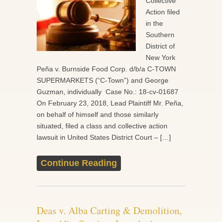
Collective
Action filed
in the
Southern
District of
New York
Peña v. Burnside Food Corp. d/b/a C-TOWN
SUPERMARKETS (“C-Town”) and George
Guzman, individually Case No.: 18-cv-01687
On February 23, 2018, Lead Plaintiff Mr. Peña,
on behalf of himself and those similarly
situated, filed a class and collective action
lawsuit in United States District Court – […]
Continue Reading
Deas v. Alba Carting & Demolition,