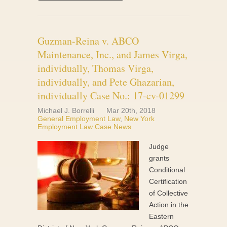
Guzman-Reina v. ABCO
Maintenance, Inc., and James Virga,
individually, Thomas Virga,
individually, and Pete Ghazarian,
individually Case No.: 17-cv-01299
Michael J. Borrelli
Mar 20th, 2018
General Employment Law
,
New York
Employment Law Case News
Judge
grants
Conditional
Certification
of Collective
Action in the
Eastern