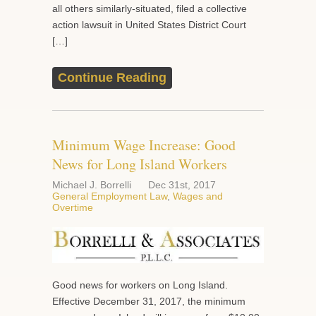
all others similarly-situated, filed a collective
action lawsuit in United States District Court
[…]
Continue Reading
Minimum Wage Increase: Good
News for Long Island Workers
Michael J. Borrelli
Dec 31st, 2017
General Employment Law
,
Wages and
Overtime
Good news for workers on Long Island.
Effective December 31, 2017, the minimum