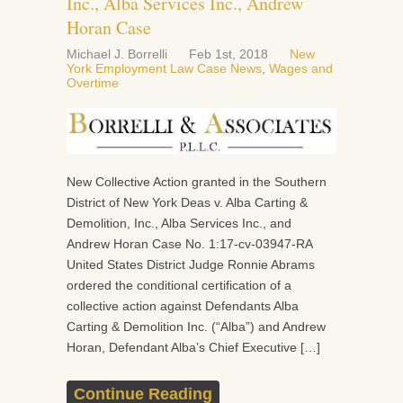
Inc., Alba Services Inc., Andrew
Horan Case
Michael J. Borrelli
Feb 1st, 2018
New
York Employment Law Case News
,
Wages and
Overtime
New Collective Action granted in the Southern
District of New York Deas v. Alba Carting &
Demolition, Inc., Alba Services Inc., and
Andrew Horan Case No. 1:17-cv-03947-RA
United States District Judge Ronnie Abrams
ordered the conditional certification of a
collective action against Defendants Alba
Carting & Demolition Inc. (“Alba”) and Andrew
Horan, Defendant Alba’s Chief Executive […]
Continue Reading