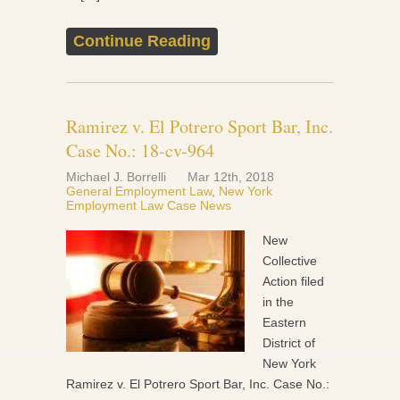
Continue Reading
Ramirez v. El Potrero Sport Bar, Inc.
Case No.: 18-cv-964
Michael J. Borrelli
Mar 12th, 2018
General Employment Law
,
New York
Employment Law Case News
New
Collective
Action filed
in the
Eastern
District of
New York
Ramirez v. El Potrero Sport Bar, Inc. Case No.: