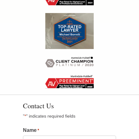
Contact Us
"
" indicates required fields
*
Name
*