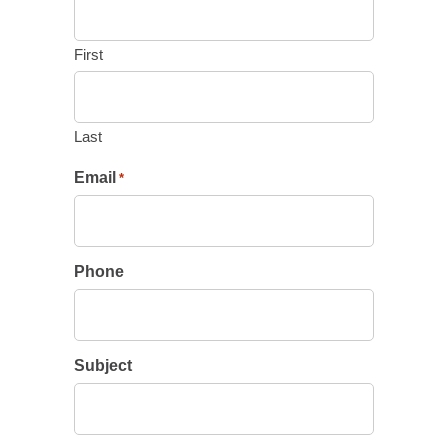
First
Last
Email
*
Phone
Subject