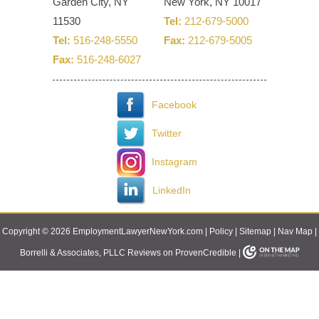
Garden City, NY
New York, NY 10017
11530
Tel:
212-679-5000
Tel:
516-248-5550
Fax:
212-679-5005
Fax:
516-248-6027
Facebook
Twitter
Instagram
LinkedIn
Copyright © 2026 EmploymentLawyerNewYork.com |
Policy
|
Sitemap
|
Nav Map
|
Borrelli & Associates, PLLC Reviews on ProvenCredible
|