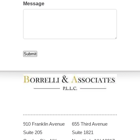
Message
CAPTCHA
Submit
910 Franklin Avenue
655 Third Avenue
Suite 205
Suite 1821