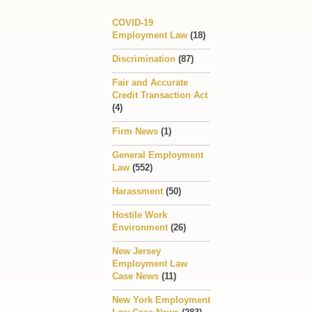
COVID-19
Employment Law
(18)
Discrimination
(87)
Fair and Accurate
Credit Transaction Act
(4)
Firm News
(1)
General Employment
Law
(552)
Harassment
(50)
Hostile Work
Environment
(26)
New Jersey
Employment Law
Case News
(11)
New York Employment