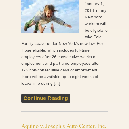
January 1,
2018, many
New York
workers will
be eligible to
take Paid
Family Leave under New York’s new law. For
those eligible, which includes full-time
employees after 26 consecutive weeks of
employment and part-time employees after
175 non-consecutive days of employment,
there will be available up to eight weeks of
leave time during […]
Continue Reading
Aquino v. Joseph’s Auto Center, Inc.,