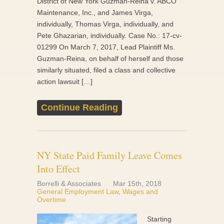
District of New York Guzman-Reina v. ABCO
Maintenance, Inc., and James Virga,
individually, Thomas Virga, individually, and
Pete Ghazarian, individually. Case No.: 17-cv-
01299 On March 7, 2017, Lead Plaintiff Ms.
Guzman-Reina, on behalf of herself and those
similarly situated, filed a class and collective
action lawsuit […]
Continue Reading
NY State Paid Family Leave Comes
Into Effect
Borrelli & Associates
Mar 15th, 2018
General Employment Law
,
Wages and
Overtime
Starting