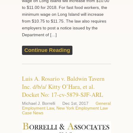
wage on Long Island will increase from $10.00
to $11.00 for 2018. For fast food workers, the
minimum wage on Long Island will increase
from $10.75 to $11.75. The law also requires
employers to post a notice issued by the
Department of […]
Continue Reading
Luis A. Rosario v. Baldwin Tavern
Inc. d/b/a/ Kitty O’Hara, et al.
Docket No: 17-cv-5879-SJF-ARL
Michael J. Borrelli
Dec 1st, 2017
General
Employment Law
,
New York Employment Law
Case News