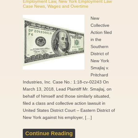
Employment Law
,
New York Employment Law
Case News
,
Wages and Overtime
New
Collective
Action filed
in the
Southern
District of
New York
Smajlaj v.
Pritchard
Industries, Inc. Case No.: 1:18-cv-02243 On
March 13, 2018, Lead Plaintiff Mr. Smajlaj, on
behalf of himself and those similarly situated,
filed a class and collective action lawsuit in
United States District Court – Eastern District of
New York against his employer, […]
Continue Reading