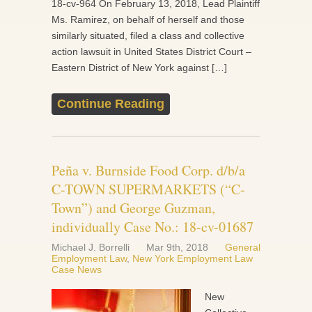
18-cv-964 On February 13, 2018, Lead Plaintiff
Ms. Ramirez, on behalf of herself and those
similarly situated, filed a class and collective
action lawsuit in United States District Court –
Eastern District of New York against […]
Continue Reading
Peña v. Burnside Food Corp. d/b/a
C-TOWN SUPERMARKETS (“C-
Town”) and George Guzman,
individually Case No.: 18-cv-01687
Michael J. Borrelli
Mar 9th, 2018
General
Employment Law
,
New York Employment Law
Case News
New