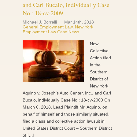
and Carl Bucalo, individually Case
No.: 18-cv-2009
Michael J. Borrelli
Mar 14th, 2018
General Employment Law
,
New York
Employment Law Case News
New
Collective
Action filed
in the
Southern
District of
New York
Aquino v. Joseph’s Auto Center, Inc., and Carl
Bucalo, individually Case No.: 18-cv-2009 On
March 6, 2018, Lead Plaintiff Mr. Aquino, on
behalf of himself and those similarly situated,
filed a class and collective action lawsuit in
United States District Court – Southern District
of […]