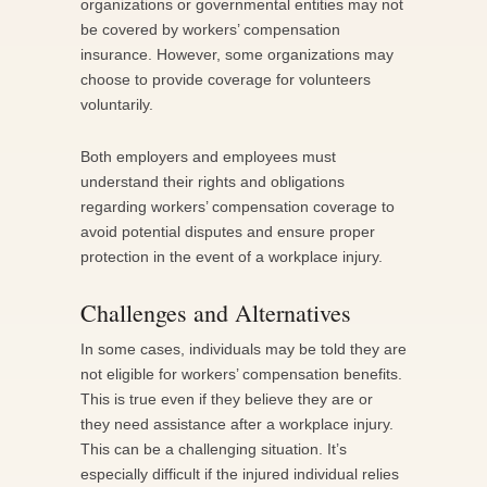
organizations or governmental entities may not
be covered by workers’ compensation
insurance. However, some organizations may
choose to provide coverage for volunteers
voluntarily.
Both employers and employees must
understand their rights and obligations
regarding workers’ compensation coverage to
avoid potential disputes and ensure proper
protection in the event of a workplace injury.
Challenges and Alternatives
In some cases, individuals may be told they are
not eligible for workers’ compensation benefits.
This is true even if they believe they are or
they need assistance after a workplace injury.
This can be a challenging situation. It’s
especially difficult if the injured individual relies