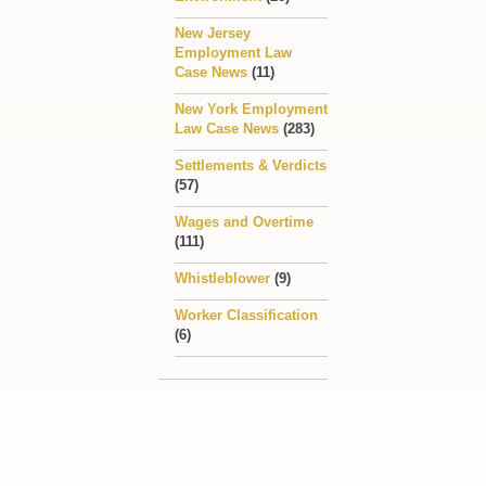
New Jersey
Employment Law
Case News
(11)
New York Employment
Law Case News
(283)
Settlements & Verdicts
(57)
Wages and Overtime
(111)
Whistleblower
(9)
Worker Classification
(6)