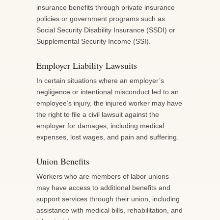
insurance benefits through private insurance
policies or government programs such as
Social Security Disability Insurance (SSDI) or
Supplemental Security Income (SSI).
Employer Liability Lawsuits
In certain situations where an employer’s
negligence or intentional misconduct led to an
employee’s injury, the injured worker may have
the right to file a civil lawsuit against the
employer for damages, including medical
expenses, lost wages, and pain and suffering.
Union Benefits
Workers who are members of labor unions
may have access to additional benefits and
support services through their union, including
assistance with medical bills, rehabilitation, and