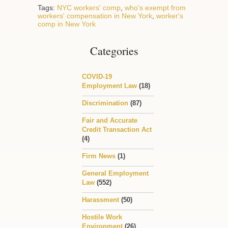
Tags:
NYC workers' comp
,
who's exempt from
workers' compensation in New York
,
worker's
comp in New York
Categories
COVID-19
Employment Law
(18)
Discrimination
(87)
Fair and Accurate
Credit Transaction Act
(4)
Firm News
(1)
General Employment
Law
(552)
Harassment
(50)
Hostile Work
Environment
(26)