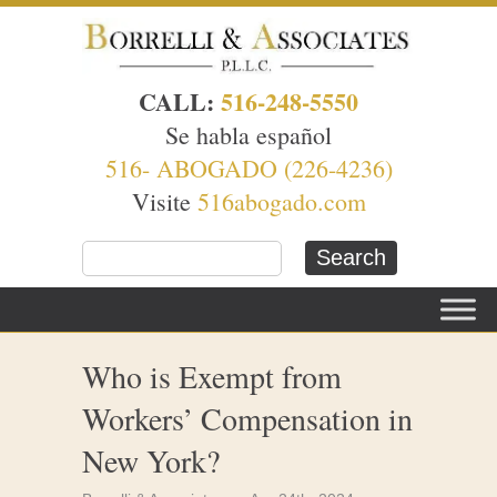
CALL:
516-248-5550
Se habla español
516- ABOGADO (226-4236)
Visite
516abogado.com
Who is Exempt from
Workers’ Compensation in
New York?