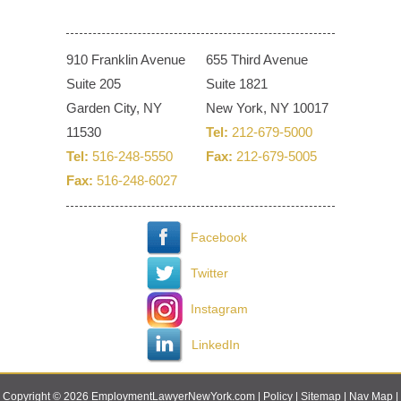
910 Franklin Avenue
655 Third Avenue
Suite 205
Suite 1821
Garden City, NY
New York, NY 10017
11530
Tel:
212-679-5000
Tel:
516-248-5550
Fax:
212-679-5005
Fax:
516-248-6027
Facebook
Twitter
Instagram
LinkedIn
Copyright © 2026 EmploymentLawyerNewYork.com |
Policy
|
Sitemap
|
Nav Map
|