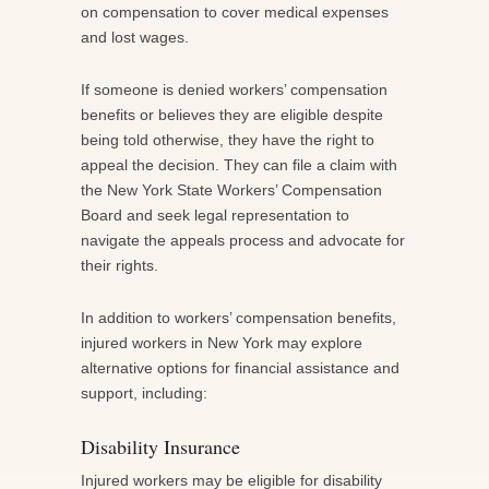
on compensation to cover medical expenses
and lost wages.
If someone is denied workers’ compensation
benefits or believes they are eligible despite
being told otherwise, they have the right to
appeal the decision. They can file a claim with
the New York State Workers’ Compensation
Board and seek legal representation to
navigate the appeals process and advocate for
their rights.
In addition to workers’ compensation benefits,
injured workers in New York may explore
alternative options for financial assistance and
support, including:
Disability Insurance
Injured workers may be eligible for disability