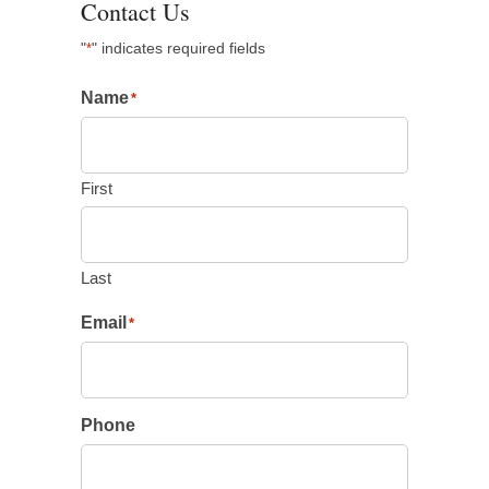
Contact Us
"
" indicates required fields
*
Name
*
First
Last
Email
*
Phone