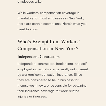
employees alike.
While workers’ compensation coverage is
mandatory for most employees in New York,
there are certain exemptions. Here’s what you
need to know.
Who’s Exempt from Workers’
Compensation in New York?
Independent Contractors
Independent contractors, freelancers, and self-
employed individuals are generally not covered
by workers’ compensation insurance. Since
they are considered to be in business for
themselves, they are responsible for obtaining
their insurance coverage for work-related
injuries or illnesses.