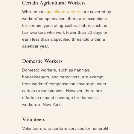
Certain Agricultural Workers
While most
agricultural workers
are covered by
workers’ compensation, there are exceptions
for certain types of agricultural labor, such as
farmworkers who work fewer than 30 days or
earn less than a specified threshold within a
calendar year.
Domestic Workers
Domestic workers, such as nannies,
housekeepers, and caregivers, are exempt
from workers’ compensation coverage under
certain circumstances. However, there are
efforts to expand coverage for domestic
workers in New York.
Volunteers
Volunteers who perform services for nonprofit