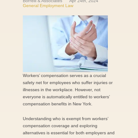
Borrelli & Associates
Apr 24th, 2024
General Employment Law
Workers’ compensation serves as a crucial
safety net for employees who suffer injuries or
illnesses in the workplace. However, not
everyone is automatically entitled to workers’
compensation benefits in New York.
Understanding who is exempt from workers’
compensation coverage and exploring
alternatives is essential for both employers and