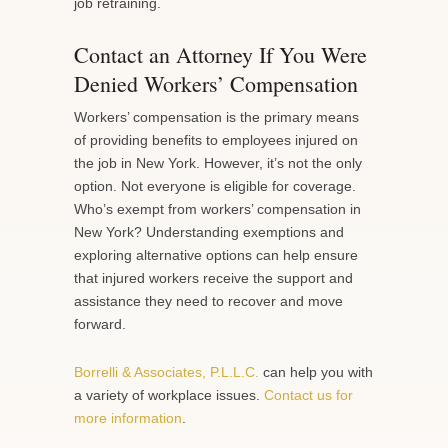
job retraining.
Contact an Attorney If You Were
Denied Workers’ Compensation
Workers’ compensation is the primary means
of providing benefits to employees injured on
the job in New York. However, it’s not the only
option. Not everyone is eligible for coverage.
Who’s exempt from workers’ compensation in
New York? Understanding exemptions and
exploring alternative options can help ensure
that injured workers receive the support and
assistance they need to recover and move
forward.
Borrelli & Associates, P.L.L.C.
can help you with
a variety of workplace issues.
Contact us for
more information
.