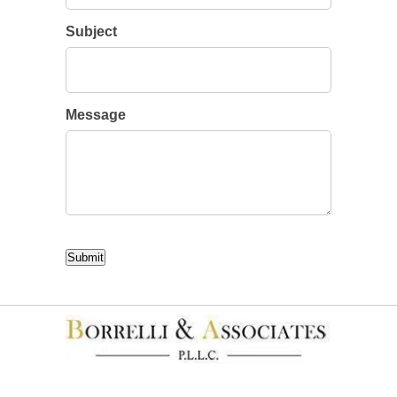
Subject
Message
CAPTCHA
Submit