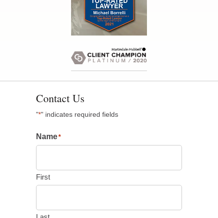
Contact Us
"
" indicates required fields
*
Name
*
First
Last