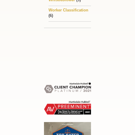
Worker Classification
(6)