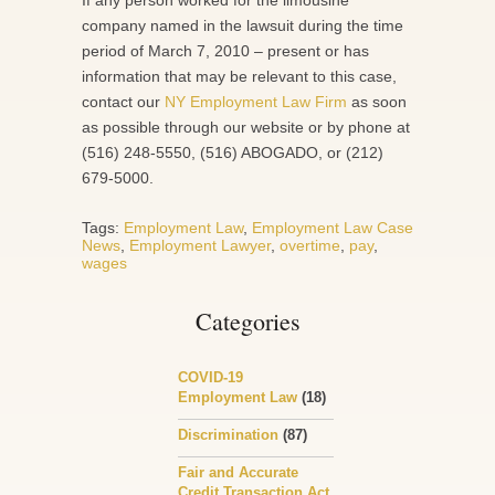
If any person worked for the limousine
company named in the lawsuit during the time
period of March 7, 2010 – present or has
information that may be relevant to this case,
contact our
NY Employment Law Firm
as soon
as possible through our website or by phone at
(516) 248-5550, (516) ABOGADO, or (212)
679-5000.
Tags:
Employment Law
,
Employment Law Case
News
,
Employment Lawyer
,
overtime
,
pay
,
wages
Categories
COVID-19
Employment Law
(18)
Discrimination
(87)
Fair and Accurate
Credit Transaction Act