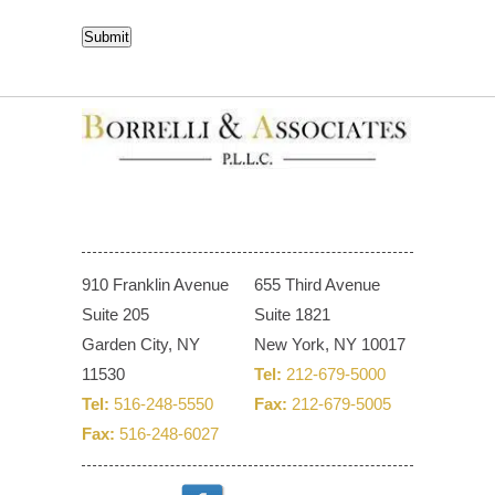
CAPTCHA
Submit
910 Franklin Avenue
655 Third Avenue
Suite 205
Suite 1821
Garden City, NY
New York, NY 10017
11530
Tel:
212-679-5000
Tel:
516-248-5550
Fax:
212-679-5005
Fax:
516-248-6027