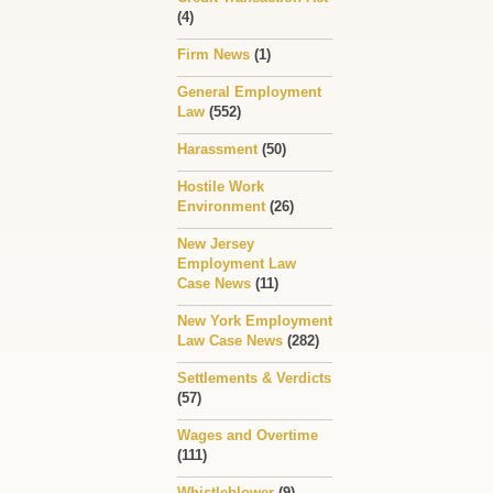
(4)
Firm News
(1)
General Employment
Law
(552)
Harassment
(50)
Hostile Work
Environment
(26)
New Jersey
Employment Law
Case News
(11)
New York Employment
Law Case News
(282)
Settlements & Verdicts
(57)
Wages and Overtime
(111)
Whistleblower
(9)