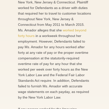
New York, New Jersey & Connecticut. Plaintiff
worked for Defendants as a driver with duties
that required her to travel to customer locations
throughout New York, New Jersey &
Connecticut from May 2011 to March 2015.
Ms. Amador alleges that she
worked beyond
forty hours
in a workweek throughout her
employment. However, Defendants failed to
pay Ms. Amador for any hours worked after
forty at any rate of pay or the proper overtime
compensation at the statutorily-required
overtime rate of pay for any hour that she
worked per week over forty hours as the New
York Labor Law and the Federal Fair Labor
Standards Act require. In addition, Defendants
failed to furnish Ms. Amador with accurate
wage statements on each payday, as required
by the New York Labor Law.