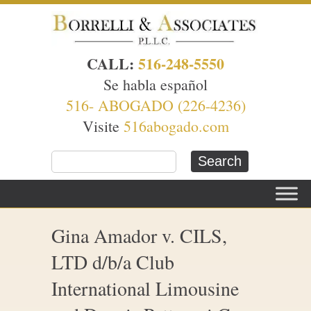
CALL:
516-248-5550
Se habla español
516- ABOGADO (226-4236)
Visite
516abogado.com
Gina Amador v. CILS,
LTD d/b/a Club
International Limousine