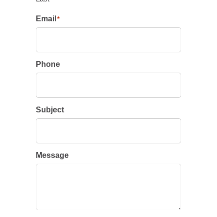
Email
*
Phone
Subject
Message