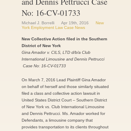
and Dennis Pettrucci Case
No: 16-CV-01733
Michael J. Borrelli
Apr 19th, 2016
New
York Employment Law Case News
New Collective Action filed in the Southern
District of New York
Gina Amador v. CILS, LTD d/b/a Club
International Limousine and Dennis Pettrucci
Case No: 16-CV-01733
On March 7, 2016 Lead Plaintiff Gina Amador
on behalf of herself and those similarly situated
filed a class and collective action lawsuit in
United States District Court – Southern District
of New York vs. Club International Limousine
and Dennis Pettrucci. Ms. Amador worked for
Defendants, a limousine company that
provides transportation to its clients throughout