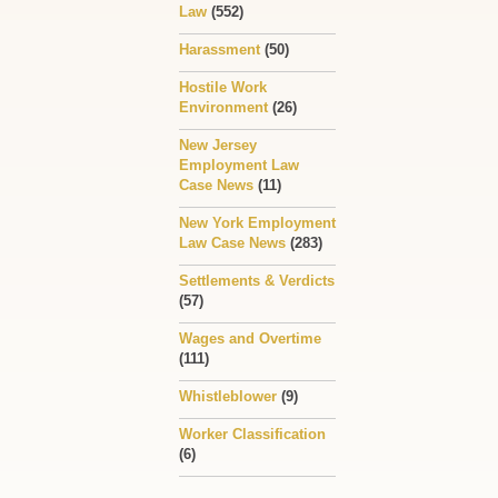
Law
(552)
Harassment
(50)
Hostile Work
Environment
(26)
New Jersey
Employment Law
Case News
(11)
New York Employment
Law Case News
(283)
Settlements & Verdicts
(57)
Wages and Overtime
(111)
Whistleblower
(9)
Worker Classification
(6)