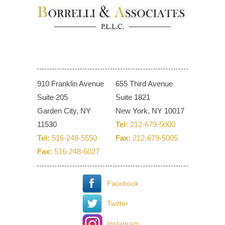
910 Franklin Avenue
655 Third Avenue
Suite 205
Suite 1821
Garden City, NY
New York, NY 10017
11530
Tel:
212-679-5000
Tel:
516-248-5550
Fax:
212-679-5005
Fax:
516-248-6027
Facebook
Twitter
Instagram