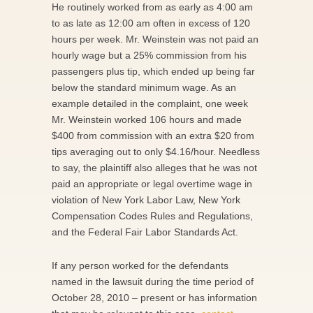
He routinely worked from as early as 4:00 am
to as late as 12:00 am often in excess of 120
hours per week. Mr. Weinstein was not paid an
hourly wage but a 25% commission from his
passengers plus tip, which ended up being far
below the standard minimum wage. As an
example detailed in the complaint, one week
Mr. Weinstein worked 106 hours and made
$400 from commission with an extra $20 from
tips averaging out to only $4.16/hour. Needless
to say, the plaintiff also alleges that he was not
paid an appropriate or legal overtime wage in
violation of New York Labor Law, New York
Compensation Codes Rules and Regulations,
and the Federal Fair Labor Standards Act.
If any person worked for the defendants
named in the lawsuit during the time period of
October 28, 2010 – present or has information