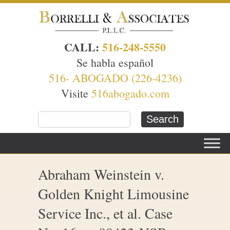
CALL:
516-248-5550
Se habla español
516- ABOGADO (226-4236)
Visite
516abogado.com
Abraham Weinstein v.
Golden Knight Limousine
Service Inc., et al. Case