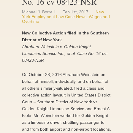
No. 16-cv-08423-NSR
Michael J. Borrelli
Feb 1st, 2017
New
York Employment Law Case News
,
Wages and
Overtime
New Collective Action filed in the Southern
District of New York
Abraham Weinstein v. Golden Knight
Limousine Service Inc., et al. Case No. 16-cv-
08423-NSR
On October 28, 2016 Abraham Weinstein on
behalf of himself, individually, and on behalf of
all others similarly-situated, filed a class and
collective action lawsuit in United States District
Court – Southern District of New York vs.
Golden Knight Limousine Service and Ernest A.
Biele. Mr. Weinstein worked for Golden Knight
as a limousine driver, shuttling passenger to
and from both airport and non-airport locations.