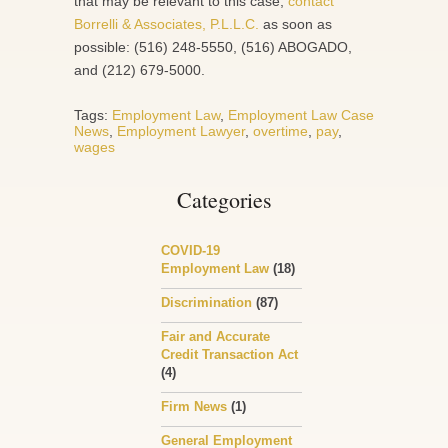
that may be relevant to this case,
contact
Borrelli & Associates, P.L.L.C.
as soon as
possible: (516) 248-5550, (516) ABOGADO,
and (212) 679-5000.
Tags:
Employment Law
,
Employment Law Case
News
,
Employment Lawyer
,
overtime
,
pay
,
wages
Categories
COVID-19
Employment Law
(18)
Discrimination
(87)
Fair and Accurate
Credit Transaction Act
(4)
Firm News
(1)
General Employment