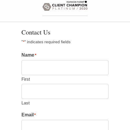
Contact Us
"
" indicates required fields
*
Name
*
First
Last
Email
*