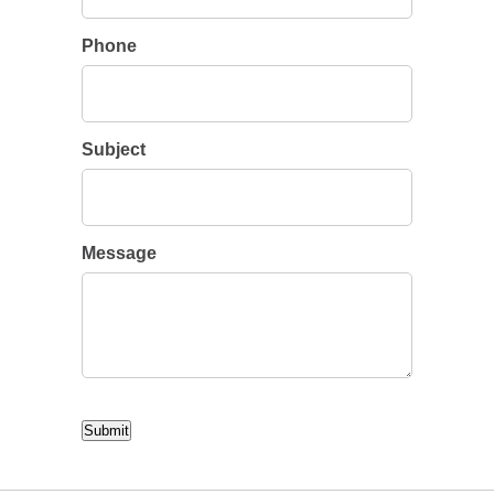
Phone
Subject
Message
CAPTCHA
Submit