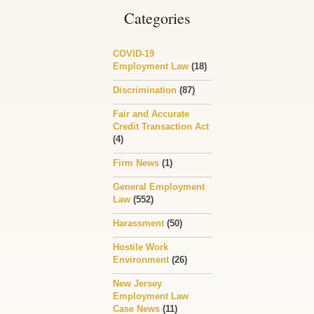
Categories
COVID-19
Employment Law
(18)
Discrimination
(87)
Fair and Accurate
Credit Transaction Act
(4)
Firm News
(1)
General Employment
Law
(552)
Harassment
(50)
Hostile Work
Environment
(26)
New Jersey
Employment Law
Case News
(11)