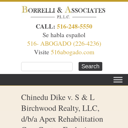
CALL:
516-248-5550
Se habla español
516- ABOGADO (226-4236)
Visite
516abogado.com
Chinedu Dike v. S & L
Birchwood Realty, LLC,
d/b/a Apex Rehabilitation