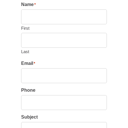
Name
*
First
Last
Email
*
Phone
Subject