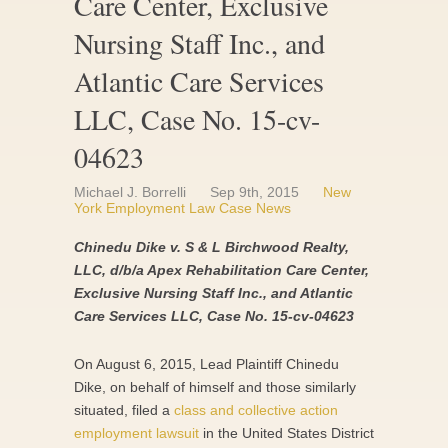
Care Center, Exclusive
Nursing Staff Inc., and
Atlantic Care Services
LLC, Case No. 15-cv-
04623
Michael J. Borrelli
Sep 9th, 2015
New
York Employment Law Case News
Chinedu Dike v. S & L Birchwood Realty,
LLC, d/b/a Apex Rehabilitation Care Center,
Exclusive Nursing Staff Inc., and Atlantic
Care Services LLC, Case No. 15-cv-04623
On August 6, 2015, Lead Plaintiff Chinedu
Dike, on behalf of himself and those similarly
situated, filed a
class and collective action
employment lawsuit
in the United States District