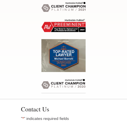
Contact Us
"
" indicates required fields
*