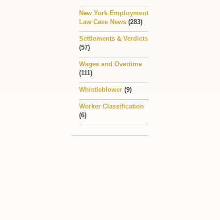
New York Employment
Law Case News
(283)
Settlements & Verdicts
(57)
Wages and Overtime
(111)
Whistleblower
(9)
Worker Classification
(6)