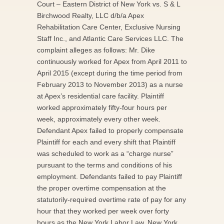
Court – Eastern District of New York vs. S & L
Birchwood Realty, LLC d/b/a Apex
Rehabilitation Care Center, Exclusive Nursing
Staff Inc., and Atlantic Care Services LLC. The
complaint alleges as follows: Mr. Dike
continuously worked for Apex from April 2011 to
April 2015 (except during the time period from
February 2013 to November 2013) as a nurse
at Apex’s residential care facility. Plaintiff
worked approximately fifty-four hours per
week, approximately every other week.
Defendant Apex failed to properly compensate
Plaintiff for each and every shift that Plaintiff
was scheduled to work as a “charge nurse”
pursuant to the terms and conditions of his
employment. Defendants failed to pay Plaintiff
the proper overtime compensation at the
statutorily-required overtime rate of pay for any
hour that they worked per week over forty
hours as the New York Labor Law, New York