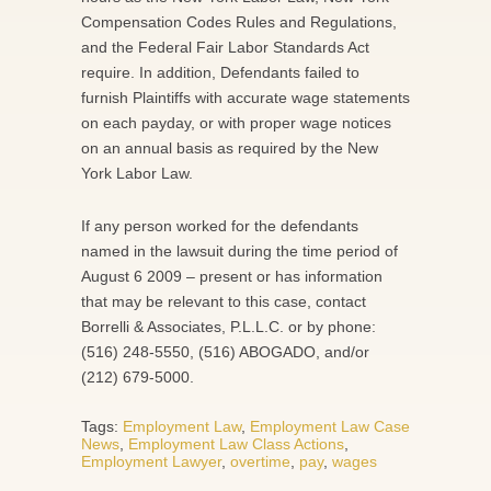
Compensation Codes Rules and Regulations,
and the Federal Fair Labor Standards Act
require. In addition, Defendants failed to
furnish Plaintiffs with accurate wage statements
on each payday, or with proper wage notices
on an annual basis as required by the New
York Labor Law.
If any person worked for the defendants
named in the lawsuit during the time period of
August 6 2009 – present or has information
that may be relevant to this case, contact
Borrelli & Associates, P.L.L.C. or by phone:
(516) 248-5550, (516) ABOGADO, and/or
(212) 679-5000.
Tags:
Employment Law
,
Employment Law Case
News
,
Employment Law Class Actions
,
Employment Lawyer
,
overtime
,
pay
,
wages