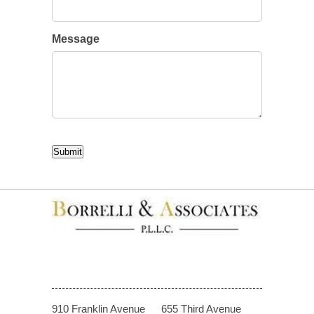
Message
CAPTCHA
Submit
910 Franklin Avenue
655 Third Avenue