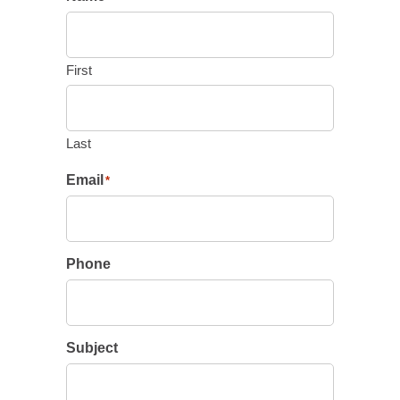
First
Last
Email
*
Phone
Subject