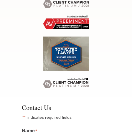
Contact Us
"
" indicates required fields
*
Name
*