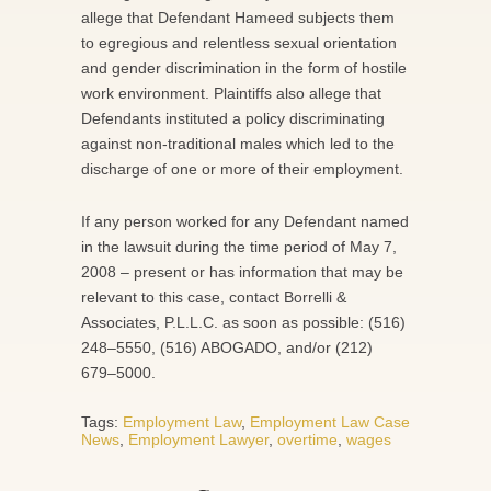
allege that Defendant Hameed subjects them
to egregious and relentless sexual orientation
and gender discrimination in the form of hostile
work environment. Plaintiffs also allege that
Defendants instituted a policy discriminating
against non-traditional males which led to the
discharge of one or more of their employment.
If any person worked for any Defendant named
in the lawsuit during the time period of May 7,
2008 – present or has information that may be
relevant to this case, contact Borrelli &
Associates, P.L.L.C. as soon as possible: (516)
248–5550, (516) ABOGADO, and/or (212)
679–5000.
Tags:
Employment Law
,
Employment Law Case
News
,
Employment Lawyer
,
overtime
,
wages