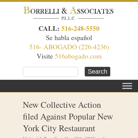
CALL:
516-248-5550
Se habla español
516- ABOGADO (226-4236)
Visite
516abogado.com
New Collective Action
filed Against Popular New
York City Restaurant