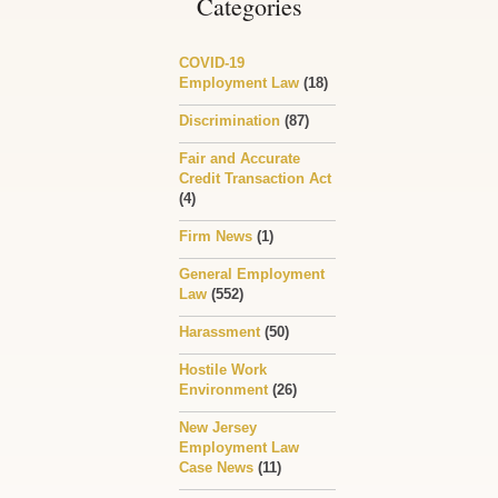
Categories
COVID-19
Employment Law
(18)
Discrimination
(87)
Fair and Accurate
Credit Transaction Act
(4)
Firm News
(1)
General Employment
Law
(552)
Harassment
(50)
Hostile Work
Environment
(26)
New Jersey
Employment Law
Case News
(11)