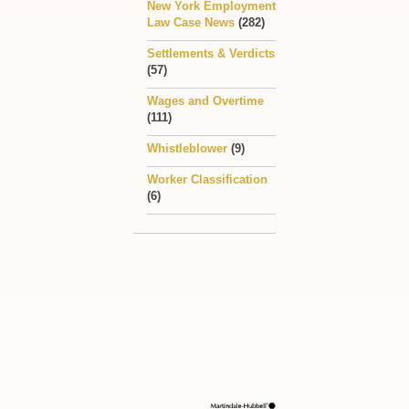
New York Employment
Law Case News
(282)
Settlements & Verdicts
(57)
Wages and Overtime
(111)
Whistleblower
(9)
Worker Classification
(6)