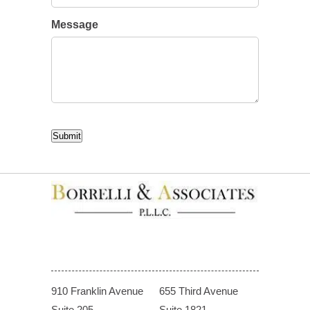
Message
CAPTCHA
Submit
910 Franklin Avenue
655 Third Avenue
Suite 205
Suite 1821