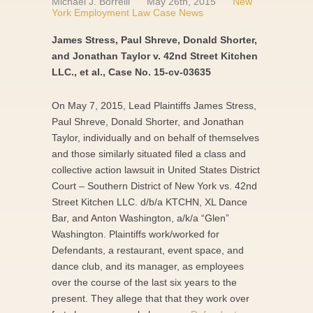
Michael J. Borrelli
May 26th, 2015
New
York Employment Law Case News
James Stress, Paul Shreve, Donald Shorter,
and Jonathan Taylor v. 42nd Street Kitchen
LLC., et al., Case No. 15-cv-03635
On May 7, 2015, Lead Plaintiffs James Stress,
Paul Shreve, Donald Shorter, and Jonathan
Taylor, individually and on behalf of themselves
and those similarly situated filed a class and
collective action lawsuit in United States District
Court – Southern District of New York vs. 42nd
Street Kitchen LLC. d/b/a KTCHN, XL Dance
Bar, and Anton Washington, a/k/a “Glen”
Washington. Plaintiffs work/worked for
Defendants, a restaurant, event space, and
dance club, and its manager, as employees
over the course of the last six years to the
present. They allege that that they work over