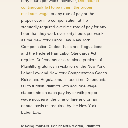
forty hours per week, however,
Defendants
continuously fail to pay them the proper
minimum wage
, at any rate of pay or the
proper overtime compensation at the
statutorily-required overtime rate of pay for any
hour that they work over forty hours per week
as the New York Labor Law, New York
Compensation Codes Rules and Regulations,
and the Federal Fair Labor Standards Act
require. Defendants also retained portions of
Plaintiffs’ gratuities in violation of the New York
Labor Law and New York Compensation Codes
Rules and Regulations. In addition, Defendants
fail to furnish Plaintiffs with accurate wage
statements on each payday or with proper
wage notices at the time of hire and on an
annual basis as required by the New York
Labor Law.
Making matters significantly worse, Plaintiffs