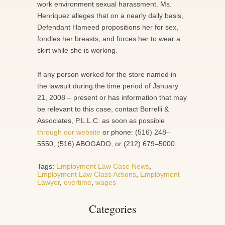
work environment sexual harassment. Ms.
Henriquez alleges that on a nearly daily basis,
Defendant Hameed propositions her for sex,
fondles her breasts, and forces her to wear a
skirt while she is working.
If any person worked for the store named in
the lawsuit during the time period of January
21, 2008 – present or has information that may
be relevant to this case, contact Borrelli &
Associates, P.L.L.C. as soon as possible
through our website
or phone: (516) 248–
5550, (516) ABOGADO, or (212) 679–5000.
Tags:
Employment Law Case News
,
Employment Law Class Actions
,
Employment
Lawyer
,
overtime
,
wages
Categories