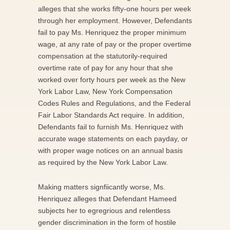
alleges that she works fifty-one hours per week
through her employment. However, Defendants
fail to pay Ms. Henriquez the proper minimum
wage, at any rate of pay or the proper overtime
compensation at the statutorily-required
overtime rate of pay for any hour that she
worked over forty hours per week as the New
York Labor Law, New York Compensation
Codes Rules and Regulations, and the Federal
Fair Labor Standards Act require. In addition,
Defendants fail to furnish Ms. Henriquez with
accurate wage statements on each payday, or
with proper wage notices on an annual basis
as required by the New York Labor Law.
Making matters signfiicantly worse, Ms.
Henriquez alleges that Defendant Hameed
subjects her to egregrious and relentless
gender discrimination in the form of hostile