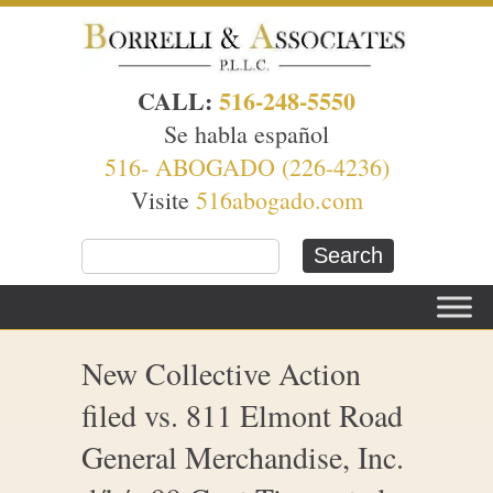
CALL:
516-248-5550
Se habla español
516- ABOGADO (226-4236)
Visite
516abogado.com
New Collective Action
filed vs. 811 Elmont Road
General Merchandise, Inc.