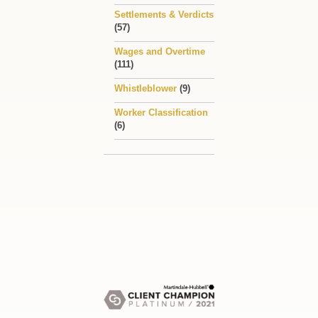
Settlements & Verdicts
(57)
Wages and Overtime
(111)
Whistleblower
(9)
Worker Classification
(6)