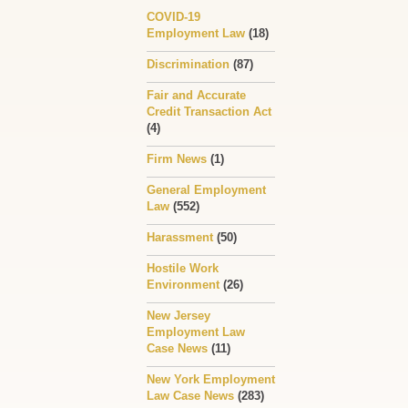
COVID-19
Employment Law
(18)
Discrimination
(87)
Fair and Accurate
Credit Transaction Act
(4)
Firm News
(1)
General Employment
Law
(552)
Harassment
(50)
Hostile Work
Environment
(26)
New Jersey
Employment Law
Case News
(11)
New York Employment
Law Case News
(283)