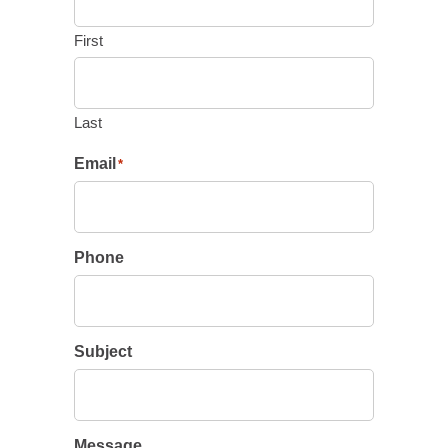
First
Last
Email
*
Phone
Subject
Message