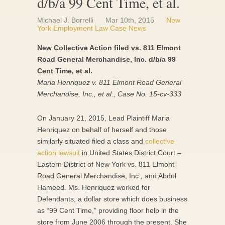
d/b/a 99 Cent Time, et al.
Michael J. Borrelli
Mar 10th, 2015
New
York Employment Law Case News
New Collective Action filed vs. 811 Elmont
Road General Merchandise, Inc. d/b/a 99
Cent Time, et al.
Maria Henriquez v. 811 Elmont Road General
Merchandise, Inc., et al., Case No. 15-cv-333
On January 21, 2015, Lead Plaintiff Maria
Henriquez on behalf of herself and those
similarly situated filed a class and
collective
action lawsuit
in United States District Court –
Eastern District of New York vs. 811 Elmont
Road General Merchandise, Inc., and Abdul
Hameed. Ms. Henriquez worked for
Defendants, a dollar store which does business
as “99 Cent Time,” providing floor help in the
store from June 2006 through the present. She