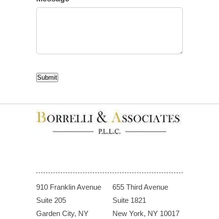
CAPTCHA
Submit
910 Franklin Avenue
655 Third Avenue
Suite 205
Suite 1821
Garden City, NY
New York, NY 10017