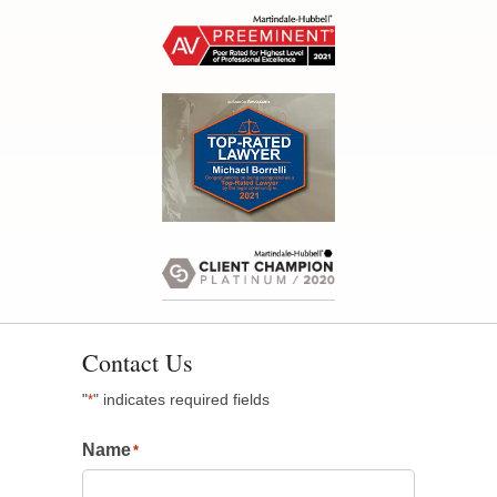
Contact Us
"
" indicates required fields
*
Name
*