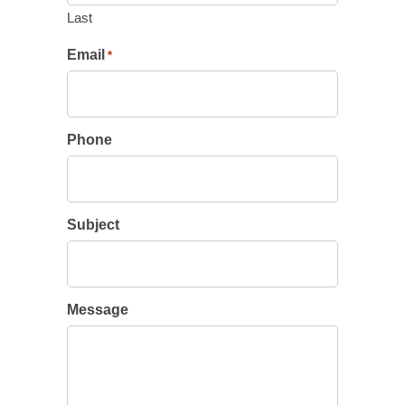
Last
Email
*
Phone
Subject
Message