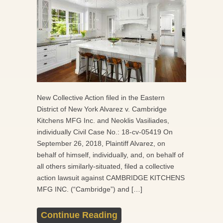
New Collective Action filed in the Eastern
District of New York Alvarez v. Cambridge
Kitchens MFG Inc. and Neoklis Vasiliades,
individually Civil Case No.: 18-cv-05419 On
September 26, 2018, Plaintiff Alvarez, on
behalf of himself, individually, and, on behalf of
all others similarly-situated, filed a collective
action lawsuit against CAMBRIDGE KITCHENS
MFG INC. (“Cambridge”) and […]
Continue Reading