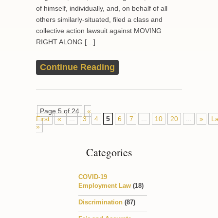
of himself, individually, and, on behalf of all
others similarly-situated, filed a class and
collective action lawsuit against MOVING
RIGHT ALONG […]
Continue Reading
Page 5 of 24
«
First
«
...
3
4
5
6
7
...
10
20
...
»
La
»
Categories
COVID-19
Employment Law
(18)
Discrimination
(87)