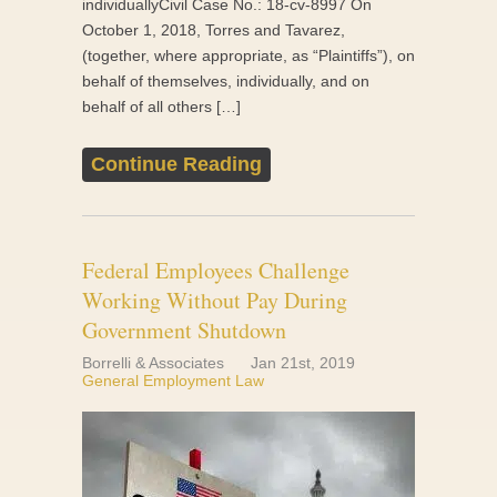
individuallyCivil Case No.: 18-cv-8997 On
October 1, 2018, Torres and Tavarez,
(together, where appropriate, as “Plaintiffs”), on
behalf of themselves, individually, and on
behalf of all others […]
Continue Reading
Federal Employees Challenge
Working Without Pay During
Government Shutdown
Borrelli & Associates
Jan 21st, 2019
General Employment Law