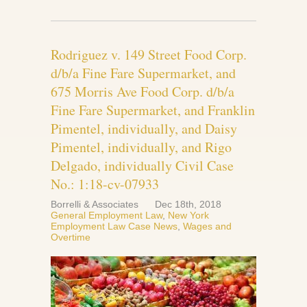
Rodriguez v. 149 Street Food Corp.
d/b/a Fine Fare Supermarket, and
675 Morris Ave Food Corp. d/b/a
Fine Fare Supermarket, and Franklin
Pimentel, individually, and Daisy
Pimentel, individually, and Rigo
Delgado, individually Civil Case
No.: 1:18-cv-07933
Borrelli & Associates
Dec 18th, 2018
General Employment Law
,
New York
Employment Law Case News
,
Wages and
Overtime