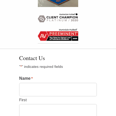
Contact Us
"
" indicates required fields
*
Name
*
First