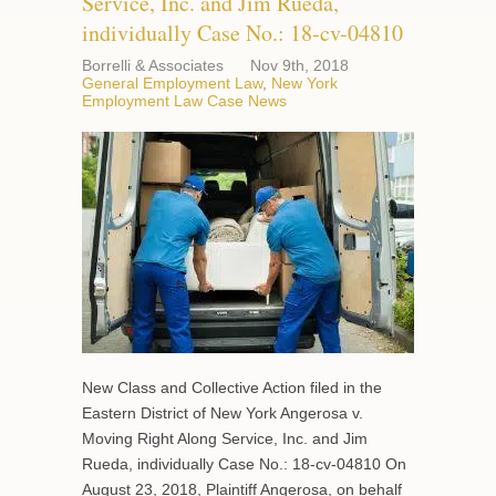
Service, Inc. and Jim Rueda,
individually Case No.: 18-cv-04810
Borrelli & Associates
Nov 9th, 2018
General Employment Law
,
New York
Employment Law Case News
New Class and Collective Action filed in the
Eastern District of New York Angerosa v.
Moving Right Along Service, Inc. and Jim
Rueda, individually Case No.: 18-cv-04810 On
August 23, 2018, Plaintiff Angerosa, on behalf