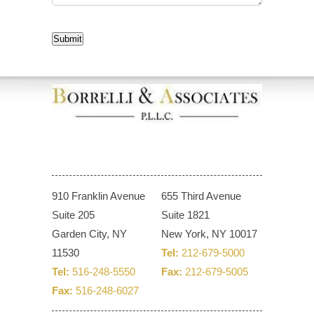
CAPTCHA
Submit
910 Franklin Avenue
655 Third Avenue
Suite 205
Suite 1821
Garden City, NY
New York, NY 10017
11530
Tel:
212-679-5000
Tel:
516-248-5550
Fax:
212-679-5005
Fax:
516-248-6027