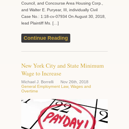
Council, and Concourse Area Housing Corp.,
and Walter E. Puryear, III, individually Civil
Case No.: 1:18-cv-07934 On August 30, 2018,
lead Plaintiff Ms. […]
Continue Reading
New York City and State Minimum
Wage to Increase
Michael J. Borrelli
Nov 26th, 2018
General Employment Law
,
Wages and
Overtime