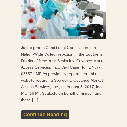
Judge grants Conditional Certification of a
Nation-Wide Collective Action in the Southern
District of New York Sealock v. Covance Market
Access Services, Inc., Civil Case No.: 17-cv-
05857-JMF As previously reported on this
website regarding Sealock v. Covance Market
Access Services, Inc., on August 3, 2017, lead
Plaintiff Mr. Sealock, on behalf of himself and
those […]
Continue Reading