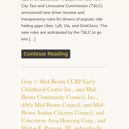
City Taxi and Limousine Commission (T&LC)
announced new driver income and
transparency rules for drivers of popular ride
hailing apps Uber, Lyft, Via, and Gett/Juno. The
new rules are anticipated by the T&LC to go
into […]
Continue Reading
Gray v. Mid-Bronx CCRP Early
Childhood Center Inc., and Mid-
Bronx Community Council, Inc.,
d/b/a Mid-Bronx Council, and Mid-
Bronx Senior Citizens Council, and
Concourse Area Housing Corp., and
Walter E. Puryear, III, individually