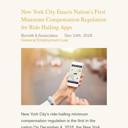
New York City Enacts Nation’s First
Minimum Compensation Regulation
for Ride Hailing Apps
Borrelli & Associates
Dec 14th, 2018
General Employment Law
New York City’s ride-hailing minimum
compensation regulation is the first in the
nation On December 4, 2018, the New York