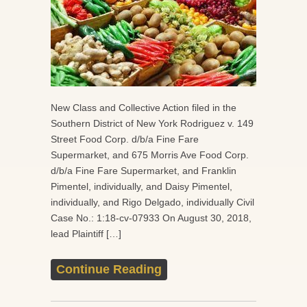
New Class and Collective Action filed in the
Southern District of New York Rodriguez v. 149
Street Food Corp. d/b/a Fine Fare
Supermarket, and 675 Morris Ave Food Corp.
d/b/a Fine Fare Supermarket, and Franklin
Pimentel, individually, and Daisy Pimentel,
individually, and Rigo Delgado, individually Civil
Case No.: 1:18-cv-07933 On August 30, 2018,
lead Plaintiff […]
Continue Reading