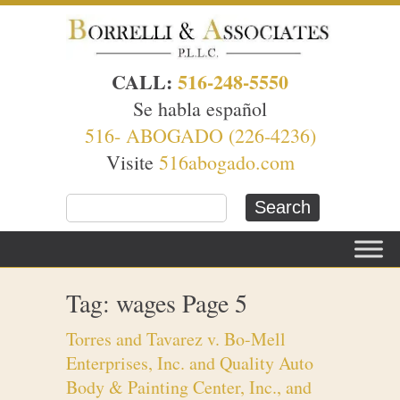
CALL:
516-248-5550
Se habla español
516- ABOGADO (226-4236)
Visite
516abogado.com
Tag: wages Page 5
Torres and Tavarez v. Bo-Mell
Enterprises, Inc. and Quality Auto
Body & Painting Center, Inc., and