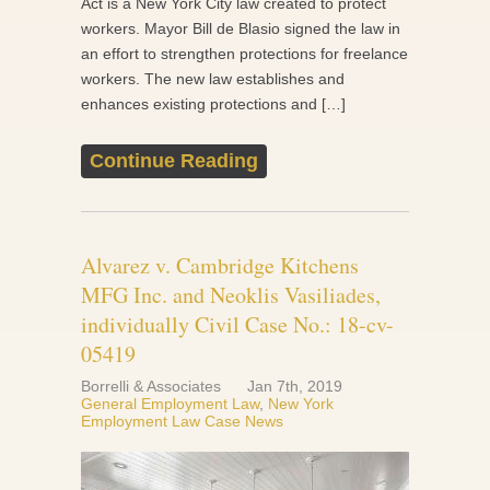
Act is a New York City law created to protect
workers. Mayor Bill de Blasio signed the law in
an effort to strengthen protections for freelance
workers. The new law establishes and
enhances existing protections and […]
Continue Reading
Alvarez v. Cambridge Kitchens
MFG Inc. and Neoklis Vasiliades,
individually Civil Case No.: 18-cv-
05419
Borrelli & Associates
Jan 7th, 2019
General Employment Law
,
New York
Employment Law Case News