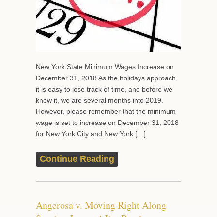
New York State Minimum Wages Increase on
December 31, 2018 As the holidays approach,
it is easy to lose track of time, and before we
know it, we are several months into 2019.
However, please remember that the minimum
wage is set to increase on December 31, 2018
for New York City and New York […]
Continue Reading
Angerosa v. Moving Right Along