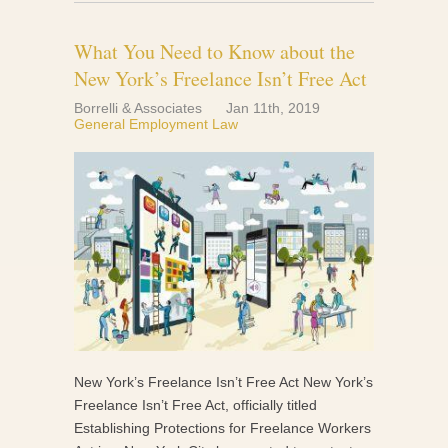
What You Need to Know about the
New York’s Freelance Isn’t Free Act
Borrelli & Associates
Jan 11th, 2019
General Employment Law
New York’s Freelance Isn’t Free Act New York’s
Freelance Isn’t Free Act, officially titled
Establishing Protections for Freelance Workers