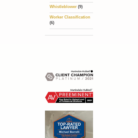
Whistleblower
(9)
Worker Classification
(6)