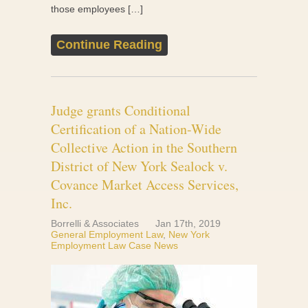
those employees […]
Continue Reading
Judge grants Conditional
Certification of a Nation-Wide
Collective Action in the Southern
District of New York Sealock v.
Covance Market Access Services,
Inc.
Borrelli & Associates
Jan 17th, 2019
General Employment Law
,
New York
Employment Law Case News