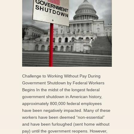
Challenge to Working Without Pay During
Government Shutdown by Federal Workers
Begins In the midst of the longest federal
government shutdown in American history,
approximately 800,000 federal employees
have been negatively impacted. Many of these
workers have been deemed “non-essential”
and have been furloughed (sent home without
pay) until the government reopens. However,