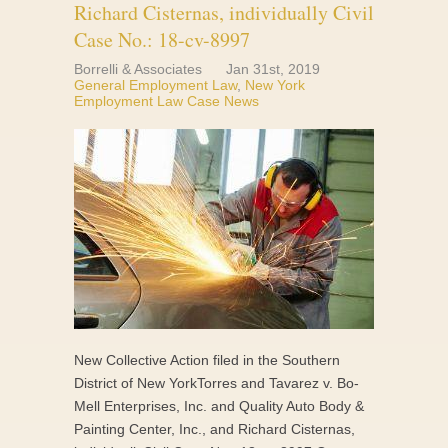
Richard Cisternas, individually Civil
Case No.: 18-cv-8997
Borrelli & Associates
Jan 31st, 2019
General Employment Law
,
New York
Employment Law Case News
New Collective Action filed in the Southern
District of New YorkTorres and Tavarez v. Bo-
Mell Enterprises, Inc. and Quality Auto Body &
Painting Center, Inc., and Richard Cisternas,