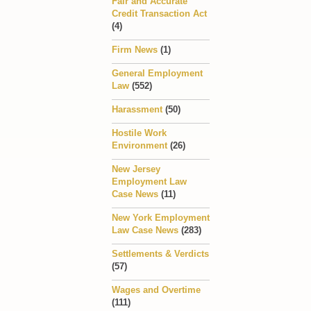
Fair and Accurate
Credit Transaction Act
(4)
Firm News
(1)
General Employment
Law
(552)
Harassment
(50)
Hostile Work
Environment
(26)
New Jersey
Employment Law
Case News
(11)
New York Employment
Law Case News
(283)
Settlements & Verdicts
(57)
Wages and Overtime
(111)