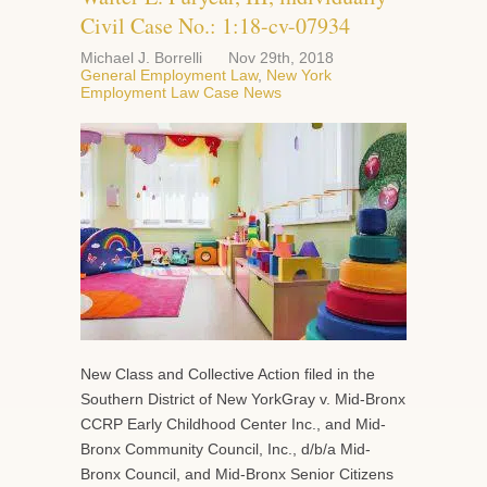
Civil Case No.: 1:18-cv-07934
Michael J. Borrelli
Nov 29th, 2018
General Employment Law
,
New York
Employment Law Case News
New Class and Collective Action filed in the
Southern District of New YorkGray v. Mid-Bronx
CCRP Early Childhood Center Inc., and Mid-
Bronx Community Council, Inc., d/b/a Mid-
Bronx Council, and Mid-Bronx Senior Citizens