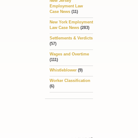
New Jersey
Employment Law
Case News
(11)
New York Employment
Law Case News
(283)
Settlements & Verdicts
(57)
Wages and Overtime
(111)
Whistleblower
(9)
Worker Classification
(6)