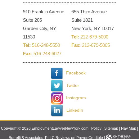
910 Franklin Avenue
655 Third Avenue
Suite 205
Suite 1821
Garden City, NY
New York, NY 10017
11530
Tel:
212-679-5000
Tel:
516-248-5550
Fax:
212-679-5005
Fax:
516-248-6027
Facebook
Twitter
Instagram
LinkedIn
Copyright © 2026 EmploymentLawyerNewYork.com |
Policy
|
Sitemap
|
Nav Map
|
Borrelli & Associates, PLLC Reviews on ProvenCredible
|