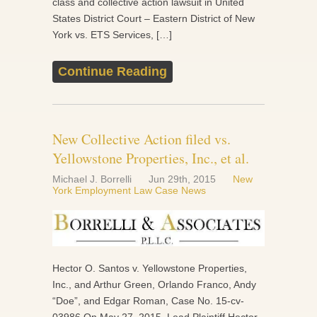
class and collective action lawsuit in United
States District Court – Eastern District of New
York vs. ETS Services, […]
Continue Reading
New Collective Action filed vs.
Yellowstone Properties, Inc., et al.
Michael J. Borrelli
Jun 29th, 2015
New
York Employment Law Case News
Hector O. Santos v. Yellowstone Properties,
Inc., and Arthur Green, Orlando Franco, Andy
“Doe”, and Edgar Roman, Case No. 15-cv-