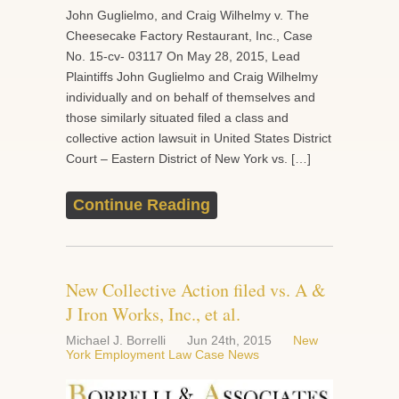
John Guglielmo, and Craig Wilhelmy v. The
Cheesecake Factory Restaurant, Inc., Case
No. 15-cv- 03117 On May 28, 2015, Lead
Plaintiffs John Guglielmo and Craig Wilhelmy
individually and on behalf of themselves and
those similarly situated filed a class and
collective action lawsuit in United States District
Court – Eastern District of New York vs. […]
Continue Reading
New Collective Action filed vs. A &
J Iron Works, Inc., et al.
Michael J. Borrelli
Jun 24th, 2015
New
York Employment Law Case News