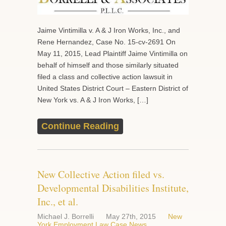
Jaime Vintimilla v. A & J Iron Works, Inc., and
Rene Hernandez, Case No. 15-cv-2691 On
May 11, 2015, Lead Plaintiff Jaime Vintimilla on
behalf of himself and those similarly situated
filed a class and collective action lawsuit in
United States District Court – Eastern District of
New York vs. A & J Iron Works, […]
Continue Reading
New Collective Action filed vs.
Developmental Disabilities Institute,
Inc., et al.
Michael J. Borrelli
May 27th, 2015
New
York Employment Law Case News