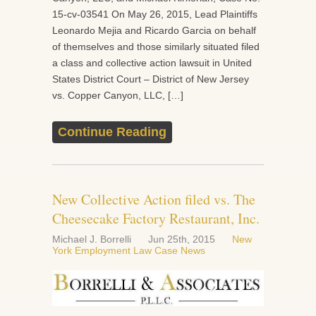
15-cv-03541 On May 26, 2015, Lead Plaintiffs
Leonardo Mejia and Ricardo Garcia on behalf
of themselves and those similarly situated filed
a class and collective action lawsuit in United
States District Court – District of New Jersey
vs. Copper Canyon, LLC, […]
Continue Reading
New Collective Action filed vs. The
Cheesecake Factory Restaurant, Inc.
Michael J. Borrelli
Jun 25th, 2015
New
York Employment Law Case News