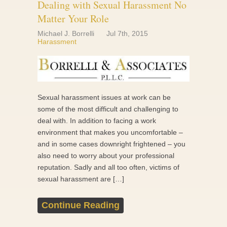
Dealing with Sexual Harassment No
Matter Your Role
Michael J. Borrelli
Jul 7th, 2015
Harassment
Sexual harassment issues at work can be
some of the most difficult and challenging to
deal with. In addition to facing a work
environment that makes you uncomfortable –
and in some cases downright frightened – you
also need to worry about your professional
reputation. Sadly and all too often, victims of
sexual harassment are […]
Continue Reading