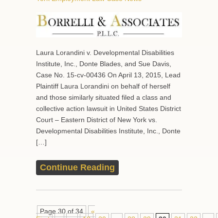
Laura Lorandini v. Developmental Disabilities
Institute, Inc., Donte Blades, and Sue Davis,
Case No. 15-cv-00436 On April 13, 2015, Lead
Plaintiff Laura Lorandini on behalf of herself
and those similarly situated filed a class and
collective action lawsuit in United States District
Court – Eastern District of New York vs.
Developmental Disabilities Institute, Inc., Donte
[…]
Continue Reading
Page 30 of 34
«