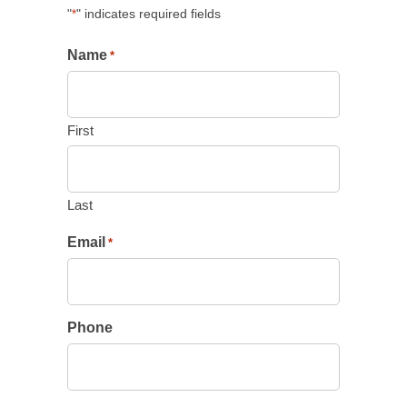
"
" indicates required fields
*
Name
*
First
Last
Email
*
Phone