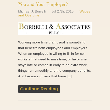
You and Your Employer?
Michael J. Borrelli
Jul 27th, 2015
Wages
and Overtime
Working more time than usual is something
that benefits both employees and employers.
When an employee is willing to fill in for co-
workers that need to miss time, or he or she
stays late or comes in early to do extra work,
things run smoothly and the company benefits.
And because of laws that have […]
Continue Reading