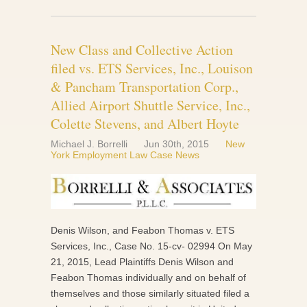
New Class and Collective Action
filed vs. ETS Services, Inc., Louison
& Pancham Transportation Corp.,
Allied Airport Shuttle Service, Inc.,
Colette Stevens, and Albert Hoyte
Michael J. Borrelli
Jun 30th, 2015
New
York Employment Law Case News
Denis Wilson, and Feabon Thomas v. ETS
Services, Inc., Case No. 15-cv- 02994 On May
21, 2015, Lead Plaintiffs Denis Wilson and
Feabon Thomas individually and on behalf of
themselves and those similarly situated filed a