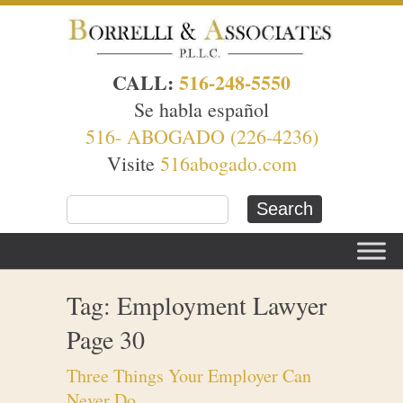
CALL:
516-248-5550
Se habla español
516- ABOGADO (226-4236)
Visite
516abogado.com
Tag: Employment Lawyer
Page 30
Three Things Your Employer Can
Never Do