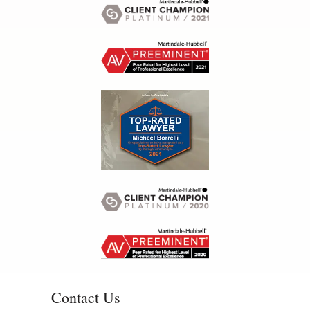
Contact Us