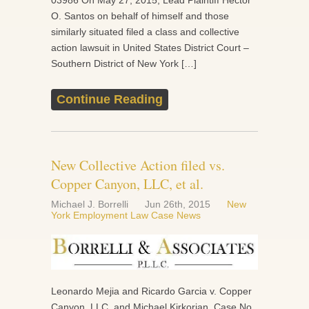
03986 On May 27, 2015, Lead Plaintiff Hector
O. Santos on behalf of himself and those
similarly situated filed a class and collective
action lawsuit in United States District Court –
Southern District of New York […]
Continue Reading
New Collective Action filed vs.
Copper Canyon, LLC, et al.
Michael J. Borrelli
Jun 26th, 2015
New
York Employment Law Case News
Leonardo Mejia and Ricardo Garcia v. Copper
Canyon, LLC, and Michael Kirkorian, Case No.