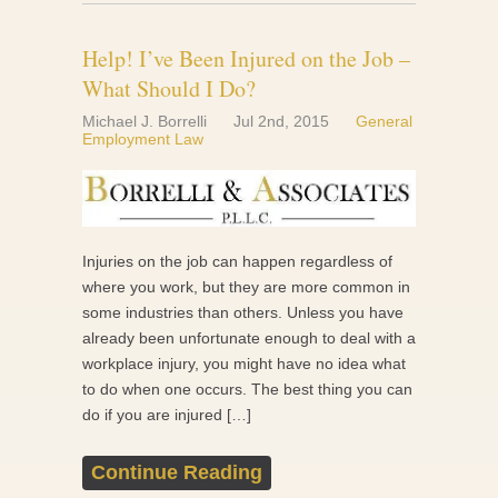
Help! I’ve Been Injured on the Job –
What Should I Do?
Michael J. Borrelli
Jul 2nd, 2015
General
Employment Law
Injuries on the job can happen regardless of
where you work, but they are more common in
some industries than others. Unless you have
already been unfortunate enough to deal with a
workplace injury, you might have no idea what
to do when one occurs. The best thing you can
do if you are injured […]
Continue Reading