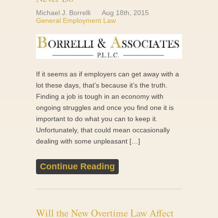
Michael J. Borrelli
Aug 18th, 2015
General Employment Law
If it seems as if employers can get away with a
lot these days, that’s because it’s the truth.
Finding a job is tough in an economy with
ongoing struggles and once you find one it is
important to do what you can to keep it.
Unfortunately, that could mean occasionally
dealing with some unpleasant […]
Continue Reading
Will the New Overtime Law Affect