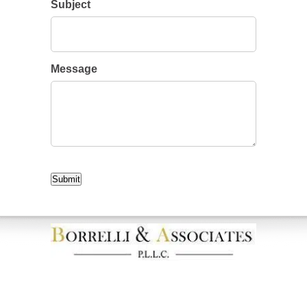
Subject
Message
CAPTCHA
Submit