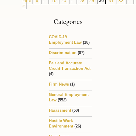
First
«
...
10
20
...
28
29
30
31
32
...
»
Categories
COVID-19
Employment Law
(18)
Discrimination
(87)
Fair and Accurate
Credit Transaction Act
(4)
Firm News
(1)
General Employment
Law
(552)
Harassment
(50)
Hostile Work
Environment
(26)